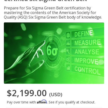
Prepare for Six Sigma Green Belt certification by
mastering the contents of the American Society for
Quality (ASQ) Six Sigma Green Belt body of knowledge.
$2,199.00
(USD)
Affirm
Pay over time with
. See if you qualify at checkout.