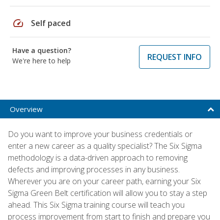
speed
Self paced
Have a question?
REQUEST INFO
We're here to help
Overview
Do you want to improve your business credentials or
enter a new career as a quality specialist? The Six Sigma
methodology is a data-driven approach to removing
defects and improving processes in any business.
Wherever you are on your career path, earning your Six
Sigma Green Belt certification will allow you to stay a step
ahead. This Six Sigma training course will teach you
process improvement from start to finish and prepare you