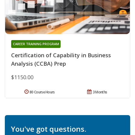
CAREER TRAINING PROGRAM
Certification of Capability in Business
Analysis (CCBA) Prep
$1150.00
80 Course Hours
3 Months
You've got questions.