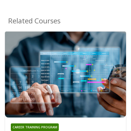
Related Courses
CAREER TRAINING PROGRAM