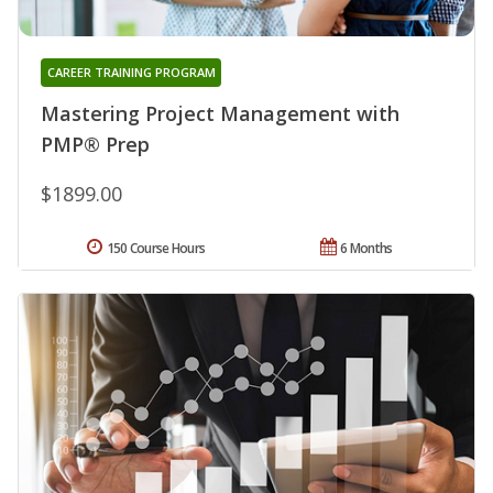
CAREER TRAINING PROGRAM
Mastering Project Management with
PMP® Prep
$1899.00
150 Course Hours
6 Months