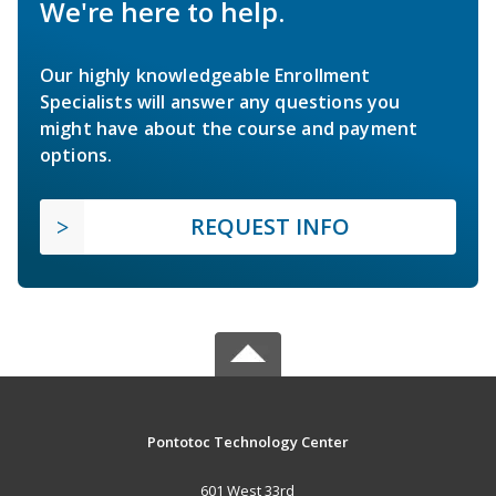
We're here to help.
Our highly knowledgeable Enrollment
Specialists will answer any questions you
might have about the course and payment
options.
REQUEST INFO
Pontotoc Technology Center
601 West 33rd