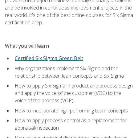
provides on-the-job readiness to analyze quality problems
and be involved in continuous improvement projects in the
real world. It's one of the best online courses for Six Sigma
certification prep.
What you will learn
Certified Six Sigma Green Belt
Why organizations implement Six Sigma and the
relationship between lean concepts and Six Sigma
How to apply Six Sigma in product and process design
and apply the voice of the customer (VOC) to the
voice of the process (VOP)
How to incorporate high-performing team concepts
How to apply process control as a replacement for
appraisal/inspection
How to use statistical distributions and apply design