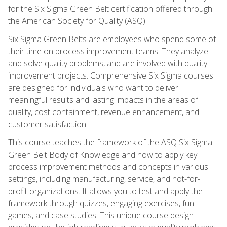
for the Six Sigma Green Belt certification offered through
the American Society for Quality (ASQ).
Six Sigma Green Belts are employees who spend some of
their time on process improvement teams. They analyze
and solve quality problems, and are involved with quality
improvement projects. Comprehensive Six Sigma courses
are designed for individuals who want to deliver
meaningful results and lasting impacts in the areas of
quality, cost containment, revenue enhancement, and
customer satisfaction.
This course teaches the framework of the ASQ Six Sigma
Green Belt Body of Knowledge and how to apply key
process improvement methods and concepts in various
settings, including manufacturing, service, and not-for-
profit organizations. It allows you to test and apply the
framework through quizzes, engaging exercises, fun
games, and case studies. This unique course design