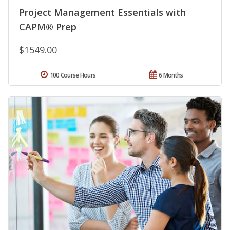
Project Management Essentials with
CAPM® Prep
$1549.00
100 Course Hours
6 Months