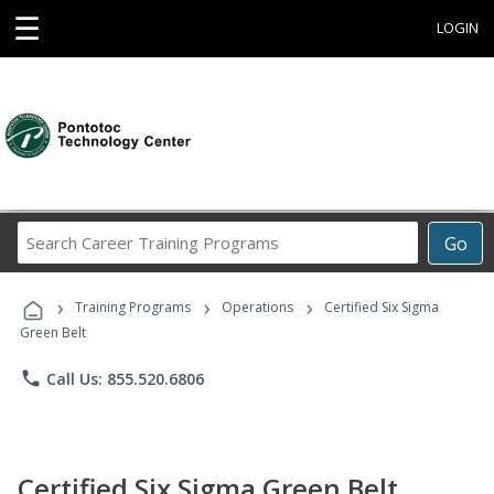
☰
LOGIN
Search
Go
Career
Training
›
›
›
Programs
Training Programs
Operations
Certified Six Sigma
Green Belt
phone
Call Us: 855.520.6806
Certified Six Sigma Green Belt