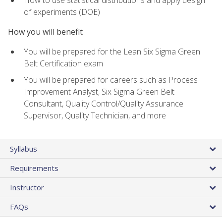
of experiments (DOE)
How you will benefit
You will be prepared for the Lean Six Sigma Green
Belt Certification exam
You will be prepared for careers such as Process
Improvement Analyst, Six Sigma Green Belt
Consultant, Quality Control/Quality Assurance
Supervisor, Quality Technician, and more
Syllabus
Requirements
Instructor
FAQs