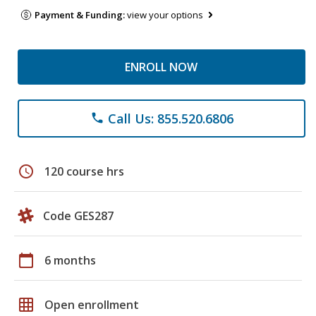
Payment & Funding:
view your options
ENROLL NOW
Call Us: 855.520.6806
phone
schedule
120 course hrs
Code GES287
calendar_today
6 months
grid_on
Open enrollment