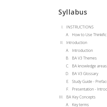
Syllabus
INSTRUCTIONS
How to Use Thinkific
Introduction
Introduction
BA V3 Themes
BA knowledge areas
BA V3 Glossary
Study Guide - Prefac
Presentation - Intr
BA Key Concepts
Key terms