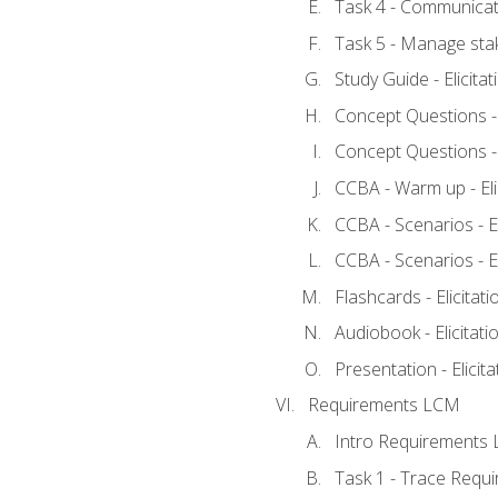
Task 4 - Communicat
Task 5 - Manage sta
Study Guide - Elicita
Concept Questions - E
Concept Questions - E
CCBA - Warm up - Eli
CCBA - Scenarios - Eli
CCBA - Scenarios - Eli
Flashcards - Elicitati
Audiobook - Elicitati
Presentation - Elicit
Requirements LCM
Intro Requirements 
Task 1 - Trace Requ