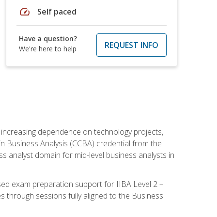
speed
Self paced
Have a question?
REQUEST INFO
We're here to help
th increasing dependence on technology projects,
y in Business Analysis (CCBA) credential from the
ness analyst domain for mid-level business analysts in
used exam preparation support for IIBA Level 2 –
s through sessions fully aligned to the Business