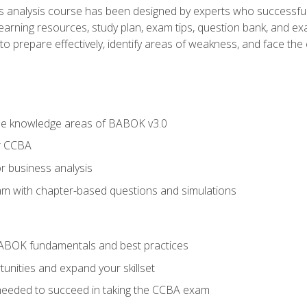
analysis course has been designed by experts who successfully
learning resources, study plan, exam tips, question bank, and ex
 prepare effectively, identify areas of weakness, and face the c
he knowledge areas of BABOK v3.0
r CCBA
r business analysis
xam with chapter-based questions and simulations
ABOK fundamentals and best practices
nities and expand your skillset
needed to succeed in taking the CCBA exam