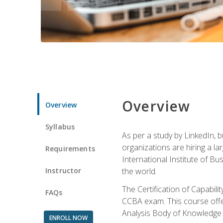
Overview
Overview
Syllabus
As per a study by LinkedIn, 
organizations are hiring a la
Requirements
International Institute of Bus
Instructor
the world.
The Certification of Capabil
FAQs
CCBA exam. This course offer
Analysis Body of Knowledge 
ENROLL NOW