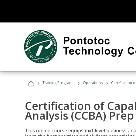
›
›
›
Training Programs
Operations
Certification 
Certification of Capa
Analysis (CCBA) Prep
This online course equips mid-level business ana