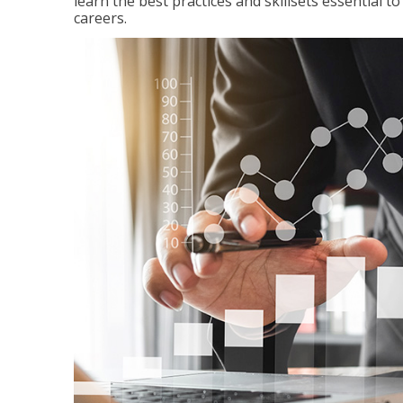
learn the best practices and skillsets essential 
careers.