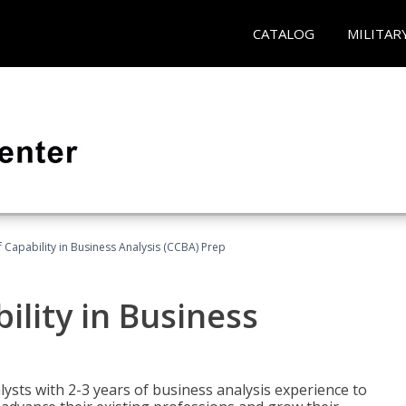
CATALOG
MILITAR
of Capability in Business Analysis (CCBA) Prep
bility in Business
lysts with 2-3 years of business analysis experience to