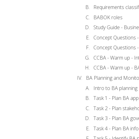
Requirements classif
BABOK roles
Study Guide - Busin
Concept Questions 
Concept Questions 
CCBA - Warm up - In
CCBA - Warm up - 
BA Planning and Monito
Intro to BA planning
Task 1 - Plan BA ap
Task 2 - Plan stake
Task 3 - Plan BA go
Task 4 - Plan BA in
Task 5 - Identify B