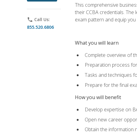
This comprehensive business 
their CCBA credentials. The 
exam pattern and equip you to
phone
Call Us:
855.520.6806
What you will learn
Complete overview of t
Preparation process fo
Tasks and techniques fo
Prepare for the final e
How you will benefit
Develop expertise on B
Open new career opportu
Obtain the information 