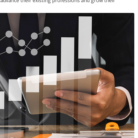
to advance their existing professions and grow their