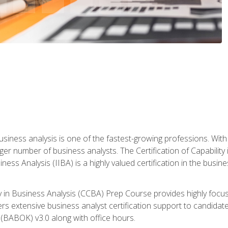
business analysis is one of the fastest-growing professions. Wi
rger number of business analysts. The Certification of Capabilit
iness Analysis (IIBA) is a highly valued certification in the busi
ity in Business Analysis (CCBA) Prep Course provides highly foc
s extensive business analyst certification support to candidate
(BABOK) v3.0 along with office hours.