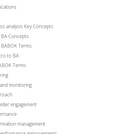
ications
ess analysis Key Concepts
- BA Concepts
- BABOK Terms
tro to BA
BABOK Terms
ring
 and monitoring
proach
holder engagement
vernance
formation management
A performance improvements