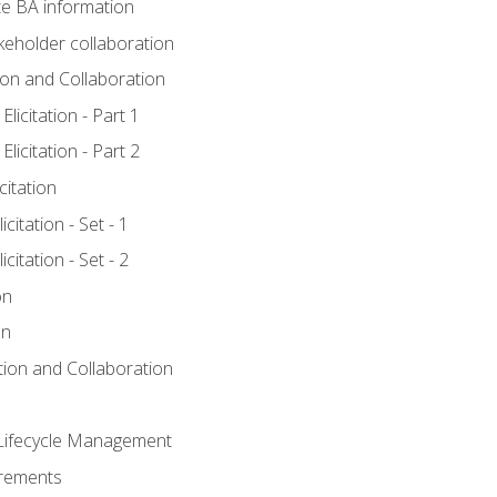
e BA information
keholder collaboration
tion and Collaboration
licitation - Part 1
licitation - Part 2
citation
citation - Set - 1
citation - Set - 2
on
on
ation and Collaboration
Lifecycle Management
irements