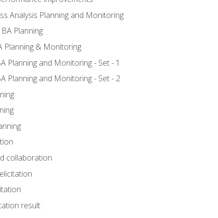
ss Analysis Planning and Monitoring
 BA Planning
 Planning & Monitoring
A Planning and Monitoring - Set - 1
A Planning and Monitoring - Set - 2
ning
ning
anning
tion
nd collaboration
licitation
itation
tation result