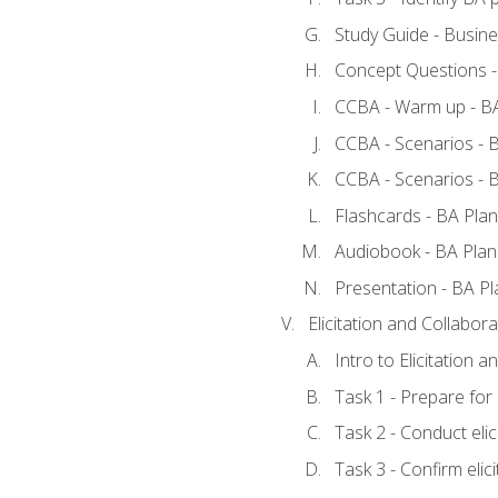
Study Guide - Busine
Concept Questions -
CCBA - Warm up - BA
CCBA - Scenarios - B
CCBA - Scenarios - B
Flashcards - BA Plan
Audiobook - BA Plan
Presentation - BA Pl
Elicitation and Collabora
Intro to Elicitation a
Task 1 - Prepare for e
Task 2 - Conduct elic
Task 3 - Confirm elici