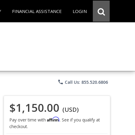
Y
FINANCIAL ASSISTANCE
LOGIN
phone
Call Us: 855.520.6806
$1,150.00
(USD)
Affirm
Pay over time with
. See if you qualify at
checkout.