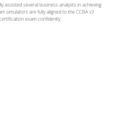
 assisted several business analysts in achieving
am simulators are fully aligned to the CCBA v3
ertification exam confidently.