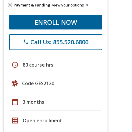
Payment & Funding:
view your options
ENROLL NOW
Call Us: 855.520.6806
phone
schedule
80 course hrs
Code GES2120
calendar_today
3 months
grid_on
Open enrollment