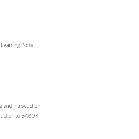
 Learning Portal
e and Introduction
oduction to BABOK