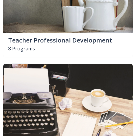
Teacher Professional Development
8 Programs