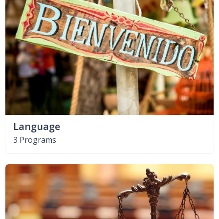
Language
3 Programs