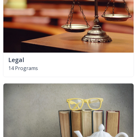
Legal
14 Programs