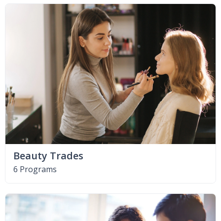
Beauty Trades
6 Programs