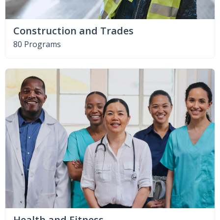
Construction and Trades
80 Programs
Health and Fitness