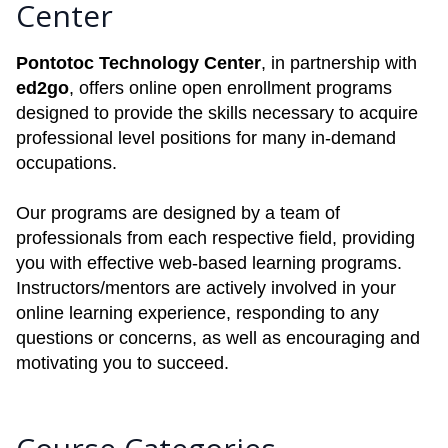
Center
Pontotoc Technology Center
, in partnership with
ed2go
, offers online open enrollment programs
designed to provide the skills necessary to acquire
professional level positions for many in-demand
occupations.
Our programs are designed by a team of
professionals from each respective field, providing
you with effective web-based learning programs.
Instructors/mentors are actively involved in your
online learning experience, responding to any
questions or concerns, as well as encouraging and
motivating you to succeed.