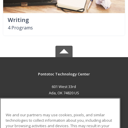
Writing
4 Programs
Pontotoc Technology Center
601 West 33rd
Ada, OK 74820 US
MAIN CONTENT
Career Training
We and our partners may use cookies, pixels, and similar
technologies to collect information about you, including about
ADDITIONAL RESOURCES
your browsing activities and devices. This may result in your