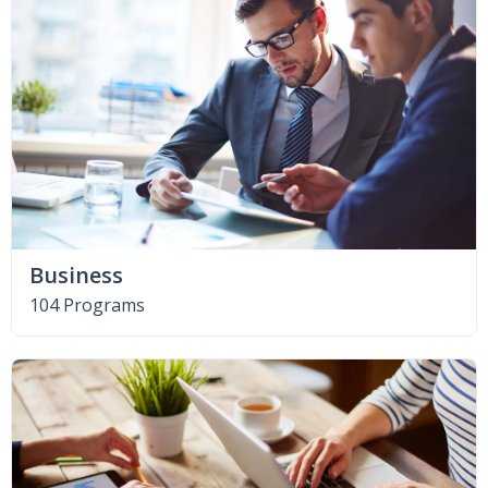
Business
104 Programs