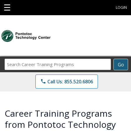
☰
LOGIN
Search
Go
Career
Training
phone
Call Us: 855.520.6806
Programs
Career Training Programs
from Pontotoc Technology