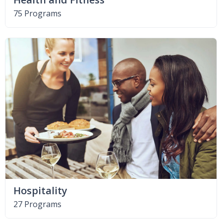
75 Programs
Hospitality
27 Programs