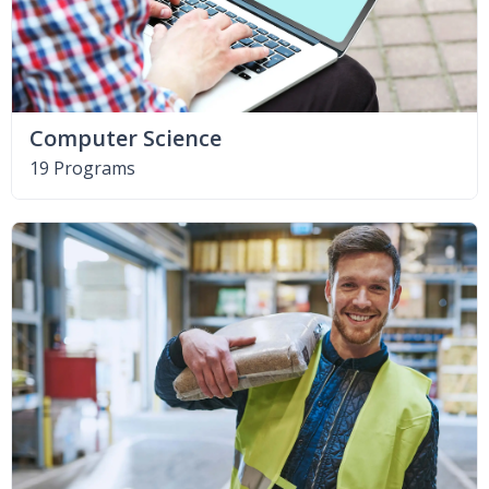
Computer Science
19 Programs