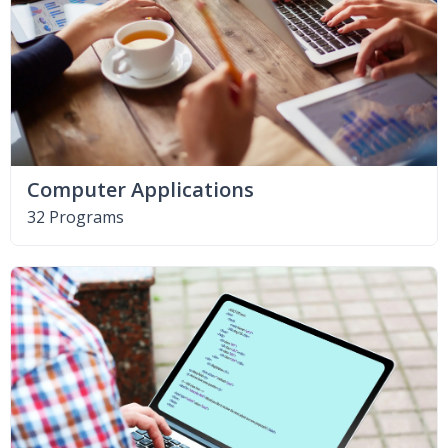
Computer Applications
32 Programs