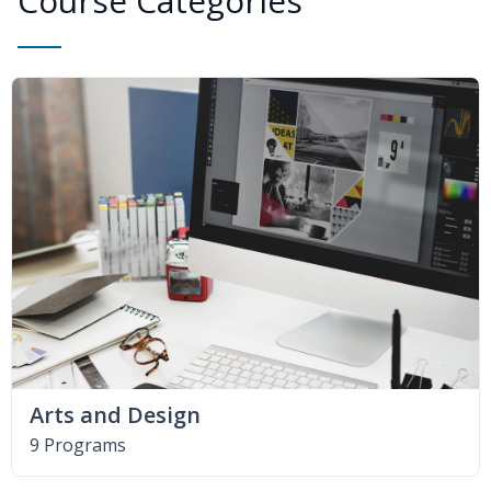
Course Categories
Arts and Design
9 Programs