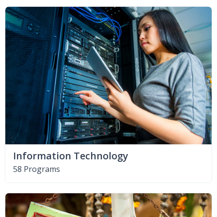
Information Technology
58 Programs