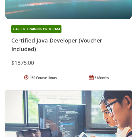
CAREER TRAINING PROGRAM
Certified Java Developer (Voucher
Included)
$1875.00
160 Course Hours
6 Months