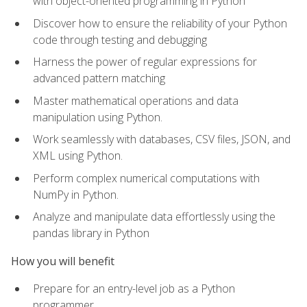
with object-oriented programming in Python
Discover how to ensure the reliability of your Python
code through testing and debugging
Harness the power of regular expressions for
advanced pattern matching
Master mathematical operations and data
manipulation using Python.
Work seamlessly with databases, CSV files, JSON, and
XML using Python.
Perform complex numerical computations with
NumPy in Python.
Analyze and manipulate data effortlessly using the
pandas library in Python
How you will benefit
Prepare for an entry-level job as a Python
programmer