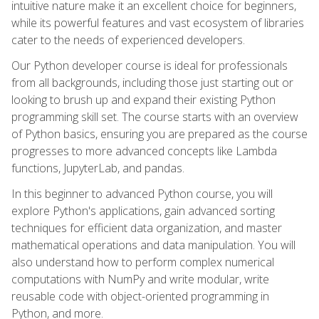
intuitive nature make it an excellent choice for beginners,
while its powerful features and vast ecosystem of libraries
cater to the needs of experienced developers.
Our Python developer course is ideal for professionals
from all backgrounds, including those just starting out or
looking to brush up and expand their existing Python
programming skill set. The course starts with an overview
of Python basics, ensuring you are prepared as the course
progresses to more advanced concepts like Lambda
functions, JupyterLab, and pandas.
In this beginner to advanced Python course, you will
explore Python's applications, gain advanced sorting
techniques for efficient data organization, and master
mathematical operations and data manipulation. You will
also understand how to perform complex numerical
computations with NumPy and write modular, write
reusable code with object-oriented programming in
Python, and more.