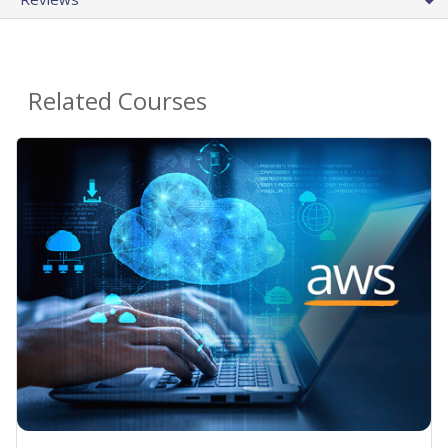
Related Courses