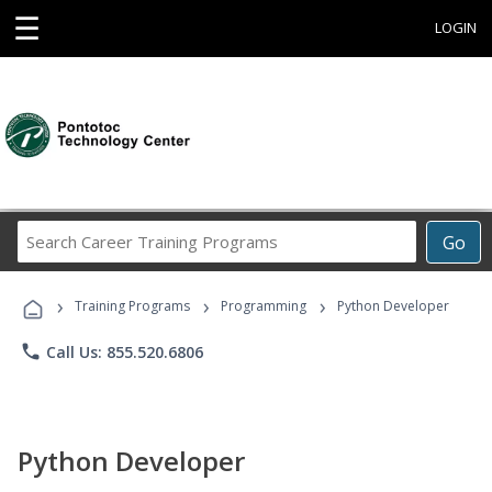
☰
LOGIN
Search
Go
Career
Training
›
›
›
Programs
Training Programs
Programming
Python Developer
phone
Call Us: 855.520.6806
Python Developer