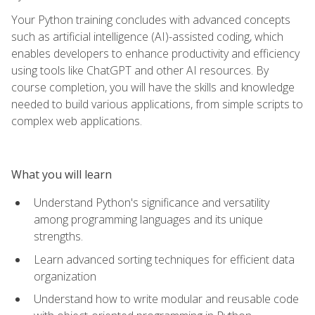
Your Python training concludes with advanced concepts
such as artificial intelligence (AI)-assisted coding, which
enables developers to enhance productivity and efficiency
using tools like ChatGPT and other AI resources. By
course completion, you will have the skills and knowledge
needed to build various applications, from simple scripts to
complex web applications.
What you will learn
Understand Python's significance and versatility
among programming languages and its unique
strengths.
Learn advanced sorting techniques for efficient data
organization
Understand how to write modular and reusable code