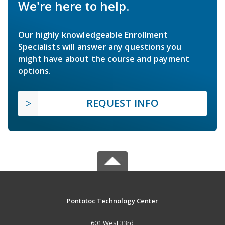
We're here to help.
Our highly knowledgeable Enrollment
Specialists will answer any questions you
might have about the course and payment
options.
REQUEST INFO
Pontotoc Technology Center
601 West 33rd