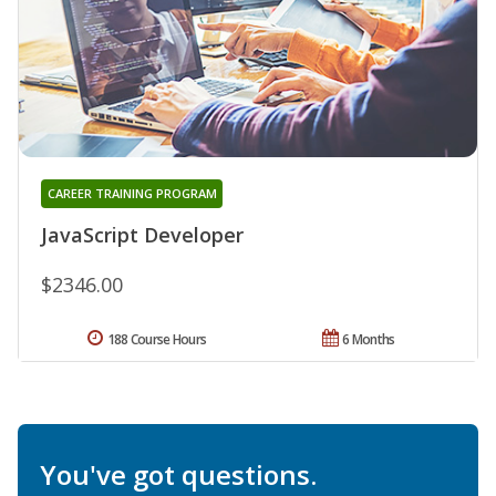
CAREER TRAINING PROGRAM
JavaScript Developer
$2346.00
188 Course Hours
6 Months
You've got questions.