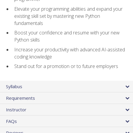
Elevate your programming abilities and expand your
existing skill set by mastering new Python
fundamentals
Boost your confidence and resume with your new
Python skills
Increase your productivity with advanced AI-assisted
coding knowledge
Stand out for a promotion or to future employers
Syllabus
Requirements
Instructor
FAQs
Reviews