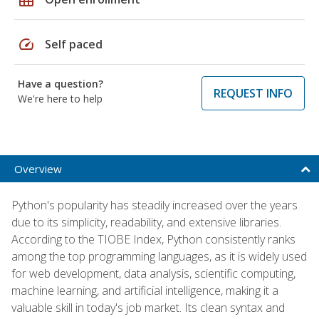
speed
Self paced
Have a question?
REQUEST INFO
We're here to help
Overview
Python's popularity has steadily increased over the years
due to its simplicity, readability, and extensive libraries.
According to the TIOBE Index, Python consistently ranks
among the top programming languages, as it is widely used
for web development, data analysis, scientific computing,
machine learning, and artificial intelligence, making it a
valuable skill in today's job market. Its clean syntax and