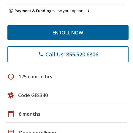
Payment & Funding:
view your options
ENROLL NOW
Call Us: 855.520.6806
phone
schedule
175 course hrs
Code GES340
calendar_today
6 months
grid_on
Open enrollment