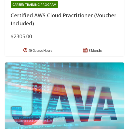
CAREER TRAINING PROGRAM
Certified AWS Cloud Practitioner (Voucher
Included)
$2305.00
40 Course Hours
3 Months