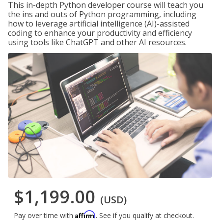
This in-depth Python developer course will teach you
the ins and outs of Python programming, including
how to leverage artificial intelligence (AI)-assisted
coding to enhance your productivity and efficiency
using tools like ChatGPT and other AI resources.
$1,199.00
(USD)
Affirm
Pay over time with
. See if you qualify at checkout.