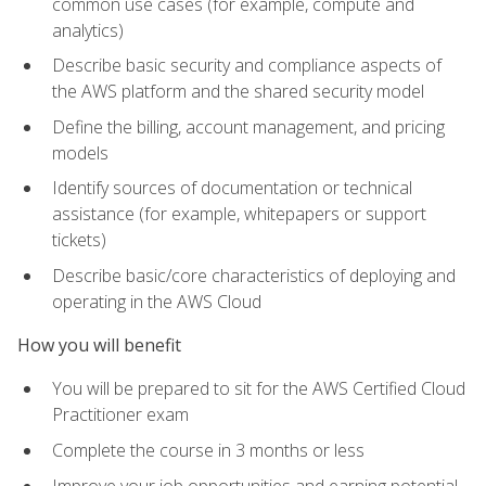
common use cases (for example, compute and
analytics)
Describe basic security and compliance aspects of
the AWS platform and the shared security model
Define the billing, account management, and pricing
models
Identify sources of documentation or technical
assistance (for example, whitepapers or support
tickets)
Describe basic/core characteristics of deploying and
operating in the AWS Cloud
How you will benefit
You will be prepared to sit for the AWS Certified Cloud
Practitioner exam
Complete the course in 3 months or less
Improve your job opportunities and earning potential