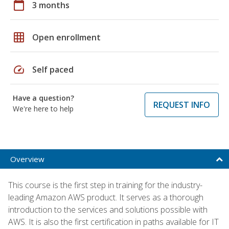
calendar_today
3 months
grid_on
Open enrollment
speed
Self paced
Have a question?
REQUEST INFO
We're here to help
Overview
This course is the first step in training for the industry-
leading Amazon AWS product. It serves as a thorough
introduction to the services and solutions possible with
AWS. It is also the first certification in paths available for IT