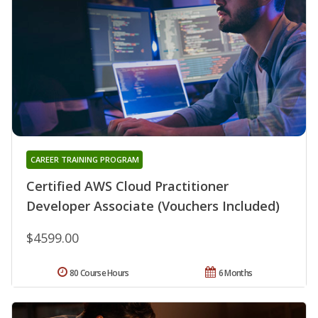
CAREER TRAINING PROGRAM
Certified AWS Cloud Practitioner
Developer Associate (Vouchers Included)
$4599.00
80 Course Hours
6 Months