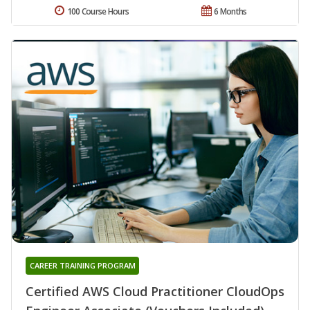
100 Course Hours
6 Months
CAREER TRAINING PROGRAM
Certified AWS Cloud Practitioner CloudOps