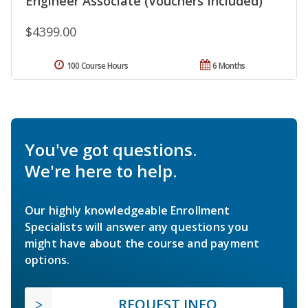
Engineer Associate (Vouchers Included)
$4399.00
100 Course Hours
6 Months
You've got questions.
We're here to help.
Our highly knowledgeable Enrollment
Specialists will answer any questions you
might have about the course and payment
options.
REQUEST INFO