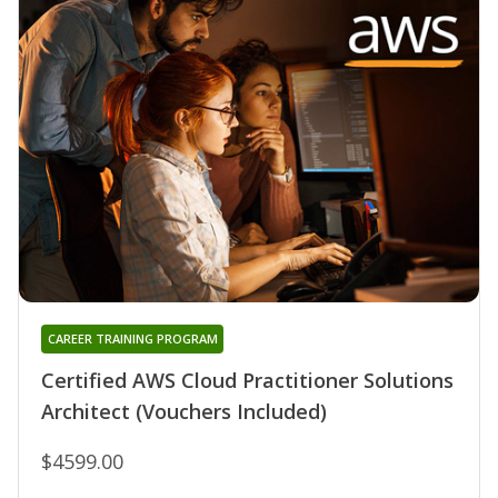
CAREER TRAINING PROGRAM
Certified AWS Cloud Practitioner Solutions
Architect (Vouchers Included)
$4599.00