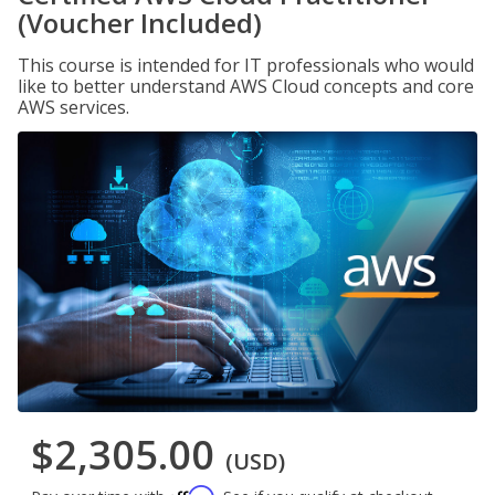
(Voucher Included)
This course is intended for IT professionals who would
like to better understand AWS Cloud concepts and core
AWS services.
$2,305.00
(USD)
Affirm