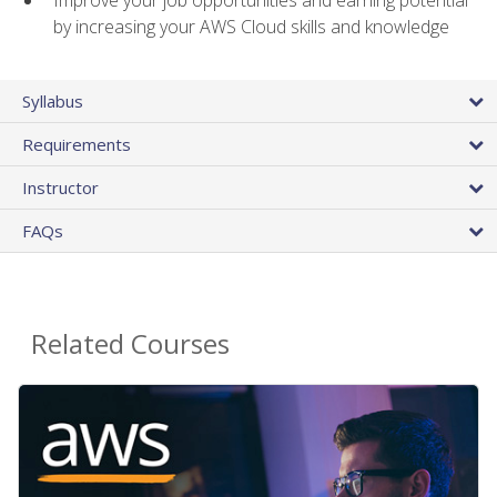
by increasing your AWS Cloud skills and knowledge
Syllabus
Requirements
Instructor
FAQs
Related Courses