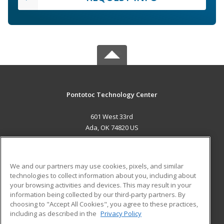
Pontotoc Technology Center
601 West 33rd
Ada, OK 74820 US
MAIN CONTENT
Career Training
We and our partners may use cookies, pixels, and similar
technologies to collect information about you, including about
ADDITIONAL RESOURCES
your browsing activities and devices. This may result in your
information being collected by our third-party partners. By
Military
Student Blog
choosing to "Accept All Cookies", you agree to these practices,
Financial Assistance
including as described in the
Privacy Policy
Help