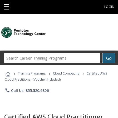
☰
LOGIN
Search
Go
Career
Training
›
›
›
Programs
Training Programs
Cloud Computing
Certified AWS
Cloud Practitioner (Voucher Included)
phone
Call Us: 855.520.6806
Certified AWS Cloud Practitioner