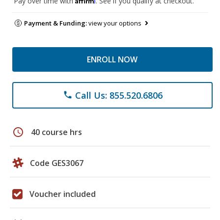
Pay over time with
. See if you qualify at checkout.
Payment & Funding:
view your options
ENROLL NOW
Call Us: 855.520.6806
phone
schedule
40 course hrs
Code GES3067
Voucher included