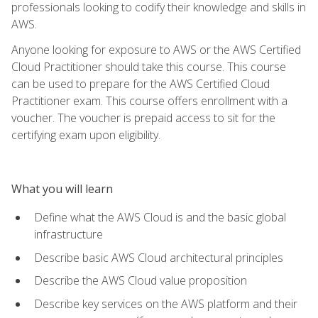
professionals looking to codify their knowledge and skills in
AWS.
Anyone looking for exposure to AWS or the AWS Certified
Cloud Practitioner should take this course. This course
can be used to prepare for the AWS Certified Cloud
Practitioner exam. This course offers enrollment with a
voucher. The voucher is prepaid access to sit for the
certifying exam upon eligibility.
What you will learn
Define what the AWS Cloud is and the basic global
infrastructure
Describe basic AWS Cloud architectural principles
Describe the AWS Cloud value proposition
Describe key services on the AWS platform and their