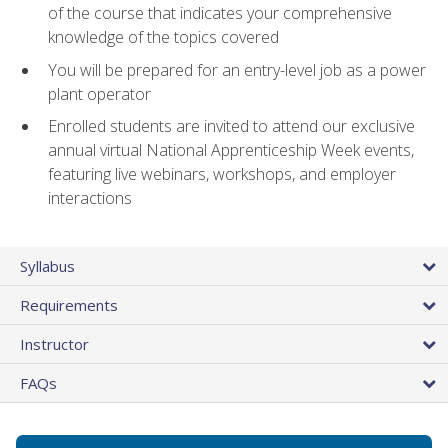
of the course that indicates your comprehensive
knowledge of the topics covered
You will be prepared for an entry-level job as a power
plant operator
Enrolled students are invited to attend our exclusive
annual virtual National Apprenticeship Week events,
featuring live webinars, workshops, and employer
interactions
Syllabus
Requirements
Instructor
FAQs