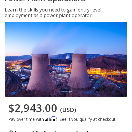
Learn the skills you need to gain entry-level
employment as a power plant operator.
$2,943.00
(USD)
Affirm
Pay over time with
. See if you qualify at checkout.