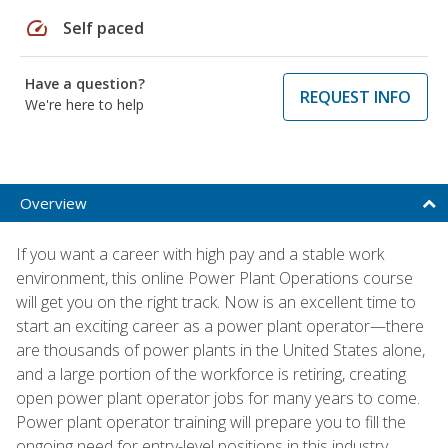
speed
Self paced
Have a question?
REQUEST INFO
We're here to help
Overview
If you want a career with high pay and a stable work
environment, this online Power Plant Operations course
will get you on the right track. Now is an excellent time to
start an exciting career as a power plant operator—there
are thousands of power plants in the United States alone,
and a large portion of the workforce is retiring, creating
open power plant operator jobs for many years to come.
Power plant operator training will prepare you to fill the
ongoing need for entry-level positions in this industry.