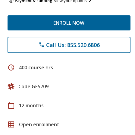
Payment & Funding:
view your options
ENROLL NOW
Call Us: 855.520.6806
phone
schedule
400 course hrs
Code GES709
calendar_today
12 months
grid_on
Open enrollment