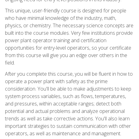
This unique, user-friendly course is designed for people
who have minimal knowledge of the industry, math,
physics, or chemistry. The necessary science concepts are
built into the course modules. Very few institutions provide
power plant operator training and certification
opportunities for entry-level operators, so your certificate
from this course will give you an edge over others in the
field.
After you complete this course, you will be fluent in how to
operate a power plant with safety as the prime
consideration. You'll be able to make adjustments to keep
system process variables, such as flows, temperatures,
and pressures, within acceptable ranges; detect both
potential and actual problems and analyze operational
trends as well as take corrective actions. You'll also learn
important strategies to sustain communication with other
operators, as well as maintenance and management.