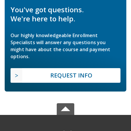
You've got questions.
We're here to help.
Our highly knowledgeable Enrollment
Specialists will answer any questions you
might have about the course and payment
options.
REQUEST INFO