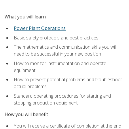
What you will learn
Power Plant Operations
Basic safety protocols and best practices
The mathematics and communication skills you will
need to be successful in your new position
How to monitor instrumentation and operate
equipment
How to prevent potential problems and troubleshoot
actual problems
Standard operating procedures for starting and
stopping production equipment
How you will benefit
You will receive a certificate of completion at the end