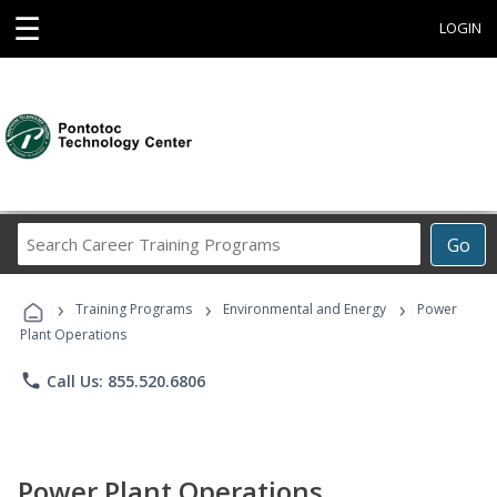
☰
LOGIN
Search
Go
Career
Training
›
›
›
Programs
Training Programs
Environmental and Energy
Power
Plant Operations
phone
Call Us: 855.520.6806
Power Plant Operations