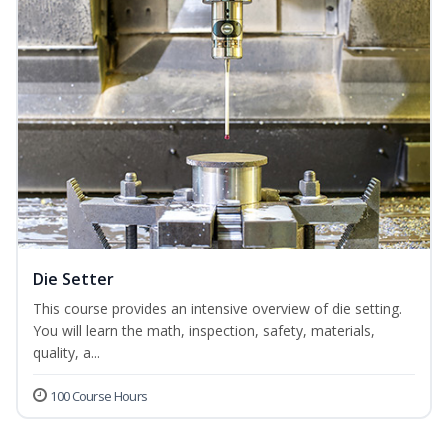
Die Setter
This course provides an intensive overview of die setting.
You will learn the math, inspection, safety, materials,
quality, a...
100 Course Hours