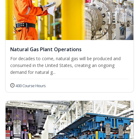
Natural Gas Plant Operations
For decades to come, natural gas will be produced and
consumed in the United States, creating an ongoing
demand for natural g...
400 Course Hours