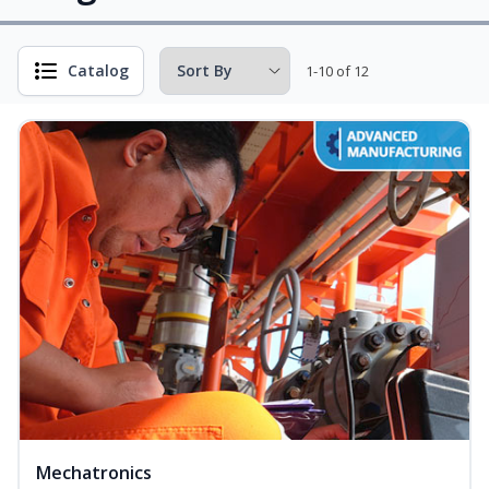
Catalog
1-10 of 12
Mechatronics