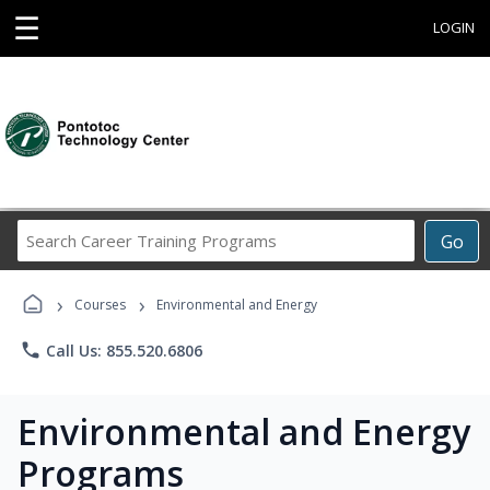
☰
LOGIN
Search
Go
Career
Training
›
›
Programs
Courses
Environmental and Energy
phone
Call Us: 855.520.6806
Environmental and Energy
Programs