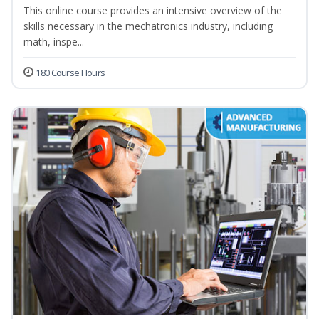
This online course provides an intensive overview of the
skills necessary in the mechatronics industry, including
math, inspe...
180 Course Hours