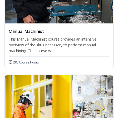
Manual Machinist
This Manual Machinist course provides an intensive
overview of the skills necessary to perform manual
machining. The course w...
205 Course Hours