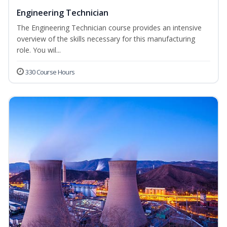
Engineering Technician
The Engineering Technician course provides an intensive
overview of the skills necessary for this manufacturing
role. You wil...
330 Course Hours