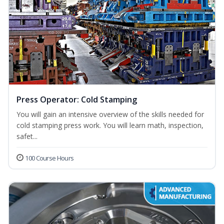
Press Operator: Cold Stamping
You will gain an intensive overview of the skills needed for
cold stamping press work. You will learn math, inspection,
safet...
100 Course Hours