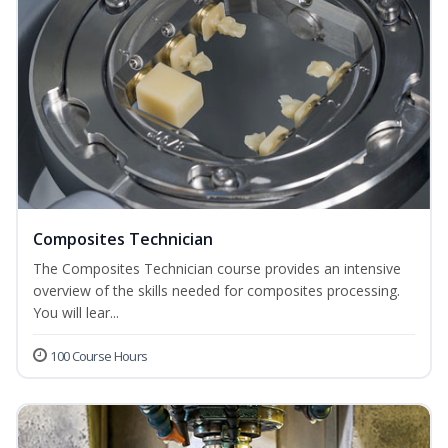
Composites Technician
The Composites Technician course provides an intensive
overview of the skills needed for composites processing.
You will lear...
100 Course Hours