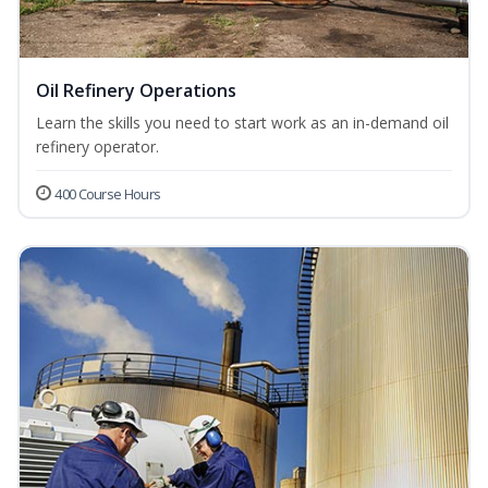
Oil Refinery Operations
Learn the skills you need to start work as an in-demand oil
refinery operator.
400 Course Hours