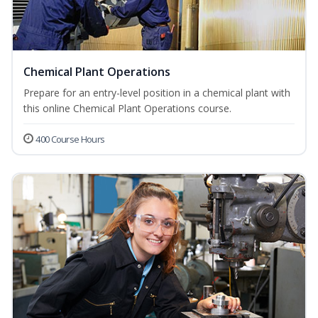
Chemical Plant Operations
Prepare for an entry-level position in a chemical plant with
this online Chemical Plant Operations course.
400 Course Hours