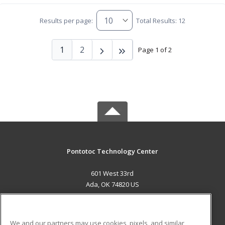
Results per page:
Total Results: 12
1
2
Page 1 of 2
Pontotoc Technology Center
601 West 33rd
Ada, OK 74820 US
MAIN CONTENT
Career Training
We and our partners may use cookies, pixels, and similar