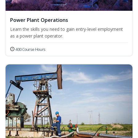
Power Plant Operations
Learn the skills you need to gain entry-level employment
as a power plant operator.
400 Course Hours