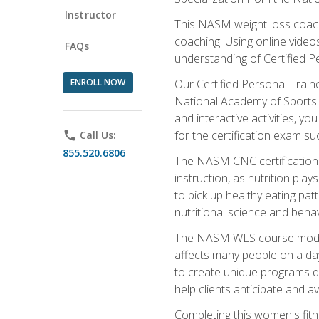
Instructor
This NASM weight loss coach 
coaching. Using online videos
FAQs
understanding of Certified P
ENROLL NOW
Our Certified Personal Train
National Academy of Sports M
and interactive activities, 
for the certification exam suc
phone
Call Us:
855.520.6806
The NASM CNC certification 
instruction, as nutrition play
to pick up healthy eating pa
nutritional science and behav
The NASM WLS course module is
affects many people on a day
to create unique programs de
help clients anticipate and a
Completing this women's fitne