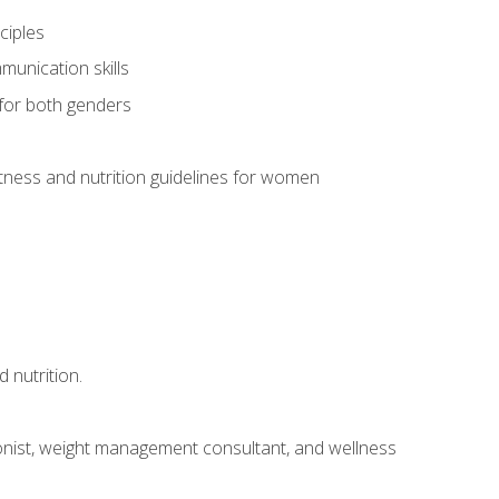
ciples
munication skills
 for both genders
ness and nutrition guidelines for women
 nutrition.
itionist, weight management consultant, and wellness