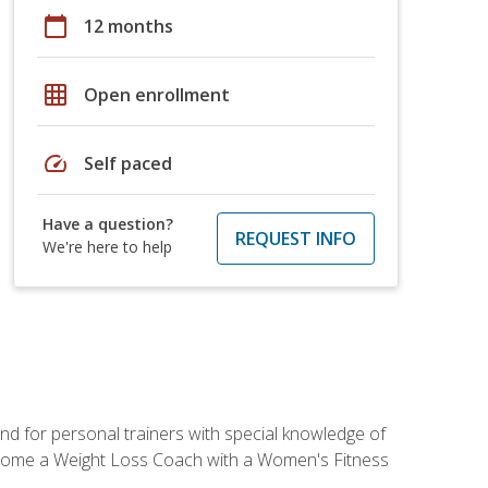
calendar_today
12 months
grid_on
Open enrollment
speed
Self paced
Have a question?
REQUEST INFO
We're here to help
nd for personal trainers with special knowledge of
ecome a Weight Loss Coach with a Women's Fitness