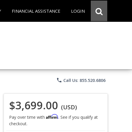
Y
FINANCIAL ASSISTANCE
LOGIN
phone
Call Us: 855.520.6806
$3,699.00
(USD)
Affirm
Pay over time with
. See if you qualify at
checkout.