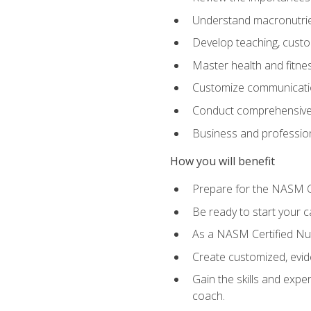
Understand macronutrien
Develop teaching, custom
Master health and fitnes
Customize communication
Conduct comprehensive c
Business and profession
How you will benefit
Prepare for the NASM CP
Be ready to start your ca
As a NASM Certified Nutr
Create customized, evide
Gain the skills and expe
coach.