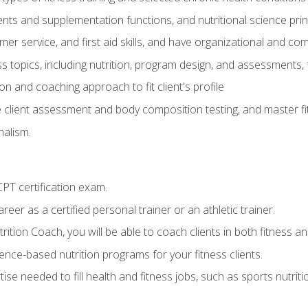
ts and supplementation functions, and nutritional science prin
er service, and first aid skills, and have organizational and com
s topics, including nutrition, program design, and assessments,
 and coaching approach to fit client's profile
lient assessment and body composition testing, and master fit
alism.
T certification exam.
reer as a certified personal trainer or an athletic trainer.
ition Coach, you will be able to coach clients in both fitness and
nce-based nutrition programs for your fitness clients.
rtise needed to fill health and fitness jobs, such as sports nutr