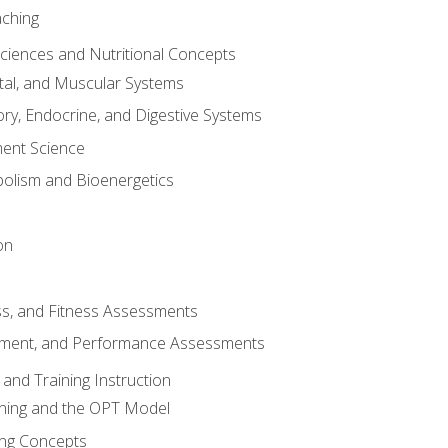
aching
Sciences and Nutritional Concepts
tal, and Muscular Systems
ory, Endocrine, and Digestive Systems
nt Science
olism and Bioenergetics
on
ss, and Fitness Assessments
ment, and Performance Assessments
and Training Instruction
ining and the OPT Model
ning Concepts