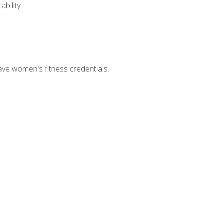
bility.
ave women's fitness credentials.