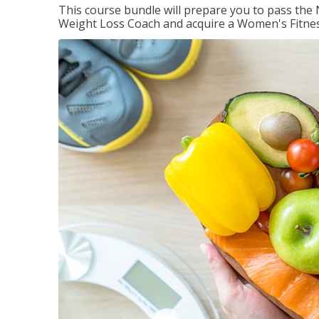
This course bundle will prepare you to pass th
Weight Loss Coach and acquire a Women's Fitness