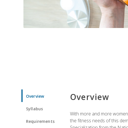
Overview
Overview
Syllabus
With more and more women tur
the fitness needs of this d
Requirements
Specialization from the Nat