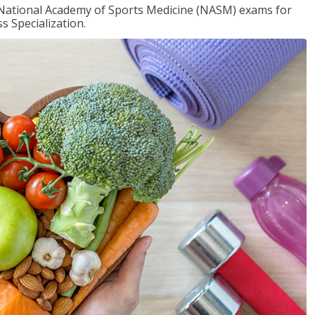
e National Academy of Sports Medicine (NASM) exams for
 Specialization.