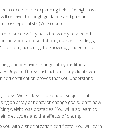
d to excel in the expanding field of weight loss
ou will receive thorough guidance and gain an
ht Loss Specialists (WLS) content.
ble to successfully pass the widely respected
line videos, presentations, quizzes, readings,
CPT content, acquiring the knowledge needed to sit
hing and behavior change into your fitness
stry. Beyond fitness instruction, many clients want
nized certification proves that you understand
t loss. Weight loss is a serious subject that
ssing an array of behavior change goals, learn how
ng weight loss obstacles. You will also learn to
in diet cycles and the effects of dieting.
u with a specialization certificate. You will learn