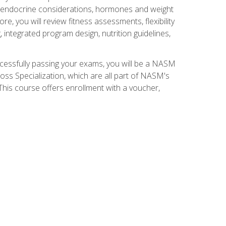
nd endocrine considerations, hormones and weight
 you will review fitness assessments, flexibility
g, integrated program design, nutrition guidelines,
ccessfully passing your exams, you will be a NASM
ss Specialization, which are all part of NASM's
his course offers enrollment with a voucher,