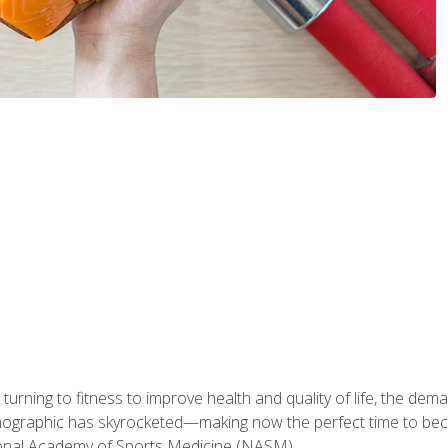
ning to fitness to improve health and quality of life, the dema
emographic has skyrocketed—making now the perfect time to b
ional Academy of Sports Medicine (NASM).