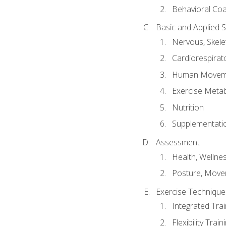
Behavioral Co
Basic and Applied 
Nervous, Skele
Cardiorespirat
Human Moveme
Exercise Metab
Nutrition
Supplementati
Assessment
Health, Wellne
Posture, Move
Exercise Technique 
Integrated Tra
Flexibility Trai