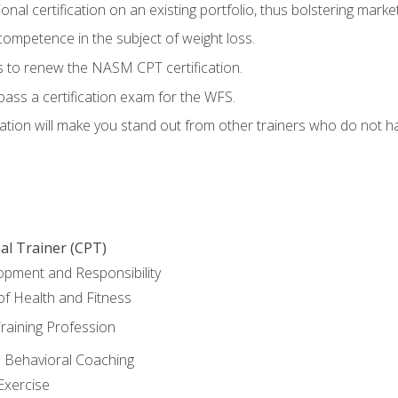
nal certification on an existing portfolio, thus bolstering marketa
competence in the subject of weight loss.
 to renew the NASM CPT certification.
pass a certification exam for the WFS.
ation will make you stand out from other trainers who do not h
al Trainer (CPT)
opment and Responsibility
f Health and Fitness
raining Profession
d Behavioral Coaching
Exercise