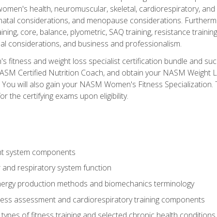
women's health, neuromuscular, skeletal, cardiorespiratory, a
atal considerations, and menopause considerations. Furthermore,
aining, core, balance, plyometric, SAQ training, resistance trainin
al considerations, and business and professionalism.
 fitness and weight loss specialist certification bundle and su
NASM Certified Nutrition Coach, and obtain your NASM Weight Lo
You will also gain your NASM Women's Fitness Specialization. T
or the certifying exams upon eligibility.
t system components
 and respiratory system function
nergy production methods and biomechanics terminology
tness assessment and cardiorespiratory training components
ypes of fitness training and selected chronic health conditions