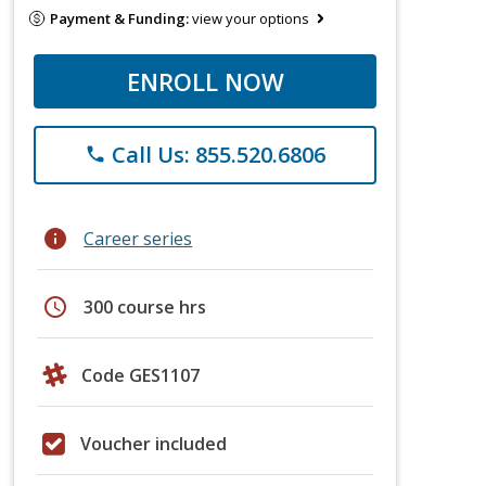
Payment & Funding:
view your options
ENROLL NOW
Call Us: 855.520.6806
phone
info
Career series
schedule
300 course hrs
Code GES1107
Voucher included