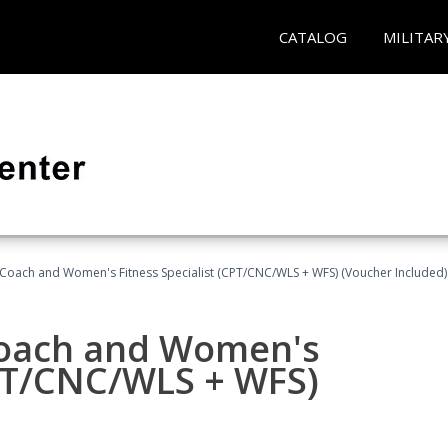
CATALOG
MILITAR
Coach and Women's Fitness Specialist (CPT/CNC/WLS + WFS) (Voucher Included)
oach and Women's
CPT/CNC/WLS + WFS)