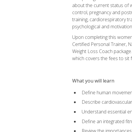
about the current status of 
control, pregnancy and postn
training, cardiorespiratory tr
psychological and motivation
Upon completing this women's
Certified Personal Trainer, 
Weight Loss Coach package. 
which covers the fees to sit f
What you will learn
Define human movemen
Describe cardiovascular
Understand essential e
Define an integrated fi
Review the importances t