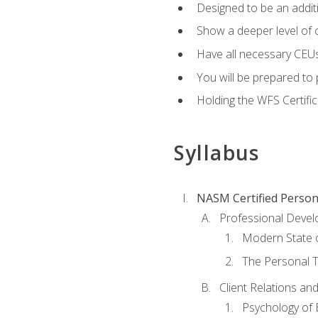
Designed to be an additio
Show a deeper level of 
Have all necessary CEUs
You will be prepared to 
Holding the WFS Certific
Syllabus
NASM Certified Person
Professional Devel
Modern State o
The Personal T
Client Relations an
Psychology of 