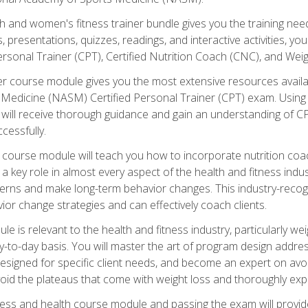
and women's fitness trainer bundle gives you the training neede
, presentations, quizzes, readings, and interactive activities, y
ersonal Trainer (CPT), Certified Nutrition Coach (CNC), and Weig
er course module gives you the most extensive resources availa
edicine (NASM) Certified Personal Trainer (CPT) exam. Using on
you will receive thorough guidance and gain an understanding of 
cessfully.
course module will teach you how to incorporate nutrition coac
s a key role in almost every aspect of the health and fitness indu
tterns and make long-term behavior changes. This industry-recog
ior change strategies and can effectively coach clients.
 relevant to the health and fitness industry, particularly weigh
-to-day basis. You will master the art of program design addre
signed for specific client needs, and become an expert on avoidi
void the plateaus that come with weight loss and thoroughly expla
ss and health course module and passing the exam will provide yo