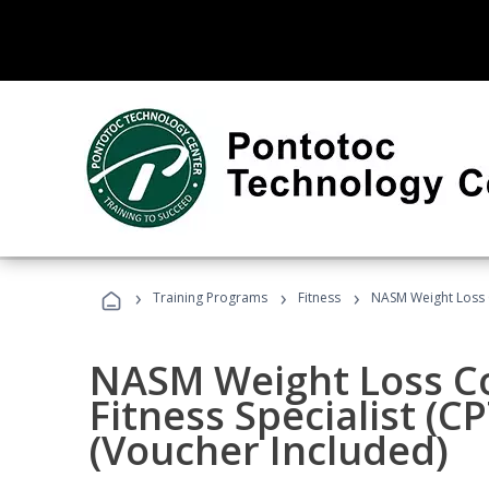
›
›
›
Training Programs
Fitness
NASM Weight Loss 
NASM Weight Loss C
Fitness Specialist (
(Voucher Included)