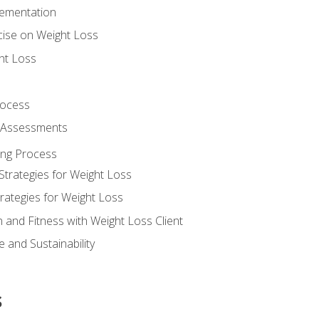
lementation
cise on Weight Loss
ht Loss
rocess
s Assessments
ing Process
Strategies for Weight Loss
rategies for Weight Loss
n and Fitness with Weight Loss Client
 and Sustainability
s