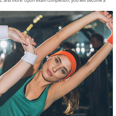
les, and more. Upon exam completion, you will become a