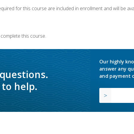
quired for this course are included in enrollment and will be avai
 complete this course.
Our highly kno
answer any qu
 questions.
and payment o
to help.