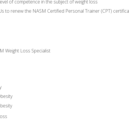
vel of competence in the subject of weight loss
Us to renew the NASM Certified Personal Trainer (CPT) certifica
M Weight Loss Specialist
y
besity
besity
Loss