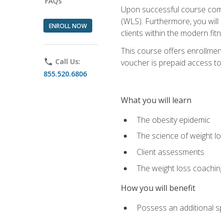
FAQs
Upon successful course comp
(WLS). Furthermore, you will 
ENROLL NOW
clients within the modern fit
This course offers enrollme
phone
Call Us:
voucher is prepaid access to s
855.520.6806
What you will learn
The obesity epidemic
The science of weight l
Client assessments
The weight loss coachi
How you will benefit
Possess an additional spe