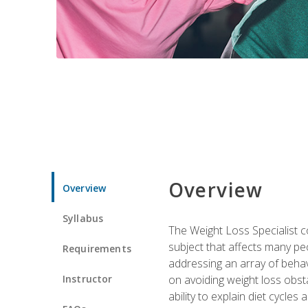
Overview
Overview
Syllabus
The Weight Loss Specialist co
subject that affects many pe
Requirements
addressing an array of beha
Instructor
on avoiding weight loss obsta
ability to explain diet cycles 