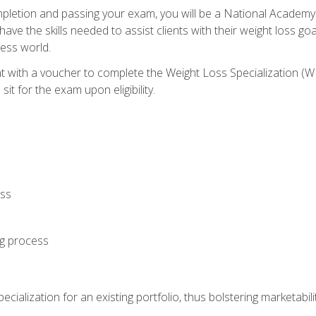
letion and passing your exam, you will be a National Academy
have the skills needed to assist clients with their weight loss 
ness world.
nt with a voucher to complete the Weight Loss Specialization 
it for the exam upon eligibility.
oss
ng process
cialization for an existing portfolio, thus bolstering marketabili