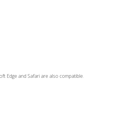
ft Edge and Safari are also compatible.