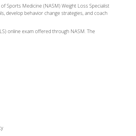
 of Sports Medicine (NASM) Weight Loss Specialist
goals, develop behavior change strategies, and coach
(WLS) online exam offered through NASM. The
ty