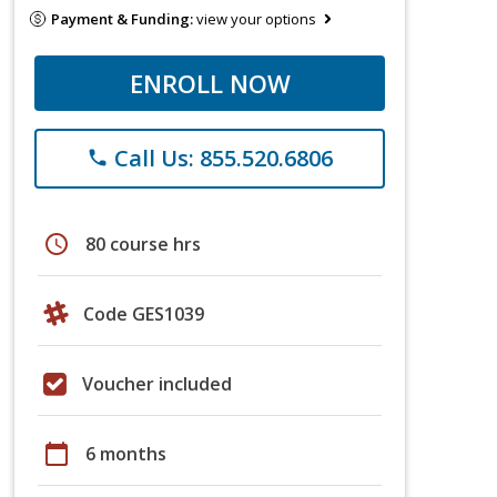
Payment & Funding:
view your options
ENROLL NOW
Call Us: 855.520.6806
phone
schedule
80 course hrs
Code GES1039
Voucher included
calendar_today
6 months