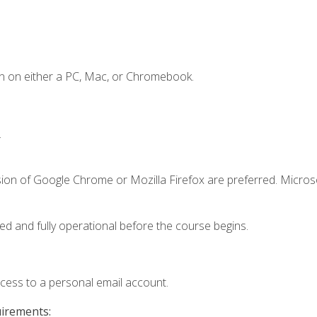
n on either a PC, Mac, or Chromebook.
.
sion of Google Chrome or Mozilla Firefox are preferred. Microso
ed and fully operational before the course begins.
ccess to a personal email account.
uirements: