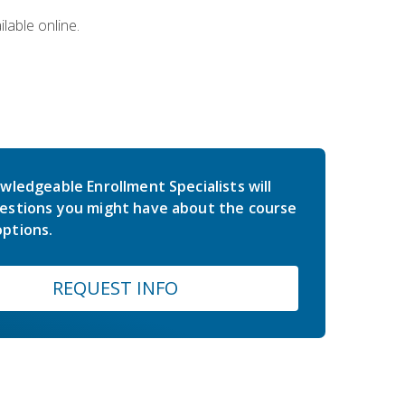
lable online.
wledgeable Enrollment Specialists will
estions you might have about the course
ptions.
REQUEST INFO