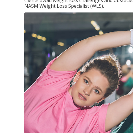
clients avoid weight loss challenges and obstac
NASM Weight Loss Specialist (WLS).