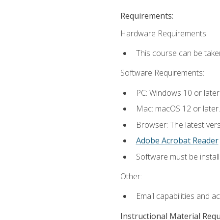
Requirements:
Hardware Requirements:
This course can be take
Software Requirements:
PC: Windows 10 or later
Mac: macOS 12 or later.
Browser: The latest ver
Adobe Acrobat Reader
Software must be install
Other:
Email capabilities and a
Instructional Material Req