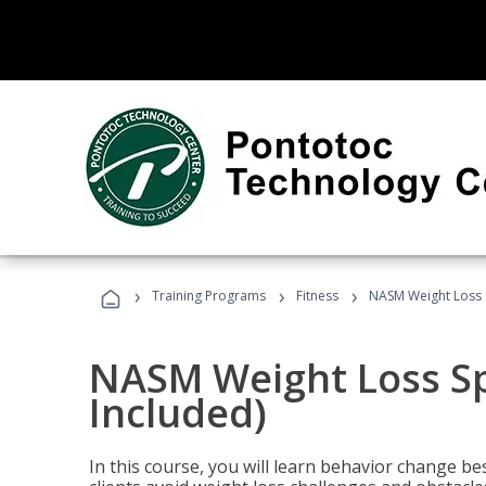
›
›
›
Training Programs
Fitness
NASM Weight Loss S
NASM Weight Loss Sp
Included)
In this course, you will learn behavior change bes