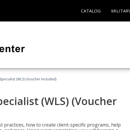
CATALOG
MILITAR
pecialist (WLS) (Voucher Included)
ecialist (WLS) (Voucher
t practices, how to create client-specific programs, help