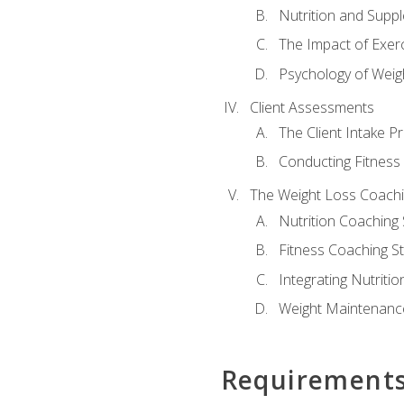
Nutrition and Supp
The Impact of Exer
Psychology of Weig
Client Assessments
The Client Intake P
Conducting Fitnes
The Weight Loss Coach
Nutrition Coaching 
Fitness Coaching St
Integrating Nutritio
Weight Maintenance
Requirement