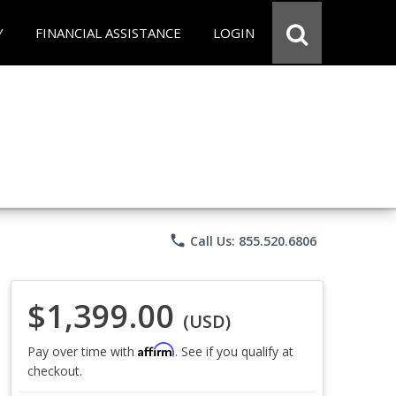
Y
FINANCIAL ASSISTANCE
LOGIN
phone
Call Us: 855.520.6806
$1,399.00
(USD)
Affirm
Pay over time with
. See if you qualify at
checkout.