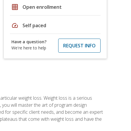
grid_on
Open enrollment
speed
Self paced
Have a question?
REQUEST INFO
We're here to help
rticular weight loss. Weight loss is a serious
 you will master the art of program design
d for specific client needs, and become an expert
he plateaus that come with weight loss and have the