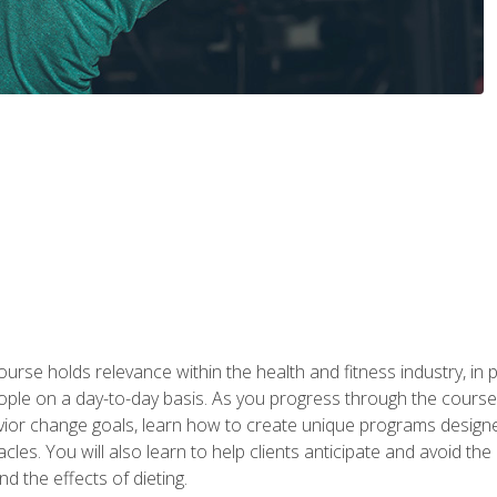
urse holds relevance within the health and fitness industry, in pa
ople on a day-to-day basis. As you progress through the course,
vior change goals, learn how to create unique programs designe
cles. You will also learn to help clients anticipate and avoid t
and the effects of dieting.