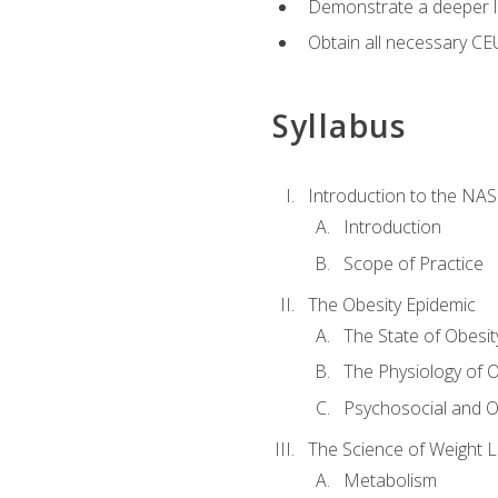
Demonstrate a deeper le
Obtain all necessary CE
Syllabus
Introduction to the NAS
Introduction
Scope of Practice
The Obesity Epidemic
The State of Obesit
The Physiology of O
Psychosocial and O
The Science of Weight 
Metabolism