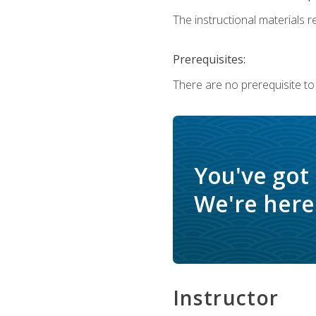
The instructional materials re
Prerequisites:
There are no prerequisite to
You've got
We're here 
Instructor