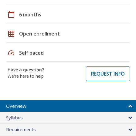
calendar_today
6 months
grid_on
Open enrollment
speed
Self paced
Have a question?
REQUEST INFO
We're here to help
Overview
Syllabus
Requirements