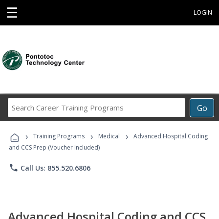
☰
LOGIN
Search
Go
Career
Training
›
›
›
Programs
Training Programs
Medical
Advanced Hospital Coding
and CCS Prep (Voucher Included)
phone
Call Us: 855.520.6806
Advanced Hospital Coding and CCS