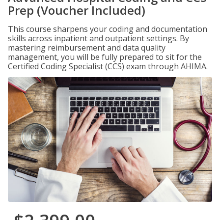
Prep (Voucher Included)
This course sharpens your coding and documentation
skills across inpatient and outpatient settings. By
mastering reimbursement and data quality
management, you will be fully prepared to sit for the
Certified Coding Specialist (CCS) exam through AHIMA.