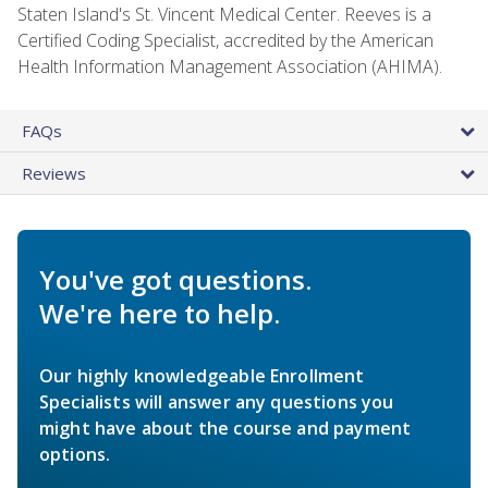
Staten Island's St. Vincent Medical Center. Reeves is a
Certified Coding Specialist, accredited by the American
Health Information Management Association (AHIMA).
FAQs
Reviews
You've got questions.
We're here to help.
Our highly knowledgeable Enrollment
Specialists will answer any questions you
might have about the course and payment
options.