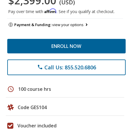
$2,399.00
(USD)
Affirm
Pay over time with
. See if you qualify at checkout.
Payment & Funding:
view your options
ENROLL NOW
Call Us: 855.520.6806
phone
schedule
100 course hrs
Code GES104
Voucher included