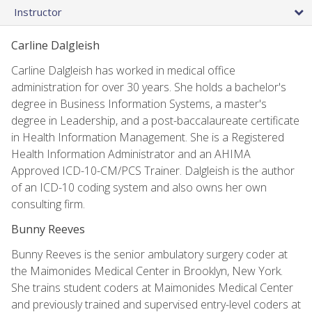
Instructor
Carline Dalgleish
Carline Dalgleish has worked in medical office
administration for over 30 years. She holds a bachelor's
degree in Business Information Systems, a master's
degree in Leadership, and a post-baccalaureate certificate
in Health Information Management. She is a Registered
Health Information Administrator and an AHIMA
Approved ICD-10-CM/PCS Trainer. Dalgleish is the author
of an ICD-10 coding system and also owns her own
consulting firm.
Bunny Reeves
Bunny Reeves is the senior ambulatory surgery coder at
the Maimonides Medical Center in Brooklyn, New York.
She trains student coders at Maimonides Medical Center
and previously trained and supervised entry-level coders at