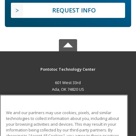
REQUEST INFO
Pontotoc Technology Center
601 West 33rd
Ada, OK 74820 US
MAIN CONTENT
Career Training
We and our partners may use cookies, pixels, and similar
technologies to collect information about you, including about
ADDITIONAL RESOURCES
your browsing activities and devices. This may result in your
information being collected by our third-party partners. By
Military
Student Blog
choosing to "Accept All Cookies", you agree to these practices,