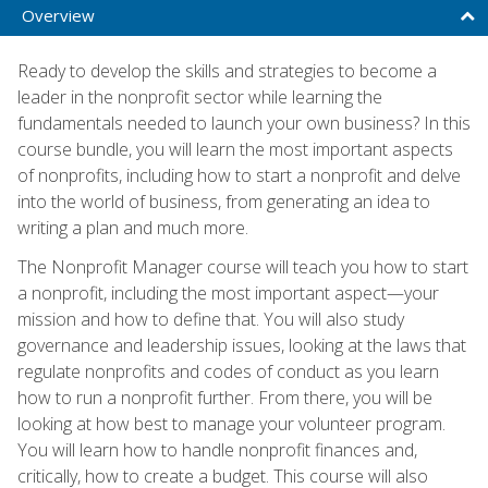
Overview
Ready to develop the skills and strategies to become a
leader in the nonprofit sector while learning the
fundamentals needed to launch your own business? In this
course bundle, you will learn the most important aspects
of nonprofits, including how to start a nonprofit and delve
into the world of business, from generating an idea to
writing a plan and much more.
The Nonprofit Manager course will teach you how to start
a nonprofit, including the most important aspect—your
mission and how to define that. You will also study
governance and leadership issues, looking at the laws that
regulate nonprofits and codes of conduct as you learn
how to run a nonprofit further. From there, you will be
looking at how best to manage your volunteer program.
You will learn how to handle nonprofit finances and,
critically, how to create a budget. This course will also