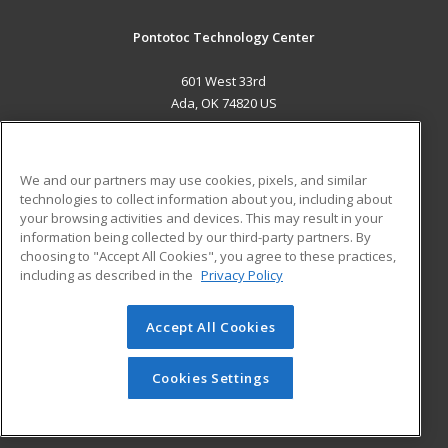
Pontotoc Technology Center
601 West 33rd
Ada, OK 74820 US
MAIN CONTENT
Career Training
We and our partners may use cookies, pixels, and similar
technologies to collect information about you, including about
ADDITIONAL RESOURCES
your browsing activities and devices. This may result in your
information being collected by our third-party partners. By
Military
Student Blog
choosing to "Accept All Cookies", you agree to these practices,
Financial Assistance
including as described in the
Privacy Policy
Help
Accept All Cookies
© 2026 ed2go, a division of Cengage Learning. All rights
reserved. The material on this site cannot be reproduced or
redistributed unless you have obtained prior written
Cookies Settings
permission from Cengage Learning.
Privacy Policy