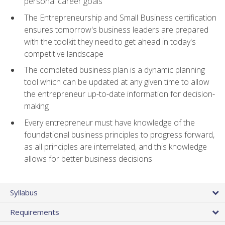
personal career goals
The Entrepreneurship and Small Business certification
ensures tomorrow's business leaders are prepared
with the toolkit they need to get ahead in today's
competitive landscape
The completed business plan is a dynamic planning
tool which can be updated at any given time to allow
the entrepreneur up-to-date information for decision-
making
Every entrepreneur must have knowledge of the
foundational business principles to progress forward,
as all principles are interrelated, and this knowledge
allows for better business decisions
Syllabus
Requirements