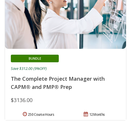
BUNDLE
Save $312.00 (9%OFF)
The Complete Project Manager with
CAPM® and PMP® Prep
$3136.00
250 Course Hours
12 Months