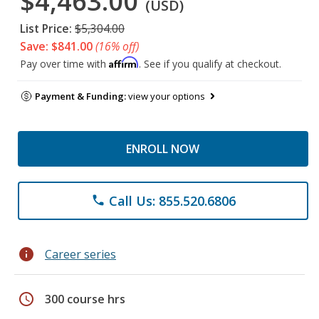
$4,463.00
(USD)
List Price:
$5,304.00
Save: $841.00
(16% off)
Affirm
Pay over time with
. See if you qualify at checkout.
Payment & Funding:
view your options
ENROLL NOW
Call Us: 855.520.6806
phone
info
Career series
schedule
300 course hrs