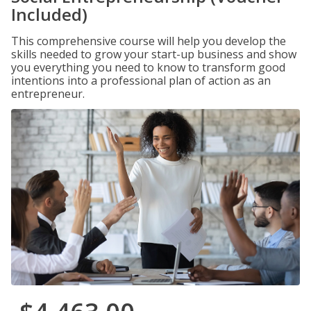
Included)
This comprehensive course will help you develop the
skills needed to grow your start-up business and show
you everything you need to know to transform good
intentions into a professional plan of action as an
entrepreneur.