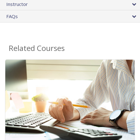
Instructor
FAQs
Related Courses