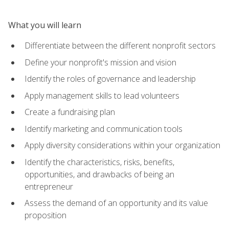
What you will learn
Differentiate between the different nonprofit sectors
Define your nonprofit's mission and vision
Identify the roles of governance and leadership
Apply management skills to lead volunteers
Create a fundraising plan
Identify marketing and communication tools
Apply diversity considerations within your organization
Identify the characteristics, risks, benefits,
opportunities, and drawbacks of being an
entrepreneur
Assess the demand of an opportunity and its value
proposition