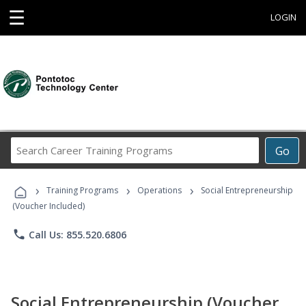
☰
LOGIN
Search
Go
Career
Training
›
›
›
Programs
Training Programs
Operations
Social Entrepreneurship
(Voucher Included)
phone
Call Us: 855.520.6806
Social Entrepreneurship (Voucher