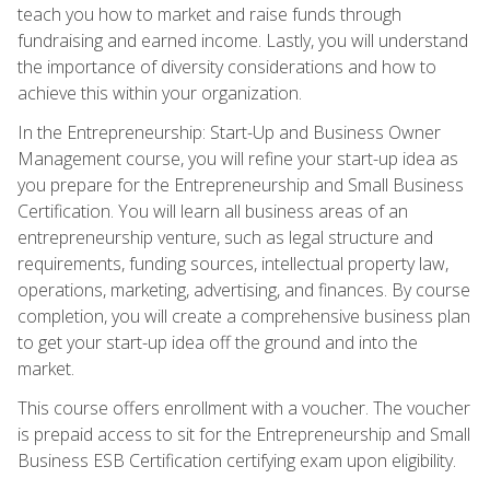
teach you how to market and raise funds through
fundraising and earned income. Lastly, you will understand
the importance of diversity considerations and how to
achieve this within your organization.
In the Entrepreneurship: Start-Up and Business Owner
Management course, you will refine your start-up idea as
you prepare for the Entrepreneurship and Small Business
Certification. You will learn all business areas of an
entrepreneurship venture, such as legal structure and
requirements, funding sources, intellectual property law,
operations, marketing, advertising, and finances. By course
completion, you will create a comprehensive business plan
to get your start-up idea off the ground and into the
market.
This course offers enrollment with a voucher. The voucher
is prepaid access to sit for the Entrepreneurship and Small
Business ESB Certification certifying exam upon eligibility.