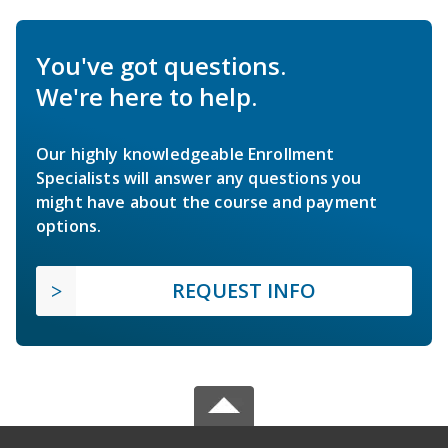
You've got questions.
We're here to help.
Our highly knowledgeable Enrollment
Specialists will answer any questions you
might have about the course and payment
options.
REQUEST INFO