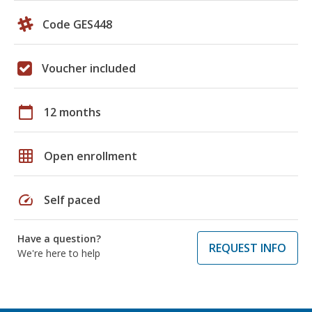
Code GES448
Voucher included
calendar_today
12 months
grid_on
Open enrollment
speed
Self paced
Have a question?
REQUEST INFO
We're here to help