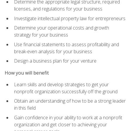
Determine the appropriate legal structure, required
licenses, and regulations for your business
Investigate intellectual property law for entrepreneurs
Determine your operational costs and growth
strategy for your business
Use financial statements to assess profitability and
break-even analysis for your business
Design a business plan for your venture
How you will benefit
Learn skills and develop strategies to get your
nonprofit organization successfully off the ground
Obtain an understanding of how to be a strong leader
in this field
Gain confidence in your ability to work at a nonprofit
organization and get closer to achieving your