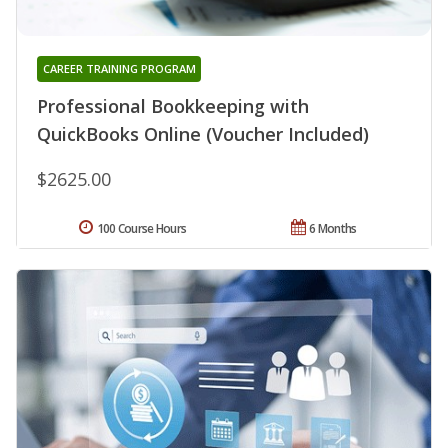
CAREER TRAINING PROGRAM
Professional Bookkeeping with
QuickBooks Online (Voucher Included)
$2625.00
100 Course Hours
6 Months