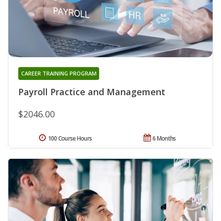
CAREER TRAINING PROGRAM
Payroll Practice and Management
$2046.00
100 Course Hours
6 Months