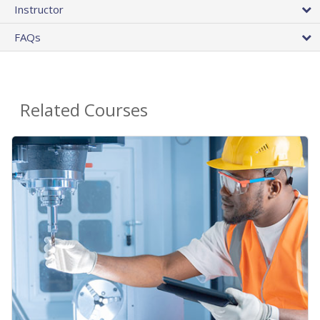
Instructor
FAQs
Related Courses