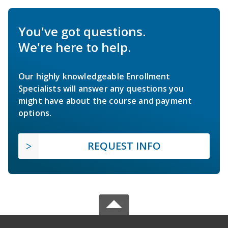
You've got questions.
We're here to help.
Our highly knowledgeable Enrollment
Specialists will answer any questions you
might have about the course and payment
options.
REQUEST INFO