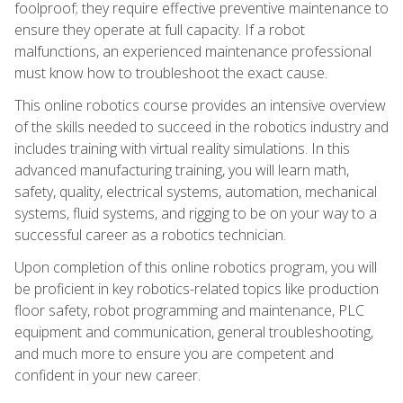
foolproof; they require effective preventive maintenance to
ensure they operate at full capacity. If a robot
malfunctions, an experienced maintenance professional
must know how to troubleshoot the exact cause.
This online robotics course provides an intensive overview
of the skills needed to succeed in the robotics industry and
includes training with virtual reality simulations. In this
advanced manufacturing training, you will learn math,
safety, quality, electrical systems, automation, mechanical
systems, fluid systems, and rigging to be on your way to a
successful career as a robotics technician.
Upon completion of this online robotics program, you will
be proficient in key robotics-related topics like production
floor safety, robot programming and maintenance, PLC
equipment and communication, general troubleshooting,
and much more to ensure you are competent and
confident in your new career.