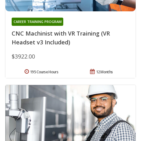
CAREER TRAINING PROGRAM
CNC Machinist with VR Training (VR
Headset v3 Included)
$3922.00
195 Course Hours
12 Months