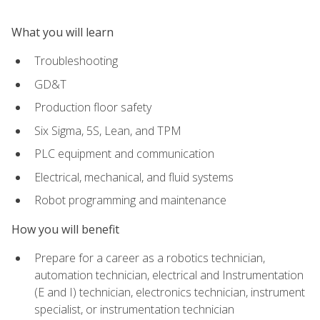
What you will learn
Troubleshooting
GD&T
Production floor safety
Six Sigma, 5S, Lean, and TPM
PLC equipment and communication
Electrical, mechanical, and fluid systems
Robot programming and maintenance
How you will benefit
Prepare for a career as a robotics technician,
automation technician, electrical and Instrumentation
(E and I) technician, electronics technician, instrument
specialist, or instrumentation technician