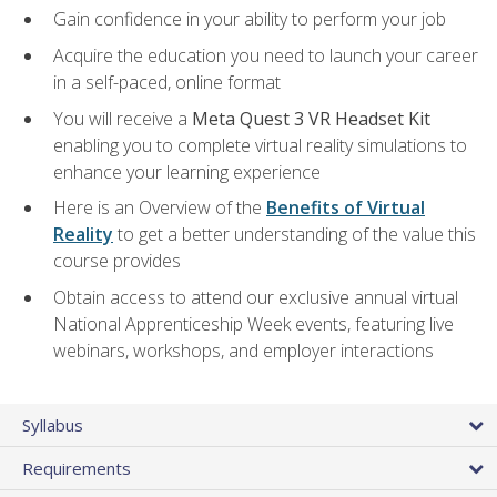
Gain confidence in your ability to perform your job
Acquire the education you need to launch your career
in a self-paced, online format
You will receive a
Meta Quest 3 VR Headset Kit
enabling you to complete virtual reality simulations to
enhance your learning experience
Here is an Overview of the
Benefits of Virtual
Reality
to get a better understanding of the value this
course provides
Obtain access to attend our exclusive annual virtual
National Apprenticeship Week events, featuring live
webinars, workshops, and employer interactions
Syllabus
Requirements