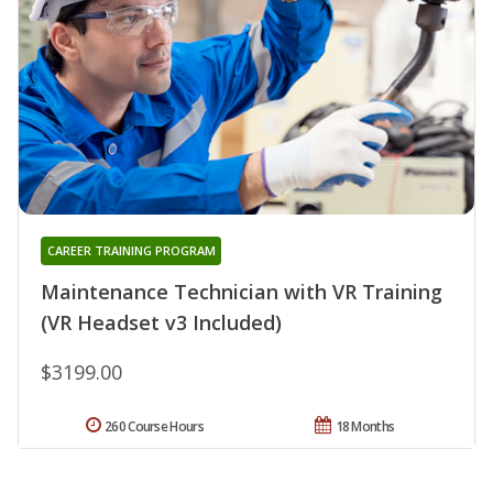
CAREER TRAINING PROGRAM
Maintenance Technician with VR Training
(VR Headset v3 Included)
$3199.00
260 Course Hours
18 Months