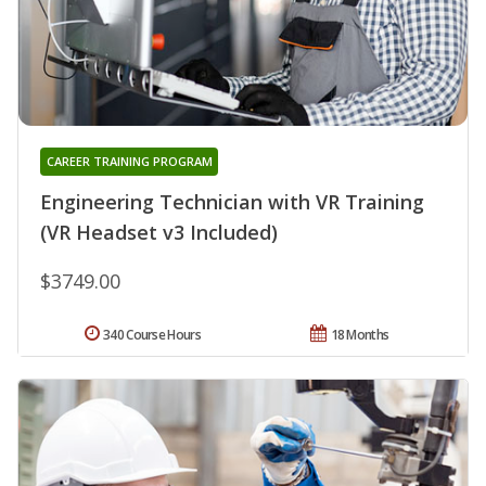
CAREER TRAINING PROGRAM
Engineering Technician with VR Training
(VR Headset v3 Included)
$3749.00
340 Course Hours
18 Months