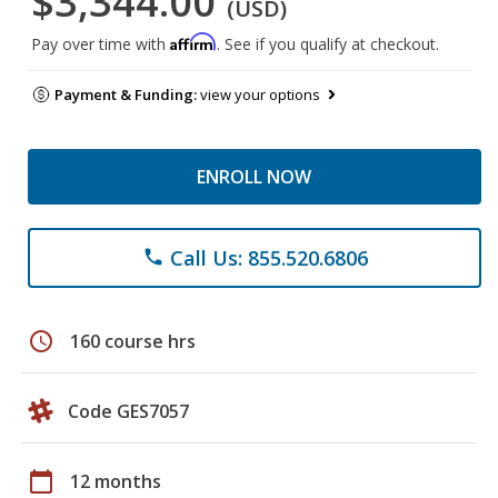
$3,344.00
(USD)
Affirm
Pay over time with
. See if you qualify at checkout.
Payment & Funding:
view your options
ENROLL NOW
Call Us: 855.520.6806
phone
schedule
160 course hrs
Code GES7057
calendar_today
12 months