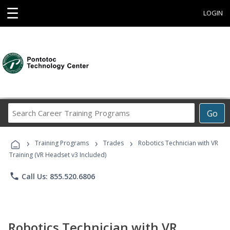
☰
LOGIN
Search
Go
Career
Training
›
›
›
Programs
Training Programs
Trades
Robotics Technician with VR
Training (VR Headset v3 Included)
phone
Call Us: 855.520.6806
Robotics Technician with VR