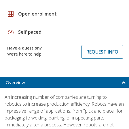
grid_on
Open enrollment
speed
Self paced
Have a question?
REQUEST INFO
We're here to help
Overview
An increasing number of companies are turning to
robotics to increase production efficiency. Robots have an
impressive range of applications, from "pick and place" for
packaging to welding, painting, or inspecting parts
immediately after a process. However, robots are not