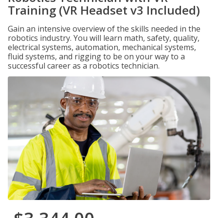
Training (VR Headset v3 Included)
Gain an intensive overview of the skills needed in the
robotics industry. You will learn math, safety, quality,
electrical systems, automation, mechanical systems,
fluid systems, and rigging to be on your way to a
successful career as a robotics technician.