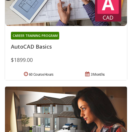
CAREER TRAINING PROGRAM
AutoCAD Basics
$1899.00
60 Course Hours
3 Months