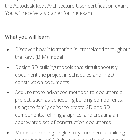
the Autodesk Revit Architecture User certification exam.
You will receive a voucher for the exam.
What you will learn
Discover how information is interrelated throughout
the Revit (BIM) model
Design 3D building models that simultaneously
document the project in schedules and in 2D
construction documents
Acquire more advanced methods to document a
project, such as scheduling building components,
using the family editor to create 2D and 3D
components, refining graphics, and creating an
abbreviated set of construction documents
Model an existing single story commercial building
(importing AutoCAD drawings as a base) and also