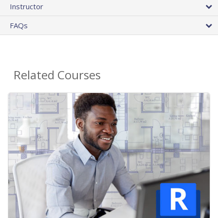
Instructor
FAQs
Related Courses