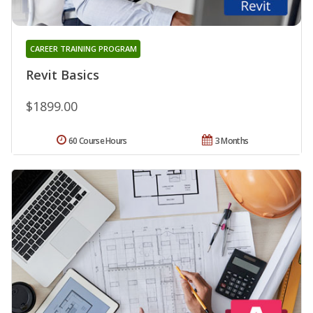
CAREER TRAINING PROGRAM
Revit Basics
$1899.00
60 Course Hours
3 Months