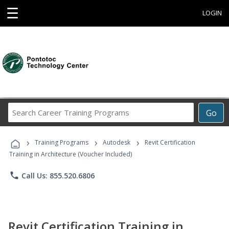
☰
LOGIN
Search
Go
Career
Training
›
›
›
Programs
Training Programs
Autodesk
Revit Certification
Training in Architecture (Voucher Included)
phone
Call Us: 855.520.6806
Revit Certification Training in