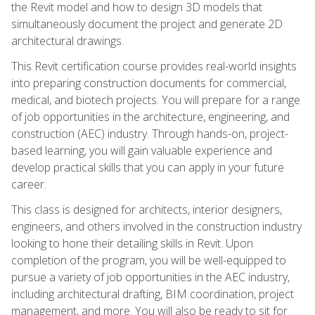
the Revit model and how to design 3D models that
simultaneously document the project and generate 2D
architectural drawings.
This Revit certification course provides real-world insights
into preparing construction documents for commercial,
medical, and biotech projects. You will prepare for a range
of job opportunities in the architecture, engineering, and
construction (AEC) industry. Through hands-on, project-
based learning, you will gain valuable experience and
develop practical skills that you can apply in your future
career.
This class is designed for architects, interior designers,
engineers, and others involved in the construction industry
looking to hone their detailing skills in Revit. Upon
completion of the program, you will be well-equipped to
pursue a variety of job opportunities in the AEC industry,
including architectural drafting, BIM coordination, project
management, and more. You will also be ready to sit for