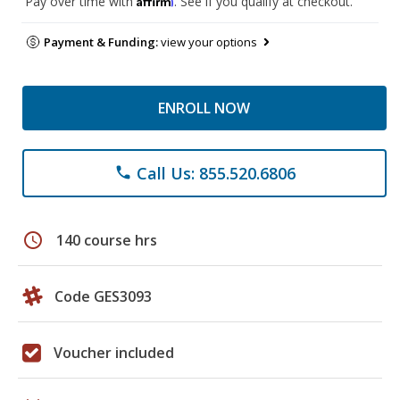
Pay over time with
. See if you qualify at checkout.
Payment & Funding:
view your options
ENROLL NOW
Call Us: 855.520.6806
phone
schedule
140 course hrs
Code GES3093
Voucher included