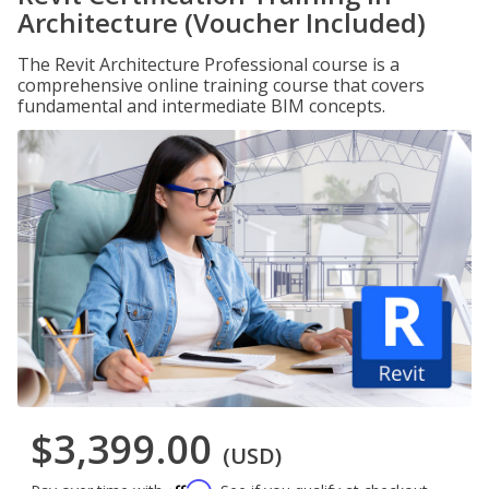
Architecture (Voucher Included)
The Revit Architecture Professional course is a
comprehensive online training course that covers
fundamental and intermediate BIM concepts.
$3,399.00
(USD)
Affirm