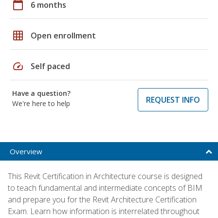
calendar_today
6 months
grid_on
Open enrollment
speed
Self paced
Have a question?
REQUEST INFO
We're here to help
Overview
This Revit Certification in Architecture course is designed
to teach fundamental and intermediate concepts of BIM
and prepare you for the Revit Architecture Certification
Exam. Learn how information is interrelated throughout