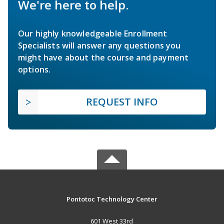
We're here to help.
Our highly knowledgeable Enrollment
Specialists will answer any questions you
might have about the course and payment
options.
REQUEST INFO
Pontotoc Technology Center
601 West 33rd