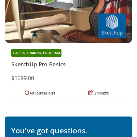
CAREER TRAINING PROGRAM
SketchUp Pro Basics
$1699.00
60 Course Hours
3 Months
You've got questions.