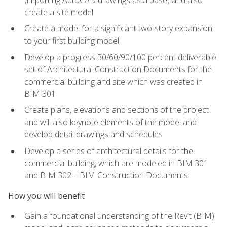
create a site model
Create a model for a significant two-story expansion
to your first building model
Develop a progress 30/60/90/100 percent deliverable
set of Architectural Construction Documents for the
commercial building and site which was created in
BIM 301
Create plans, elevations and sections of the project
and will also keynote elements of the model and
develop detail drawings and schedules
Develop a series of architectural details for the
commercial building, which are modeled in BIM 301
and BIM 302 – BIM Construction Documents
How you will benefit
Gain a foundational understanding of the Revit (BIM)