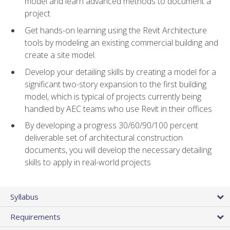
model and learn advanced methods to document a
project
Get hands-on learning using the Revit Architecture
tools by modeling an existing commercial building and
create a site model.
Develop your detailing skills by creating a model for a
significant two-story expansion to the first building
model, which is typical of projects currently being
handled by AEC teams who use Revit in their offices
By developing a progress 30/60/90/100 percent
deliverable set of architectural construction
documents, you will develop the necessary detailing
skills to apply in real-world projects
Syllabus
Requirements