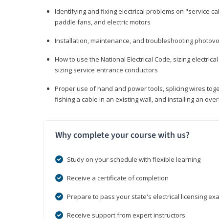
Identifying and fixing electrical problems on "service call
paddle fans, and electric motors
Installation, maintenance, and troubleshooting photo
How to use the National Electrical Code, sizing electrical
sizing service entrance conductors
Proper use of hand and power tools, splicing wires toge
fishing a cable in an existing wall, and installing an o
Why complete your course with us?
Study on your schedule with flexible learning
Receive a certificate of completion
Prepare to pass your state's electrical licensing e
Receive support from expert instructors