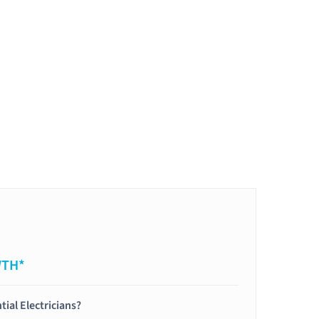
WTH*
tial Electricians?