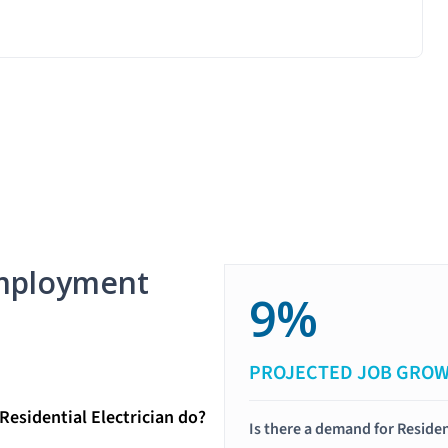
mployment
9%
PROJECTED JOB GRO
Residential Electrician do?
Is there a demand for Residen