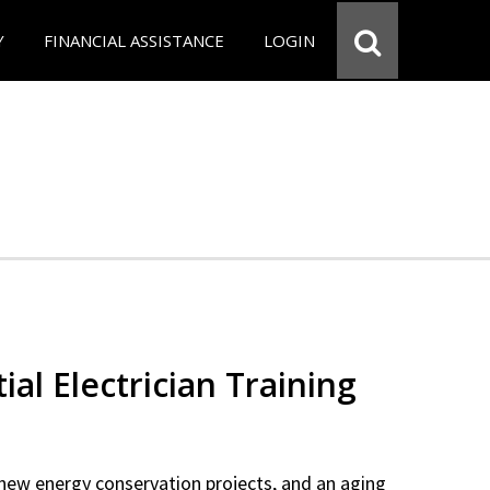
Y
FINANCIAL ASSISTANCE
LOGIN
ial Electrician Training
new energy conservation projects, and an aging