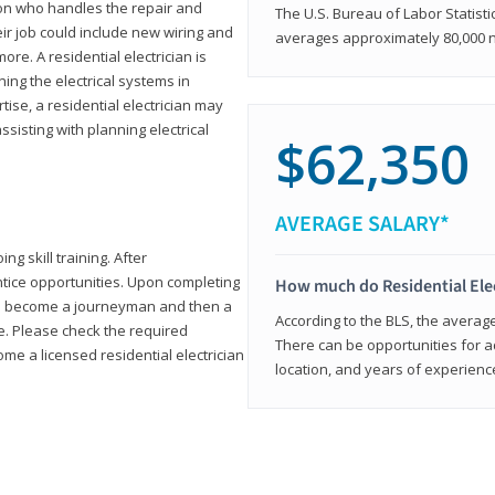
rson who handles the repair and
The U.S. Bureau of Labor Statisti
heir job could include new wiring and
averages approximately 80,000 
ore. A residential electrician is
ning the electrical systems in
tise, a residential electrician may
isting with planning electrical
$62,350
AVERAGE SALARY*
ng skill training. After
entice opportunities. Upon completing
How much do Residential Ele
to become a journeyman and then a
According to the BLS, the average 
te. Please check the required
There can be opportunities for 
e a licensed residential electrician
location, and years of experienc