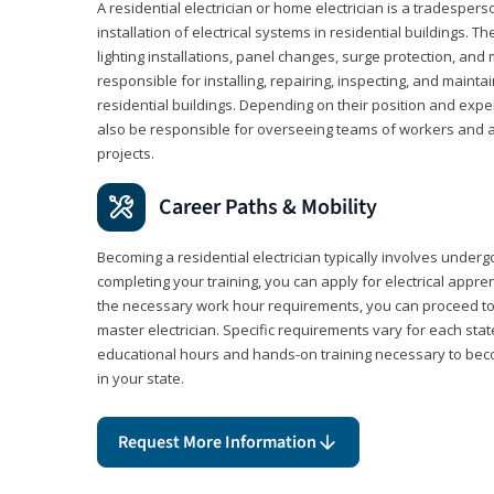
A residential electrician or home electrician is a tradespe
installation of electrical systems in residential buildings. T
lighting installations, panel changes, surge protection, and m
responsible for installing, repairing, inspecting, and maintai
residential buildings. Depending on their position and exper
also be responsible for overseeing teams of workers and ass
projects.
Career Paths & Mobility
Becoming a residential electrician typically involves undergoi
completing your training, you can apply for electrical appr
the necessary work hour requirements, you can proceed 
master electrician. Specific requirements vary for each sta
educational hours and hands-on training necessary to becom
in your state.
Request More Information