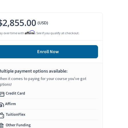
$2,855.00
(USD)
Affirm
ay over time with
. See if you qualify at checkout.
Enroll Now
ultiple payment options available:
hen it comes to paying for your course you've got
ptions!
Credit Card
Affirm
TuitionFlex
Other Funding