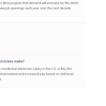
cs (BLS) projects that demand will increase by 9%, which
new job openings each year over the next decade.
ctricians make?
residential electrician salary in the U.S. is $62,350.
advancement and increased pay based on skill level,
e.