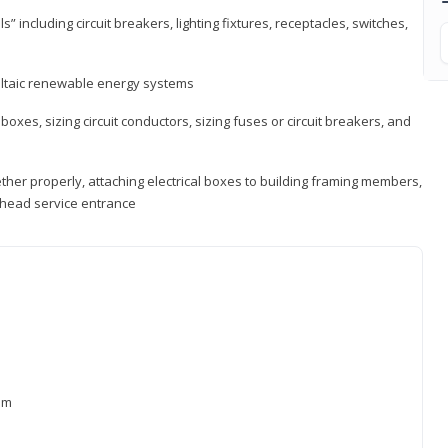
s” including circuit breakers, lighting fixtures, receptacles, switches,
voltaic renewable energy systems
 boxes, sizing circuit conductors, sizing fuses or circuit breakers, and
ther properly, attaching electrical boxes to building framing members,
verhead service entrance
xam