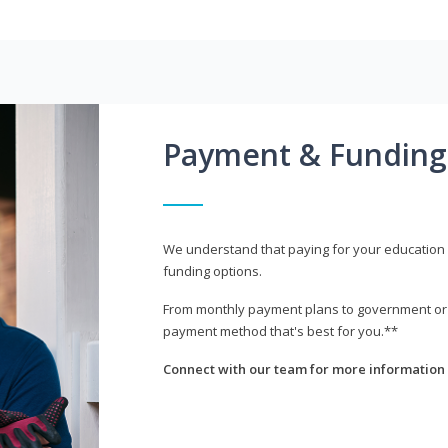
Payment & Funding
We understand that paying for your education i
funding options.
From monthly payment plans to government or mi
payment method that's best for you.**
Connect with our team for more information 