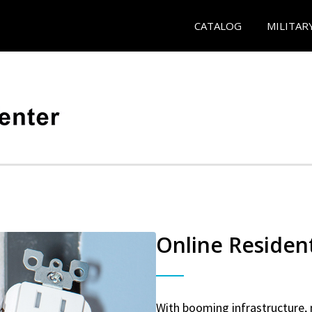
CATALOG
MILITAR
Online Resident
With booming infrastructure, 