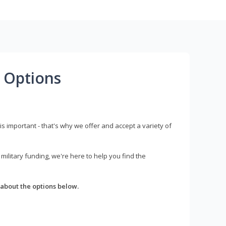
 Options
s important - that's why we offer and accept a variety of
litary funding, we're here to help you find the
about the options below.