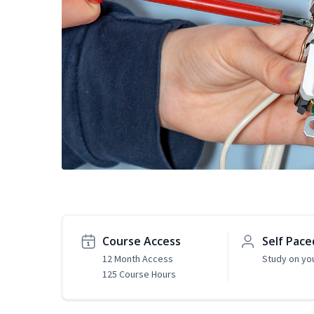
Course Access
Self Pace
12 Month Access
Study on yo
125 Course Hours