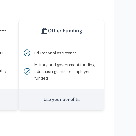
Other Funding
****
nt
Educational assistance
Military and government funding,
thly
education grants, or employer-
funded
Use your benefits