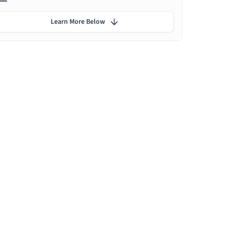
Learn More Below