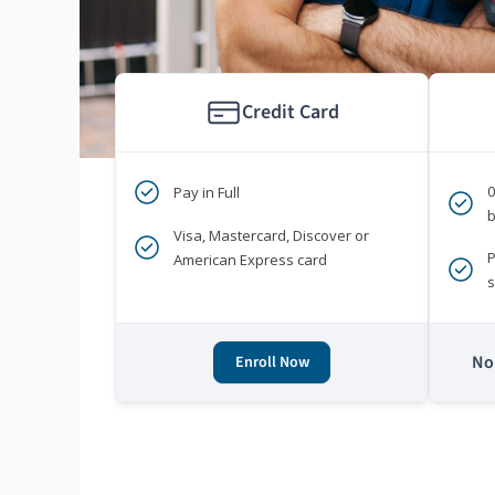
Credit Card
Pay in Full
b
Visa, Mastercard, Discover or
P
American Express card
s
No 
Enroll Now