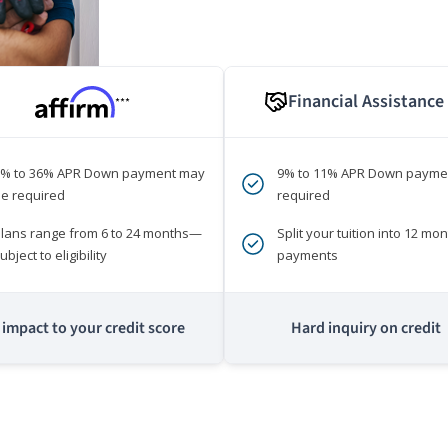
Financial Assistance
***
0% to 36% APR Down payment may
9% to 11% APR Down payme
e required
required
lans range from 6 to 24 months—
Split your tuition into 12 mon
ubject to eligibility
payments
impact to your credit score
Hard inquiry on credit