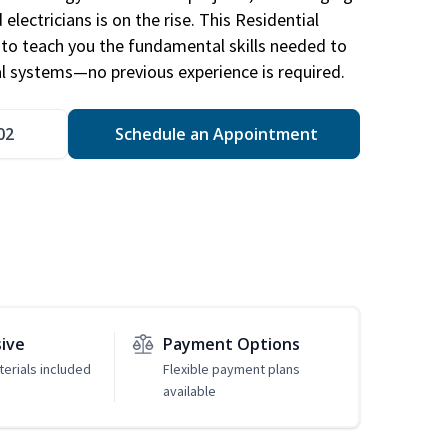
electricians is on the rise. This Residential
d to teach you the fundamental skills needed to
cal systems—no previous experience is required.
02
Schedule an Appointment
sive
Payment Options
erials included
Flexible payment plans
available