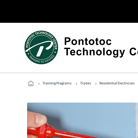
›
›
›
Training Programs
Trades
Residential Electrician