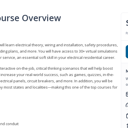
Course Overview
P
ill learn electrical theory, wiring and installation, safety procedures,
ing plans, and more. You will have access to 30+ virtual simulations
ervice, an essential soft skill in your electrical residential career.
eractive on-the-job, critical thinking scenarios that will help boost
M
r increase your real-world success, such as games, quizzes, in-the-
W
trical panels, circuit breakers, and more. In addition, you will be
o
 by most states and localities—making this one of the top courses for
 and conduit