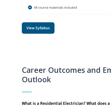
All course materials included
View Syllabus
Career Outcomes and E
Outlook
What is a Residential Electrician? What does a 