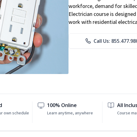
workforce, demand for skilled 
Electrician course is designe
work with residential electri
Call Us: 855.477.98
d
100% Online
All Inclu
ur own schedule
Learn anytime, anywhere
Course mat