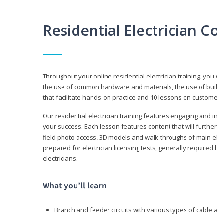
Residential Electrician 
Throughout your online residential electrician training, you w
the use of common hardware and materials, the use of build
that facilitate hands-on practice and 10 lessons on customer s
Our residential electrician training features engaging and int
your success. Each lesson features content that will furthe
field photo access, 3D models and walk-throughs of main elec
prepared for electrician licensing tests, generally required
electricians.
What you’ll learn
Branch and feeder circuits with various types of cable