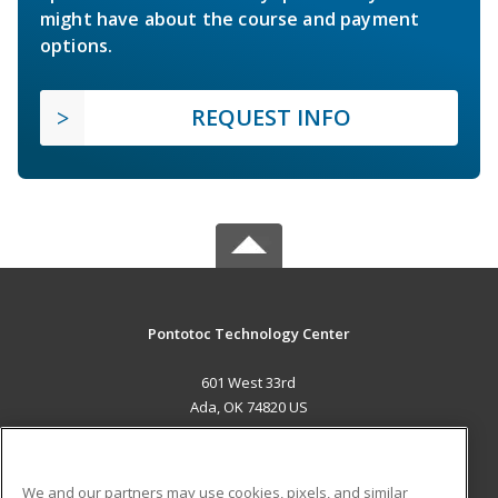
might have about the course and payment
options.
REQUEST INFO
Pontotoc Technology Center
601 West 33rd
Ada, OK 74820 US
MAIN CONTENT
Career Training
We and our partners may use cookies, pixels, and similar