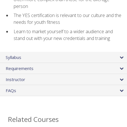
person
The YES certification is relevant to our culture and the
needs for youth fitness
Learn to market yourself to a wider audience and
stand out with your new credentials and training
Syllabus
Requirements
Instructor
FAQs
Related Courses