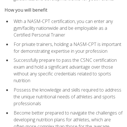
How you will benefit
With a NASM-CPT certification, you can enter any
gym/facility nationwide and be employable as a
Certified Personal Trainer
For private trainers, holding a NASM-CPT is important
for demonstrating expertise in your profession
Successfully prepare to pass the CSNC certification
exam and hold a significant advantage over those
without any specific credentials related to sports
nutrition
Possess the knowledge and skills required to address
the unique nutritional needs of athletes and sports
professionals
Become better prepared to navigate the challenges of
developing nutrition plans for athletes, which are
often more complex than those for the average