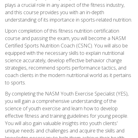
plays a crucial role in any aspect of the fitness industry,
and this course provides you with an in-depth
understanding of its importance in sports-related nutrition.
Upon completion of this fitness nutrition certification
course and passing the exam, you will become a NASM
Certified Sports Nutrition Coach (CSNC). You will also be
equipped with the necessary skills to explain nutritional
science accurately, develop effective behavior change
strategies, recommend sports performance tactics, and
coach clients in the modern nutritional world as it pertains
to sports.
By completing the NASM Youth Exercise Specialist (YES),
you will gain a comprehensive understanding of the
science of youth exercise and learn how to develop
effective fitness and training guidelines for young people.
You will also gain valuable insights into youth clients'
unique needs and challenges and acquire the skills and
knowledge necessary to help them achieve their health