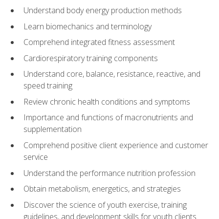
Understand body energy production methods
Learn biomechanics and terminology
Comprehend integrated fitness assessment
Cardiorespiratory training components
Understand core, balance, resistance, reactive, and
speed training
Review chronic health conditions and symptoms
Importance and functions of macronutrients and
supplementation
Comprehend positive client experience and customer
service
Understand the performance nutrition profession
Obtain metabolism, energetics, and strategies
Discover the science of youth exercise, training
guidelines, and development skills for youth clients