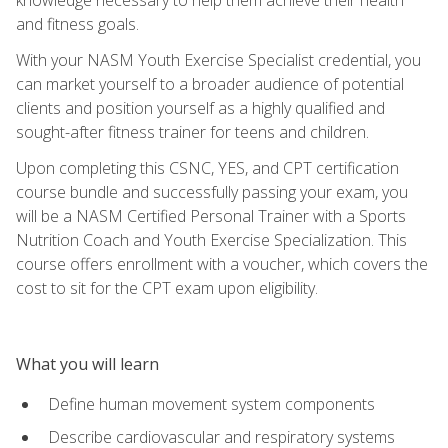
and fitness goals.
With your NASM Youth Exercise Specialist credential, you
can market yourself to a broader audience of potential
clients and position yourself as a highly qualified and
sought-after fitness trainer for teens and children.
Upon completing this CSNC, YES, and CPT certification
course bundle and successfully passing your exam, you
will be a NASM Certified Personal Trainer with a Sports
Nutrition Coach and Youth Exercise Specialization. This
course offers enrollment with a voucher, which covers the
cost to sit for the CPT exam upon eligibility.
What you will learn
Define human movement system components
Describe cardiovascular and respiratory systems