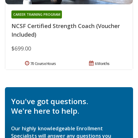
CAREER TRAINING PROGRAM
NCSF Certified Strength Coach (Voucher
Included)
$699.00
70 Course Hours
6 Months
You've got questions.
We're here to help.
Our highly knowledgeable Enrollment
Specialists will answer any questions you