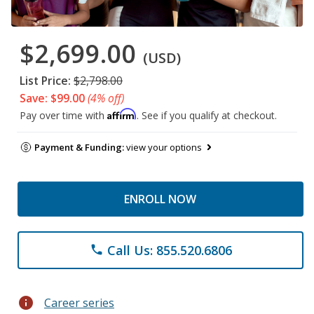
$2,699.00
(USD)
List Price:
$2,798.00
Save: $99.00
(4% off)
Affirm
Pay over time with
. See if you qualify at checkout.
Payment & Funding:
view your options
ENROLL NOW
Call Us: 855.520.6806
phone
info
Career series