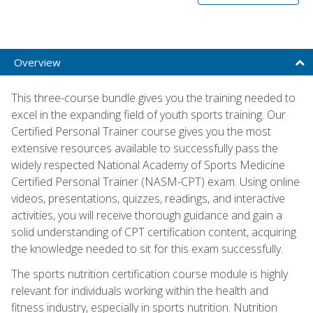
Overview
This three-course bundle gives you the training needed to
excel in the expanding field of youth sports training. Our
Certified Personal Trainer course gives you the most
extensive resources available to successfully pass the
widely respected National Academy of Sports Medicine
Certified Personal Trainer (NASM-CPT) exam. Using online
videos, presentations, quizzes, readings, and interactive
activities, you will receive thorough guidance and gain a
solid understanding of CPT certification content, acquiring
the knowledge needed to sit for this exam successfully.
The sports nutrition certification course module is highly
relevant for individuals working within the health and
fitness industry, especially in sports nutrition. Nutrition