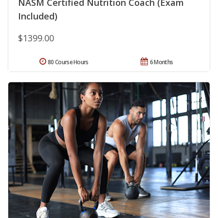
NASM Certified Nutrition Coach (Exam
Included)
$1399.00
80 Course Hours
6 Months