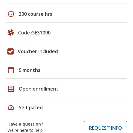
schedule
200 course hrs
Code GES1090
Voucher included
calendar_today
9 months
grid_on
Open enrollment
speed
Self paced
Have a question?
REQUEST INFO
We're here to help