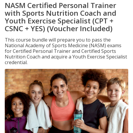
NASM Certified Personal Trainer
with Sports Nutrition Coach and
Youth Exercise Specialist (CPT +
CSNC + YES) (Voucher Included)
This course bundle will prepare you to pass the
National Academy of Sports Medicine (NASM) exams
for Certified Personal Trainer and Certified Sports
Nutrition Coach and acquire a Youth Exercise Specialist
credential.