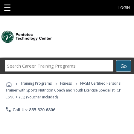
☰
LOGIN
Search
Go
Career
Training
›
›
›
Programs
Training Programs
Fitness
NASM Certified Personal
Trainer with Sports Nutrition Coach and Youth Exercise Specialist (CPT +
CSNC + YES) (Voucher Included)
phone
Call Us: 855.520.6806