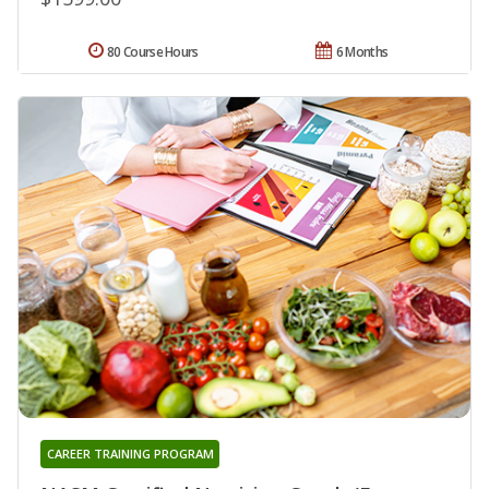
80 Course Hours
6 Months
CAREER TRAINING PROGRAM