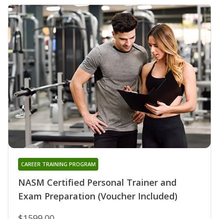
CAREER TRAINING PROGRAM
NASM Certified Personal Trainer and
Exam Preparation (Voucher Included)
$1599.00