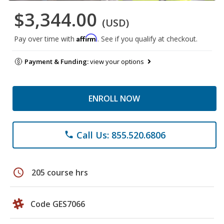
$3,344.00
(USD)
Affirm
Pay over time with
. See if you qualify at checkout.
Payment & Funding:
view your options
ENROLL NOW
Call Us: 855.520.6806
phone
schedule
205 course hrs
Code GES7066