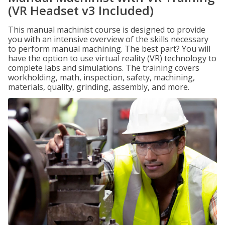
(VR Headset v3 Included)
This manual machinist course is designed to provide
you with an intensive overview of the skills necessary
to perform manual machining. The best part? You will
have the option to use virtual reality (VR) technology to
complete labs and simulations. The training covers
workholding, math, inspection, safety, machining,
materials, quality, grinding, assembly, and more.