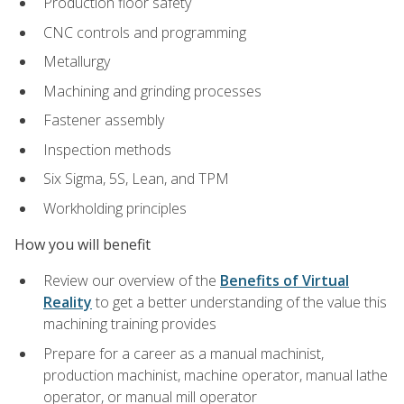
Production floor safety
CNC controls and programming
Metallurgy
Machining and grinding processes
Fastener assembly
Inspection methods
Six Sigma, 5S, Lean, and TPM
Workholding principles
How you will benefit
Review our overview of the
Benefits of Virtual
Reality
to get a better understanding of the value this
machining training provides
Prepare for a career as a manual machinist,
production machinist, machine operator, manual lathe
operator, or manual mill operator