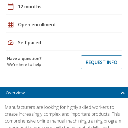
calendar_today
12 months
grid_on
Open enrollment
speed
Self paced
Have a question?
REQUEST INFO
We're here to help
Overview
Manufacturers are looking for highly skilled workers to
create increasingly complex and important products. This
comprehensive online manual machining training program
is designed to equip you with the essential skills and