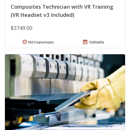
Composites Technician with VR Training
(VR Headset v3 Included)
$3749.00
100 Course Hours
12 Months