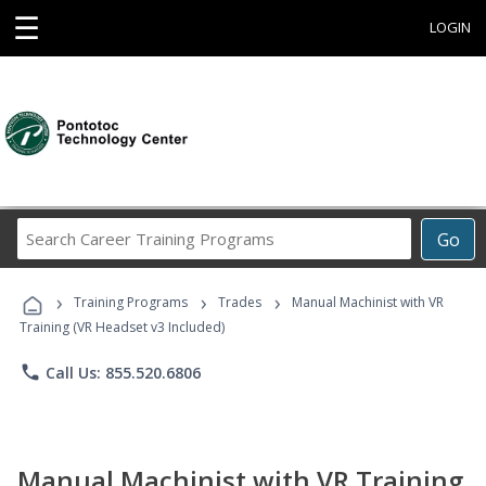
☰
LOGIN
Search
Go
Career
Training
›
›
›
Programs
Training Programs
Trades
Manual Machinist with VR
Training (VR Headset v3 Included)
phone
Call Us: 855.520.6806
Manual Machinist with VR Training