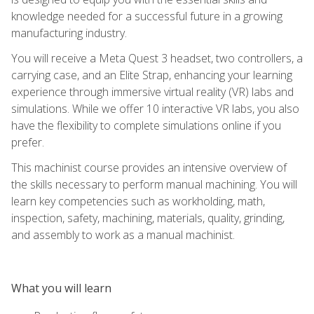
knowledge needed for a successful future in a growing
manufacturing industry.
You will receive a Meta Quest 3 headset, two controllers, a
carrying case, and an Elite Strap, enhancing your learning
experience through immersive virtual reality (VR) labs and
simulations. While we offer 10 interactive VR labs, you also
have the flexibility to complete simulations online if you
prefer.
This machinist course provides an intensive overview of
the skills necessary to perform manual machining. You will
learn key competencies such as workholding, math,
inspection, safety, machining, materials, quality, grinding,
and assembly to work as a manual machinist.
What you will learn