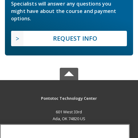
Specialists will answer any questions you
might have about the course and payment
options.
REQUEST INFO
Pontotoc Technology Center
601 West 33rd
Ada, OK 74820 US
MAIN CONTENT