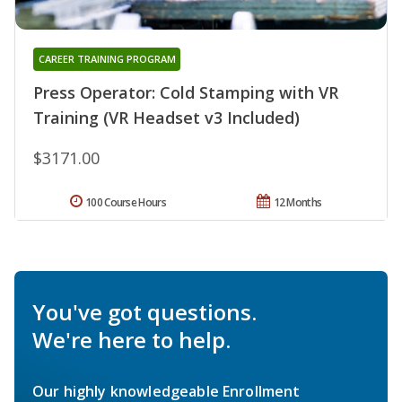
CAREER TRAINING PROGRAM
Press Operator: Cold Stamping with VR
Training (VR Headset v3 Included)
$3171.00
100 Course Hours
12 Months
You've got questions.
We're here to help.
Our highly knowledgeable Enrollment