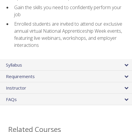
Gain the skills you need to confidently perform your
job
Enrolled students are invited to attend our exclusive
annual virtual National Apprenticeship Week events,
featuring live webinars, workshops, and employer
interactions
Syllabus
Requirements
Instructor
FAQs
Related Courses