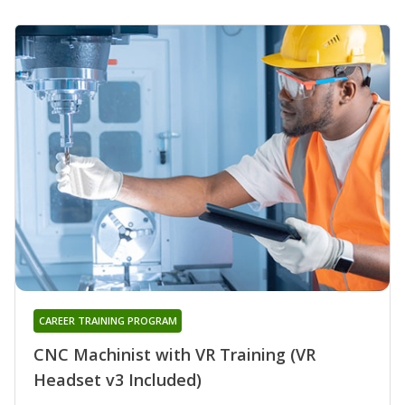
CAREER TRAINING PROGRAM
CNC Machinist with VR Training (VR
Headset v3 Included)