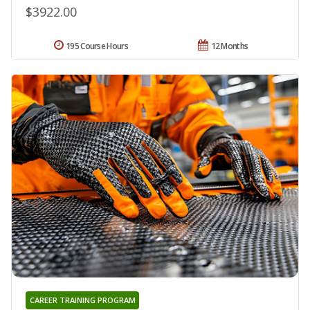
$3922.00
195 Course Hours
12 Months
CAREER TRAINING PROGRAM