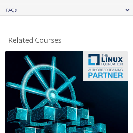
FAQs
Related Courses