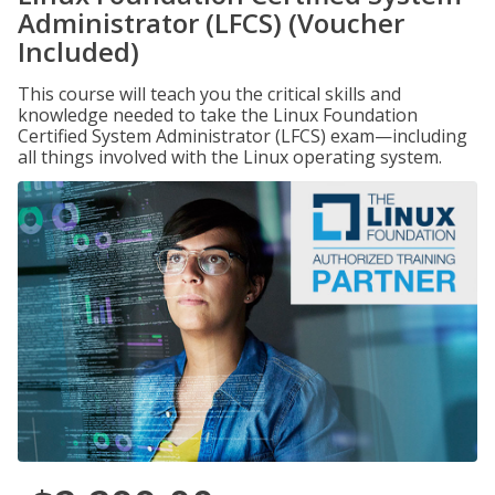
Administrator (LFCS) (Voucher
Included)
This course will teach you the critical skills and
knowledge needed to take the Linux Foundation
Certified System Administrator (LFCS) exam—including
all things involved with the Linux operating system.