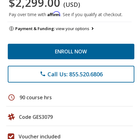
$2,299.00
(USD)
Affirm
Pay over time with
. See if you qualify at checkout.
Payment & Funding:
view your options
ENROLL NOW
Call Us: 855.520.6806
phone
schedule
90 course hrs
Code GES3079
Voucher included