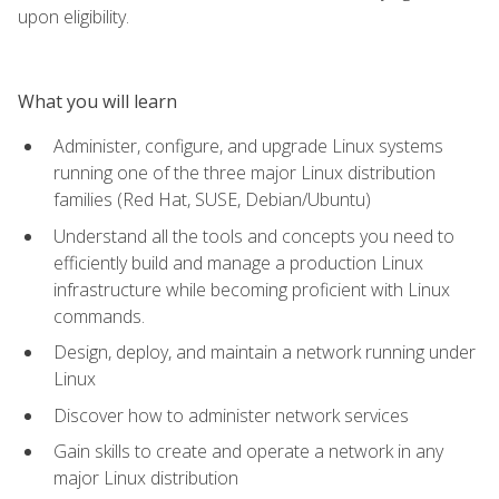
upon eligibility.
What you will learn
Administer, configure, and upgrade Linux systems
running one of the three major Linux distribution
families (Red Hat, SUSE, Debian/Ubuntu)
Understand all the tools and concepts you need to
efficiently build and manage a production Linux
infrastructure while becoming proficient with Linux
commands.
Design, deploy, and maintain a network running under
Linux
Discover how to administer network services
Gain skills to create and operate a network in any
major Linux distribution