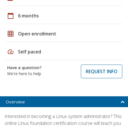
calendar_today
6 months
grid_on
Open enrollment
speed
Self paced
Have a question?
REQUEST INFO
We're here to help
Overview
Interested in becoming a Linux system administrator? This
online Linux foundation certification course will teach you