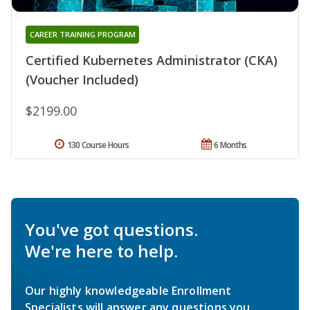
CAREER TRAINING PROGRAM
Certified Kubernetes Administrator (CKA)
(Voucher Included)
$2199.00
130 Course Hours
6 Months
You've got questions.
We're here to help.
Our highly knowledgeable Enrollment
Specialists will answer any questions you