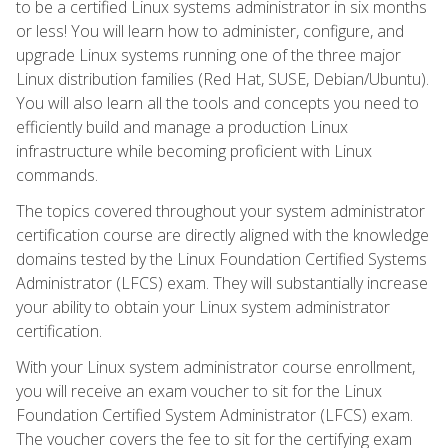
to be a certified Linux systems administrator in six months
or less! You will learn how to administer, configure, and
upgrade Linux systems running one of the three major
Linux distribution families (Red Hat, SUSE, Debian/Ubuntu).
You will also learn all the tools and concepts you need to
efficiently build and manage a production Linux
infrastructure while becoming proficient with Linux
commands.
The topics covered throughout your system administrator
certification course are directly aligned with the knowledge
domains tested by the Linux Foundation Certified Systems
Administrator (LFCS) exam. They will substantially increase
your ability to obtain your Linux system administrator
certification.
With your Linux system administrator course enrollment,
you will receive an exam voucher to sit for the Linux
Foundation Certified System Administrator (LFCS) exam.
The voucher covers the fee to sit for the certifying exam