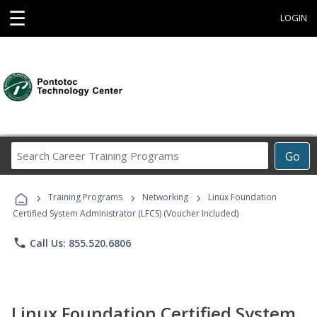
☰
LOGIN
Search
Go
Career
Training
›
›
›
Programs
Training Programs
Networking
Linux Foundation
Certified System Administrator (LFCS) (Voucher Included)
phone
Call Us: 855.520.6806
Linux Foundation Certified System