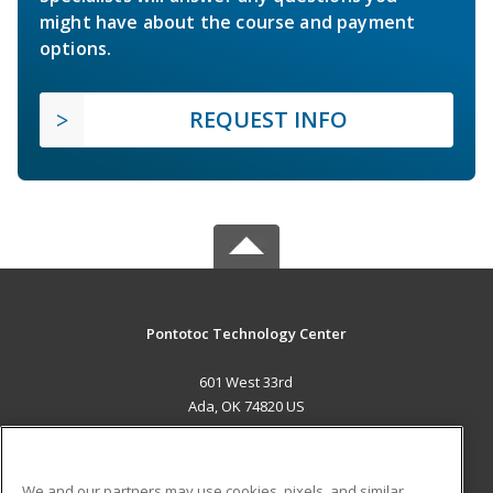
might have about the course and payment
options.
REQUEST INFO
Pontotoc Technology Center
601 West 33rd
Ada, OK 74820 US
MAIN CONTENT
Career Training
We and our partners may use cookies, pixels, and similar