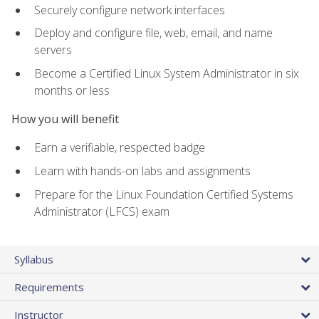
Securely configure network interfaces
Deploy and configure file, web, email, and name
servers
Become a Certified Linux System Administrator in six
months or less
How you will benefit
Earn a verifiable, respected badge
Learn with hands-on labs and assignments
Prepare for the Linux Foundation Certified Systems
Administrator (LFCS) exam
Syllabus
Requirements
Instructor