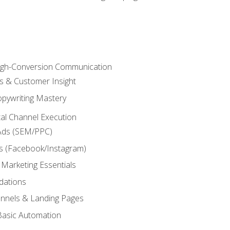
High-Conversion Communication
ls & Customer Insight
pywriting Mastery
ital Channel Execution
Ads (SEM/PPC)
s (Facebook/Instagram)
 Marketing Essentials
dations
nnels & Landing Pages
Basic Automation