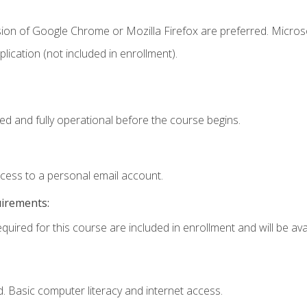
sion of Google Chrome or Mozilla Firefox are preferred. Microso
ication (not included in enrollment).
ed and fully operational before the course begins.
ccess to a personal email account.
uirements:
quired for this course are included in enrollment and will be avai
. Basic computer literacy and internet access.