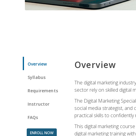
Overview
Overview
Syllabus
The digital marketing industr
sector rely on skilled digita
Requirements
The Digital Marketing Specia
Instructor
social media strategist, and
practical skills to confiden
FAQs
This digital marketing course
ENROLL NOW
digital marketing training w