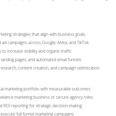
eting strategies that align with business goals.
 ad campaigns across Google, Meta, and TikTok.
to increase visibility and organic traffic.
 landing pages, and automated email funnels.
 research, content creation, and campaign optimization.
ital marketing portfolio with measurable outcomes.
freelance marketing business or secure agency roles.
 ROI reporting for strategic decision-making.
 execute full-funnel marketing campaigns.