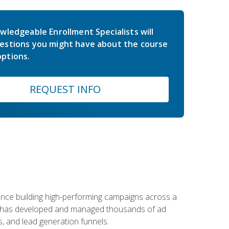
wledgeable Enrollment Specialists will
estions you might have about the course
ptions.
REQUEST INFO
rience building high-performing campaigns across a
 he has developed and managed thousands of ad
, and lead generation funnels.