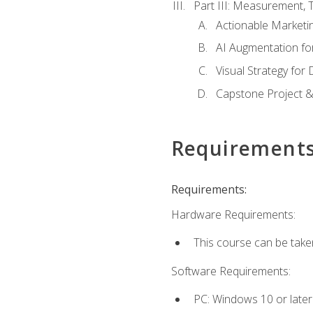
Part III: Measurement,
Actionable Marketin
AI Augmentation fo
Visual Strategy for
Capstone Project &
Requirement
Requirements:
Hardware Requirements:
This course can be take
Software Requirements:
PC: Windows 10 or later