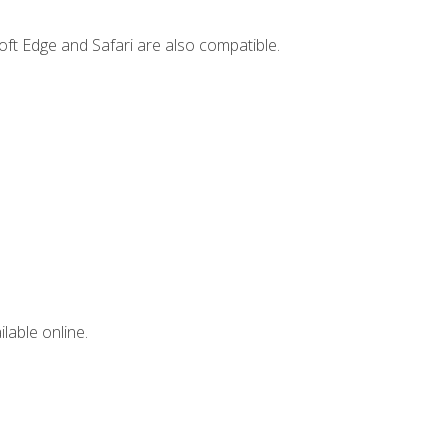
ft Edge and Safari are also compatible.
lable online.