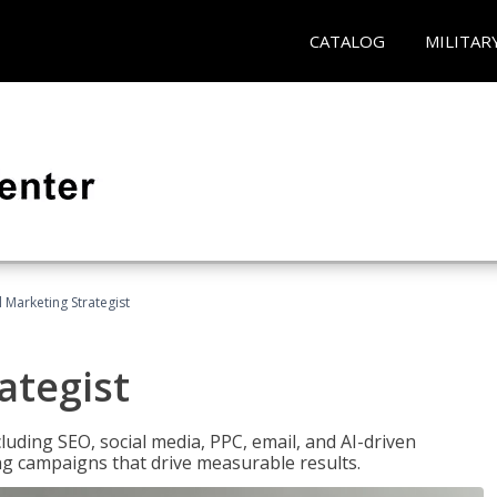
CATALOG
MILITAR
l Marketing Strategist
ategist
cluding SEO, social media, PPC, email, and AI-driven
ng campaigns that drive measurable results.