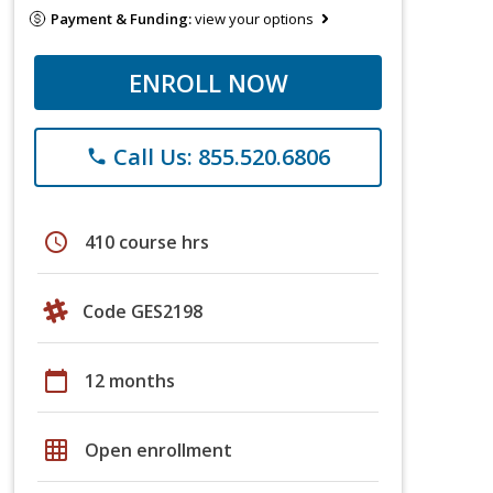
Payment & Funding:
view your options
ENROLL NOW
Call Us: 855.520.6806
phone
schedule
410 course hrs
Code GES2198
calendar_today
12 months
grid_on
Open enrollment