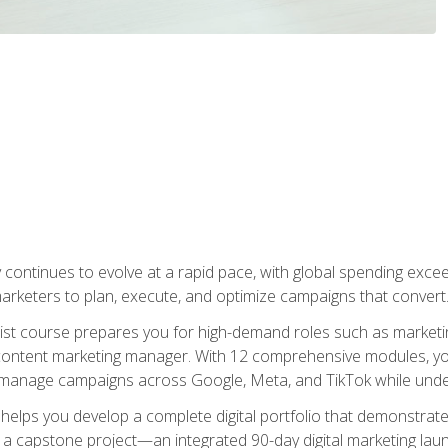
y continues to evolve at a rapid pace, with global spending excee
l marketers to plan, execute, and optimize campaigns that convert
list course prepares you for high-demand roles such as marketi
 content marketing manager. With 12 comprehensive modules, you
tly manage campaigns across Google, Meta, and TikTok while und
 helps you develop a complete digital portfolio that demonstrate
ith a capstone project—an integrated 90-day digital marketing 