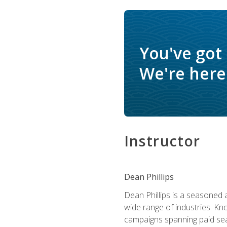
You've got
We're here 
Instructor
Dean Phillips
Dean Phillips is a seasoned 
wide range of industries. K
campaigns spanning paid sear