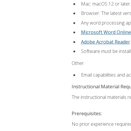
Mac: macOS 12 or later.
Browser: The latest ver
Any word processing appl
Microsoft Word Online
Adobe Acrobat Reader
.
Software must be install
Other:
Email capabilities and a
Instructional Material Req
The instructional materials re
Prerequisites:
No prior experience required