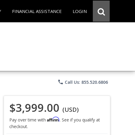
Y
FINANCIAL ASSISTANCE
LOGIN
phone
Call Us: 855.520.6806
$3,999.00
(USD)
Affirm
Pay over time with
. See if you qualify at
checkout.