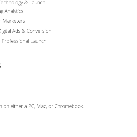
 Technology & Launch
g Analytics
r Marketers
 Digital Ads & Conversion
 Professional Launch
s
n on either a PC, Mac, or Chromebook.
.