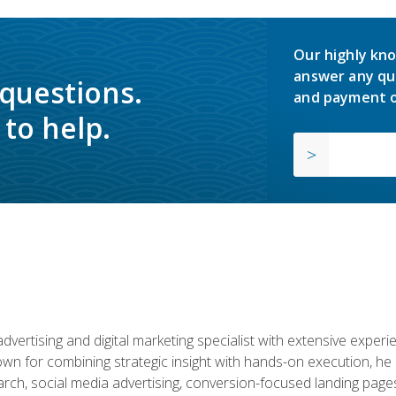
Our highly kno
answer any qu
 questions.
and payment o
to help.
advertising and digital marketing specialist with extensive expe
nown for combining strategic insight with hands-on execution,
ch, social media advertising, conversion-focused landing pages