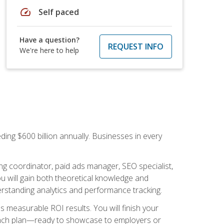
speed
Self paced
Have a question?
REQUEST INFO
We're here to help
ding $600 billion annually. Businesses in every
.
ng coordinator, paid ads manager, SEO specialist,
 will gain both theoretical knowledge and
erstanding analytics and performance tracking.
s measurable ROI results. You will finish your
launch plan—ready to showcase to employers or