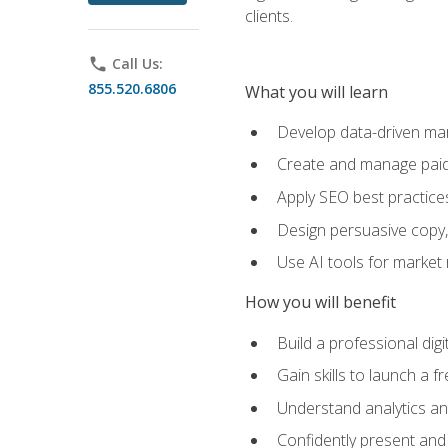
clients.
phone
Call Us:
855.520.6806
What you will learn
Develop data-driven mark
Create and manage paid
Apply SEO best practices 
Design persuasive copy,
Use AI tools for market
How you will benefit
Build a professional dig
Gain skills to launch a 
Understand analytics and
Confidently present and