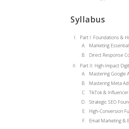
Syllabus
Part I: Foundations & 
Marketing Essentia
Direct Response Co
Part II: High-Impact Dig
Mastering Google 
Mastering Meta Ad
TikTok & Influencer
Strategic SEO Foun
High-Conversion Fu
Email Marketing & 