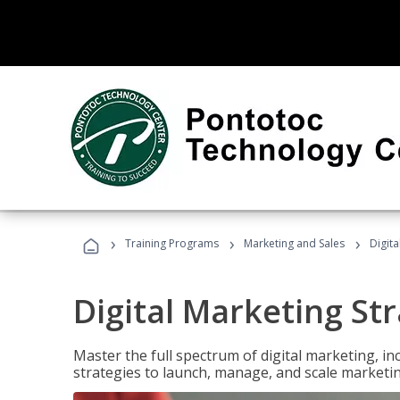
›
›
›
Training Programs
Marketing and Sales
Digita
Digital Marketing Str
Master the full spectrum of digital marketing, in
strategies to launch, manage, and scale marketi