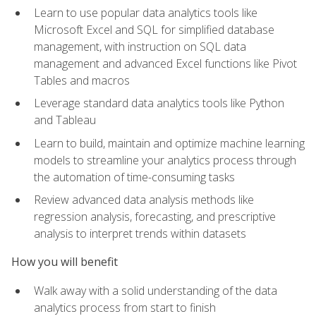
Learn to use popular data analytics tools like
Microsoft Excel and SQL for simplified database
management, with instruction on SQL data
management and advanced Excel functions like Pivot
Tables and macros
Leverage standard data analytics tools like Python
and Tableau
Learn to build, maintain and optimize machine learning
models to streamline your analytics process through
the automation of time-consuming tasks
Review advanced data analysis methods like
regression analysis, forecasting, and prescriptive
analysis to interpret trends within datasets
How you will benefit
Walk away with a solid understanding of the data
analytics process from start to finish