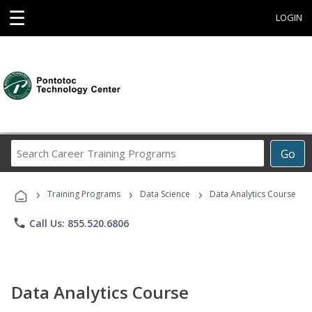
☰
LOGIN
Search
Go
Career
Training
›
›
›
Programs
Training Programs
Data Science
Data Analytics Course
phone
Call Us: 855.520.6806
Data Analytics Course