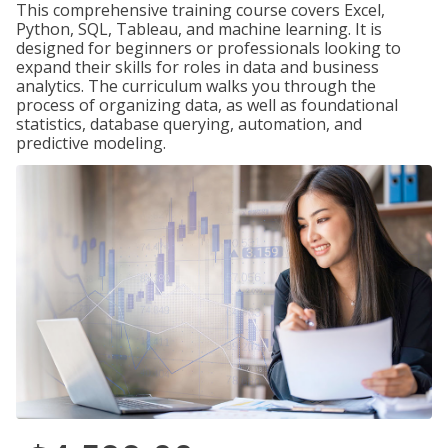
This comprehensive training course covers Excel,
Python, SQL, Tableau, and machine learning. It is
designed for beginners or professionals looking to
expand their skills for roles in data and business
analytics. The curriculum walks you through the
process of organizing data, as well as foundational
statistics, database querying, automation, and
predictive modeling.