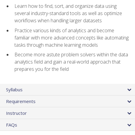
Learn how to find, sort, and organize data using
several industry-standard tools as well as optimize
workflows when handling larger datasets
Practice various kinds of analytics and become
familiar with more advanced concepts like automating
tasks through machine learning models
Become more astute problem solvers within the data
analytics field and gain a real-world approach that
prepares you for the field
Syllabus
Requirements
Instructor
FAQs