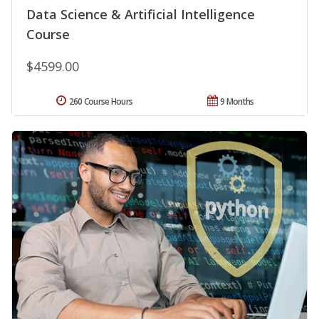
Data Science & Artificial Intelligence
Course
$4599.00
260 Course Hours
9 Months