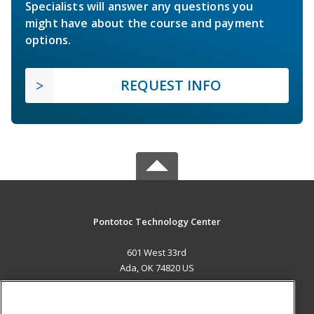
Specialists will answer any questions you
might have about the course and payment
options.
REQUEST INFO
Pontotoc Technology Center
601 West 33rd
Ada, OK 74820 US
MAIN CONTENT
Career Training