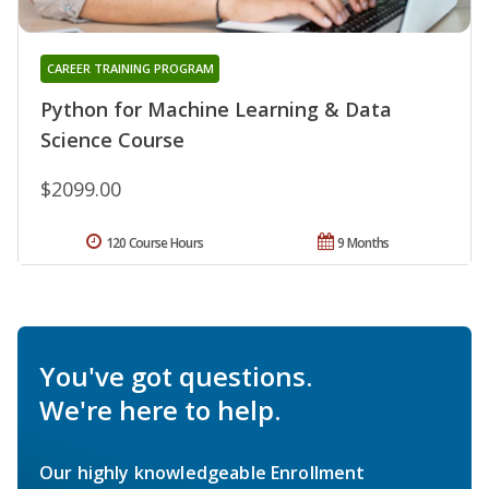
CAREER TRAINING PROGRAM
Python for Machine Learning & Data
Science Course
$2099.00
120 Course Hours
9 Months
You've got questions.
We're here to help.
Our highly knowledgeable Enrollment