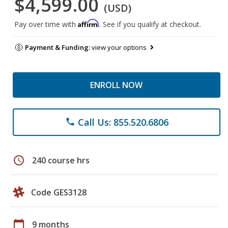
$4,599.00
(USD)
Affirm
Pay over time with
. See if you qualify at checkout.
Payment & Funding:
view your options
ENROLL NOW
Call Us: 855.520.6806
phone
schedule
240 course hrs
Code GES3128
calendar_today
9 months