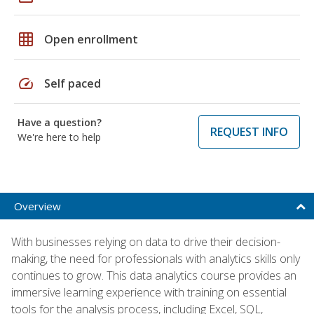
grid_on
Open enrollment
speed
Self paced
Have a question?
REQUEST INFO
We're here to help
Overview
With businesses relying on data to drive their decision-
making, the need for professionals with analytics skills only
continues to grow. This data analytics course provides an
immersive learning experience with training on essential
tools for the analysis process, including Excel, SQL,