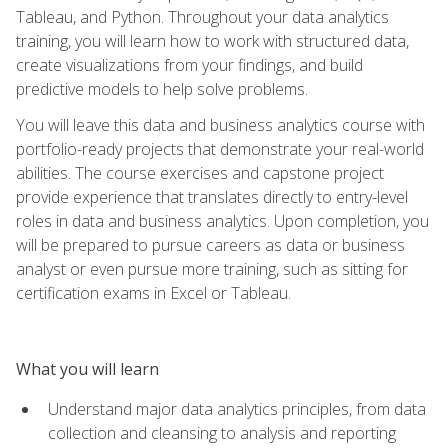
Tableau, and Python. Throughout your data analytics
training, you will learn how to work with structured data,
create visualizations from your findings, and build
predictive models to help solve problems.
You will leave this data and business analytics course with
portfolio-ready projects that demonstrate your real-world
abilities. The course exercises and capstone project
provide experience that translates directly to entry-level
roles in data and business analytics. Upon completion, you
will be prepared to pursue careers as data or business
analyst or even pursue more training, such as sitting for
certification exams in Excel or Tableau.
What you will learn
Understand major data analytics principles, from data
collection and cleansing to analysis and reporting