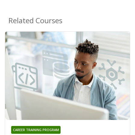
Related Courses
CAREER TRAINING PROGRAM