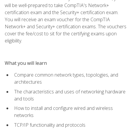
will be well-prepared to take CompTIA's Network+
certification exam and the Security+ certification exam.
You will receive an exam voucher for the CompTIA
Network+ and Security+ certification exams. The vouchers
cover the fee/cost to sit for the certifying exams upon
eligibility.
What you will learn
Compare common network types, topologies, and
architectures
The characteristics and uses of networking hardware
and tools
How to install and configure wired and wireless
networks
TCP/IP functionality and protocols