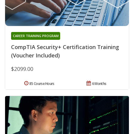
CAREER TRAINING PROGRAM
CompTIA Security+ Certification Training
(Voucher Included)
$2099.00
85 Course Hours
6 Months