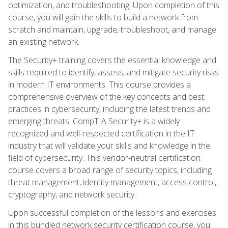
optimization, and troubleshooting. Upon completion of this
course, you will gain the skills to build a network from
scratch and maintain, upgrade, troubleshoot, and manage
an existing network.
The Security+ training covers the essential knowledge and
skills required to identify, assess, and mitigate security risks
in modern IT environments. This course provides a
comprehensive overview of the key concepts and best
practices in cybersecurity, including the latest trends and
emerging threats. CompTIA Security+ is a widely
recognized and well-respected certification in the IT
industry that will validate your skills and knowledge in the
field of cybersecurity. This vendor-neutral certification
course covers a broad range of security topics, including
threat management, identity management, access control,
cryptography, and network security.
Upon successful completion of the lessons and exercises
in this bundled network security certification course, you