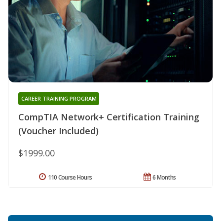
CAREER TRAINING PROGRAM
CompTIA Network+ Certification Training
(Voucher Included)
$1999.00
110 Course Hours
6 Months