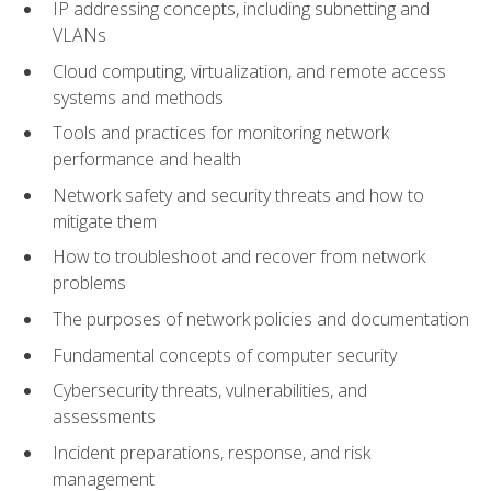
IP addressing concepts, including subnetting and
VLANs
Cloud computing, virtualization, and remote access
systems and methods
Tools and practices for monitoring network
performance and health
Network safety and security threats and how to
mitigate them
How to troubleshoot and recover from network
problems
The purposes of network policies and documentation
Fundamental concepts of computer security
Cybersecurity threats, vulnerabilities, and
assessments
Incident preparations, response, and risk
management