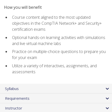
How you will benefit
Course content aligned to the most updated
objectives in the CompTIA Network+ and Security+
certification exams
Optional hands-on learning activities with simulations
and live virtual machine labs
Practice on multiple-choice questions to prepare you
for your exam
Utilize a variety of interactives, assignments, and
assessments
Syllabus
Requirements
Instructor