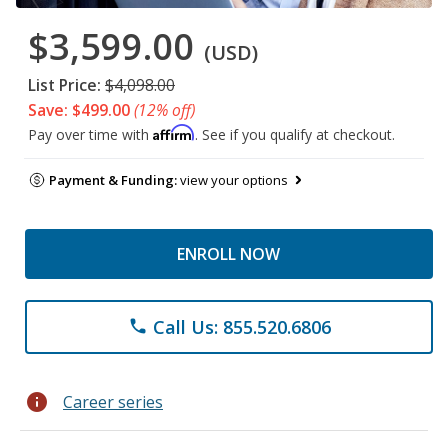
$3,599.00
(USD)
List Price:
$4,098.00
Save: $499.00
(12% off)
Affirm
Pay over time with
. See if you qualify at checkout.
Payment & Funding:
view your options
ENROLL NOW
Call Us: 855.520.6806
phone
info
Career series