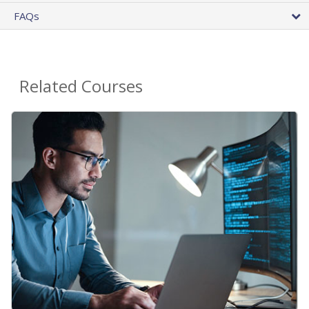
FAQs
Related Courses