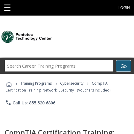
☰
LOGIN
Search
Go
Career
Training
›
›
›
Programs
Training Programs
Cybersecurity
CompTIA
Certification Training: Network+, Security+ (Vouchers Included)
phone
Call Us: 855.520.6806
CompTIA Certification Training: