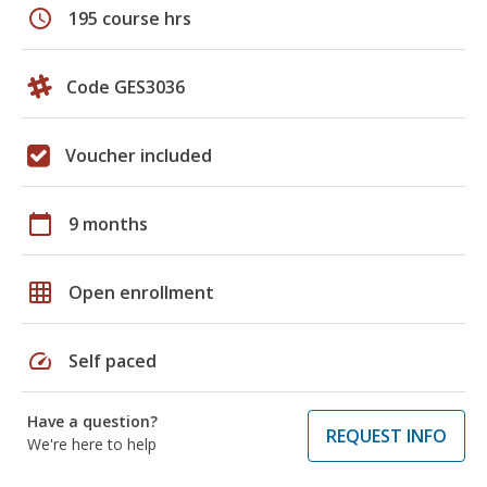
schedule
195 course hrs
Code GES3036
Voucher included
calendar_today
9 months
grid_on
Open enrollment
speed
Self paced
Have a question?
REQUEST INFO
We're here to help