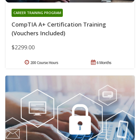
CAREER TRAINING PROGRAM
CompTIA A+ Certification Training
(Vouchers Included)
$2299.00
200 Course Hours
6 Months