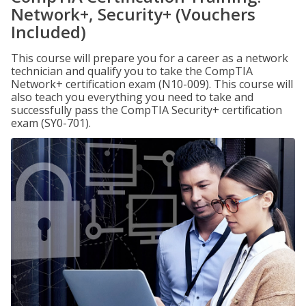
Network+, Security+ (Vouchers
Included)
This course will prepare you for a career as a network
technician and qualify you to take the CompTIA
Network+ certification exam (N10-009). This course will
also teach you everything you need to take and
successfully pass the CompTIA Security+ certification
exam (SY0-701).