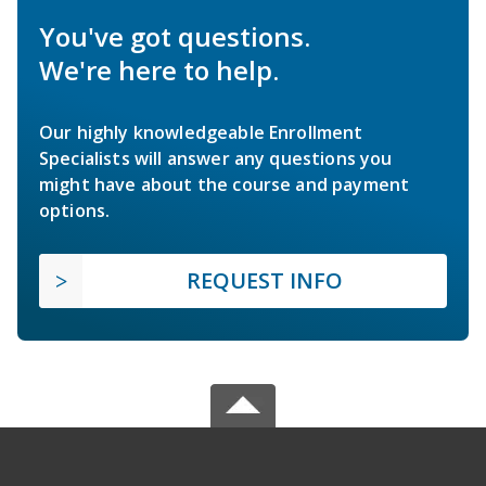
You've got questions.
We're here to help.
Our highly knowledgeable Enrollment
Specialists will answer any questions you
might have about the course and payment
options.
REQUEST INFO