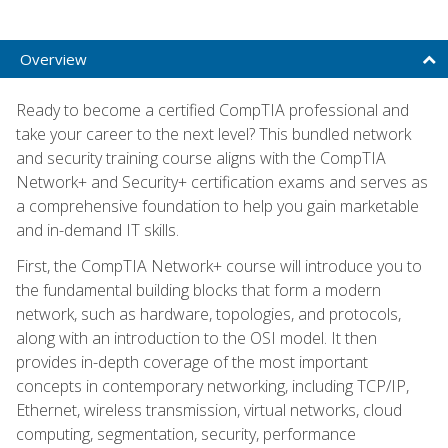
Overview
Ready to become a certified CompTIA professional and
take your career to the next level? This bundled network
and security training course aligns with the CompTIA
Network+ and Security+ certification exams and serves as
a comprehensive foundation to help you gain marketable
and in-demand IT skills.
First, the CompTIA Network+ course will introduce you to
the fundamental building blocks that form a modern
network, such as hardware, topologies, and protocols,
along with an introduction to the OSI model. It then
provides in-depth coverage of the most important
concepts in contemporary networking, including TCP/IP,
Ethernet, wireless transmission, virtual networks, cloud
computing, segmentation, security, performance