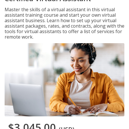
Master the skills of a virtual assistant in this virtual
assistant training course and start your own virtual
assistant business. Learn how to set up your virtual
assistant packages, rates, and contracts, along with the
tools for virtual assistants to offer a list of services for
remote work.
$3,045.00