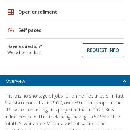
grid_on
Open enrollment
speed
Self paced
Have a question?
REQUEST INFO
We're here to help
Overview
There is no shortage of jobs for online freelancers. In fact,
Statista reports that in 2020, over 59 million people in the
U.S. were freelancing. It is projected that in 2027, 86.5
million people will be freelancing, making up 50.9% of the
total U.S. workforce. Virtual assistant salaries and