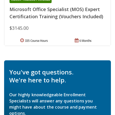
Microsoft Office Specialist (MOS) Expert
Certification Training (Vouchers Included)
$3145.00
335 Course Hours
6 Months
You've got questions.
We're here to help.
Our highly knowledgeable Enrollment
Specialists will answer any questions you
might have about the course and payment
options.