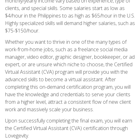
monthly/yearly income vary based on experience, type of
clients, and special skills. Some salaries start as low as
$4/hour in the Philippines to as high as $65/hour in the U.S.
Highly specialized skills will demand higher salaries, such as
$75-$150/hour.
Whether you want to thrive in one of the many types of
work-from-home jobs, such as a freelance social media
manager, video editor, graphic designer, bookkeeper, or ad
expert, or are unsure which niche to choose, the Certified
Virtual Assistant (CVA) program will provide you with the
advanced skills to become a virtual assistant. After
completing this on-demand certification program, you will
have the knowledge and credentials to serve your clients
from a higher level, attract a consistent flow of new client
work and massively scale your business.
Upon successfully completing the final exam, you will earn
the Certified Virtual Assistant (CVA) certification through
Lovegevity.