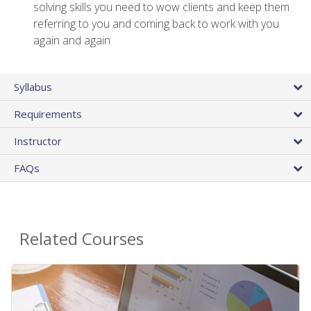
solving skills you need to wow clients and keep them
referring to you and coming back to work with you
again and again
Syllabus
Requirements
Instructor
FAQs
Related Courses