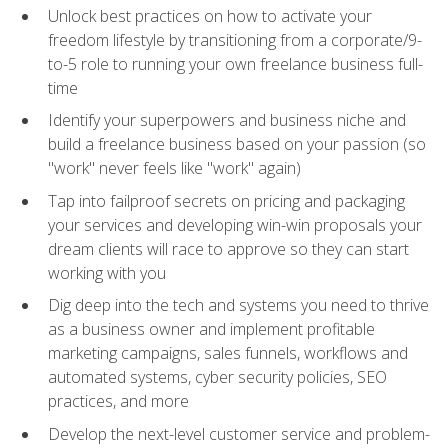
Unlock best practices on how to activate your
freedom lifestyle by transitioning from a corporate/9-
to-5 role to running your own freelance business full-
time
Identify your superpowers and business niche and
build a freelance business based on your passion (so
"work" never feels like "work" again)
Tap into failproof secrets on pricing and packaging
your services and developing win-win proposals your
dream clients will race to approve so they can start
working with you
Dig deep into the tech and systems you need to thrive
as a business owner and implement profitable
marketing campaigns, sales funnels, workflows and
automated systems, cyber security policies, SEO
practices, and more
Develop the next-level customer service and problem-