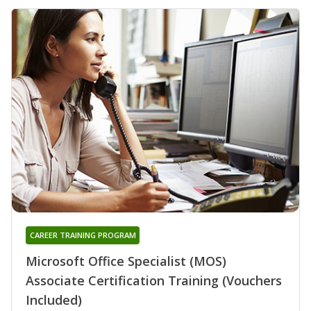
CAREER TRAINING PROGRAM
Microsoft Office Specialist (MOS)
Associate Certification Training (Vouchers
Included)