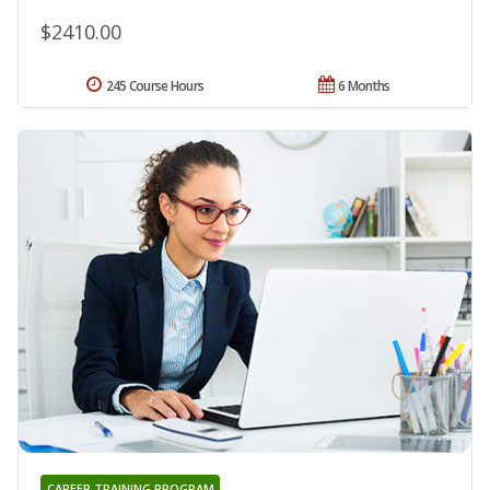
$2410.00
245 Course Hours
6 Months
CAREER TRAINING PROGRAM