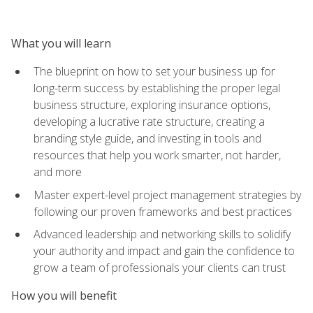
What you will learn
The blueprint on how to set your business up for
long-term success by establishing the proper legal
business structure, exploring insurance options,
developing a lucrative rate structure, creating a
branding style guide, and investing in tools and
resources that help you work smarter, not harder,
and more
Master expert-level project management strategies by
following our proven frameworks and best practices
Advanced leadership and networking skills to solidify
your authority and impact and gain the confidence to
grow a team of professionals your clients can trust
How you will benefit