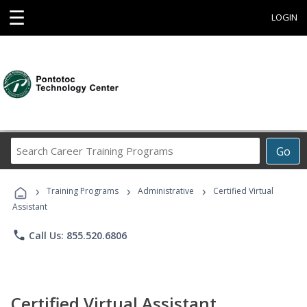
☰
LOGIN
Search
Go
Career
Training
›
›
›
Programs
Training Programs
Administrative
Certified Virtual
Assistant
phone
Call Us: 855.520.6806
Certified Virtual Assistant