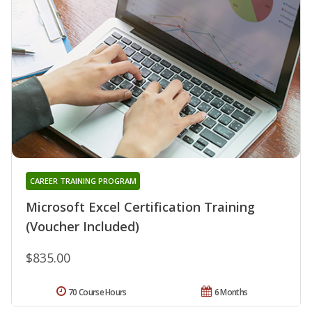
CAREER TRAINING PROGRAM
Microsoft Excel Certification Training
(Voucher Included)
$835.00
70 Course Hours
6 Months