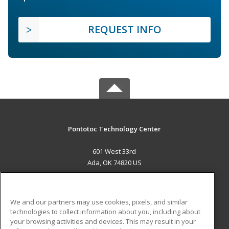
REQUEST INFO
Pontotoc Technology Center
601 West 33rd
Ada, OK 74820 US
MAIN CONTENT
Career Training
We and our partners may use cookies, pixels, and similar
technologies to collect information about you, including about
ADDITIONAL RESOURCES
your browsing activities and devices. This may result in your