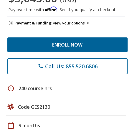
(USD)
Affirm
Pay over time with
. See if you qualify at checkout.
Payment & Funding:
view your options
ENROLL NOW
Call Us: 855.520.6806
phone
schedule
240 course hrs
Code GES2130
calendar_today
9 months