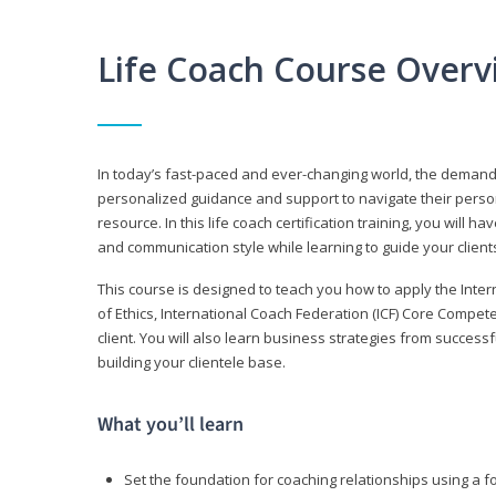
Life Coach Course Overv
In today’s fast-paced and ever-changing world, the demand f
personalized guidance and support to navigate their persona
resource. In this life coach certification training, you wil
and communication style while learning to guide your client
This course is designed to teach you how to apply the Inte
of Ethics, International Coach Federation (ICF) Core Compet
client. You will also learn business strategies from succes
building your clientele base.
What you’ll learn
Set the foundation for coaching relationships using a f