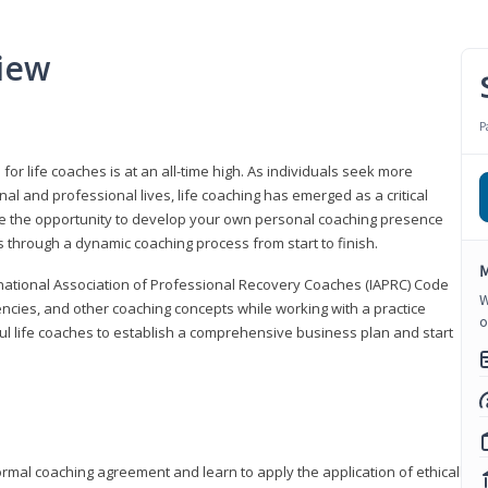
iew
P
or life coaches is at an all-time high. As individuals seek more
l and professional lives, life coaching has emerged as a critical
l have the opportunity to develop your own personal coaching presence
s through a dynamic coaching process from start to finish.
M
rnational Association of Professional Recovery Coaches (IAPRC) Code
W
encies, and other coaching concepts while working with a practice
o
sful life coaches to establish a comprehensive business plan and start
ormal coaching agreement and learn to apply the application of ethical