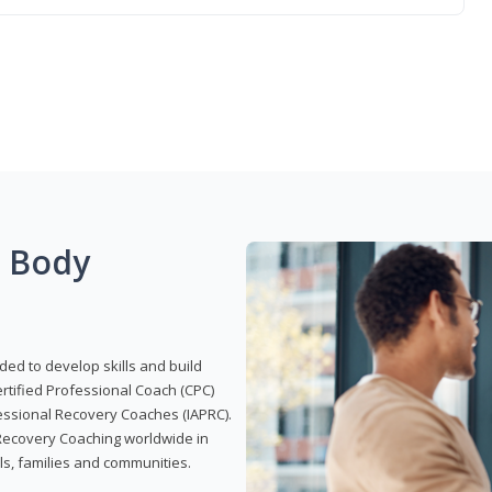
g Body
ded to develop skills and build
Certified Professional Coach (CPC)
ofessional Recovery Coaches (IAPRC).
 Recovery Coaching worldwide in
als, families and communities.