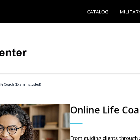
CATALOG
MILITAR
 Life Coach (Exam Included)
Online Life Coa
From guiding clients through 