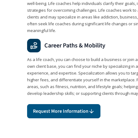
well-being. Life coaches help individuals clarify their goals,
strategies for overcoming challenges. Life coaches work to 
clients and may specialize in areas like addiction, business
often seek life coaches during significant life changes or s
meaningful life.
Career Paths & Mobility
As a life coach, you can choose to build a business or join a
own client base, you can find your niche by specializing in a
experience, and expertise. Specialization allows you to tar
higher fees, and differentiate yourself in the marketplace.
areas, such as fitness, nutrition, and lifestyle goals; help
develop leadership skills; or supporting clients through maj
Request More Information