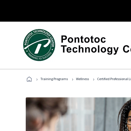
›
›
›
Training Programs
Wellness
Certified Professional