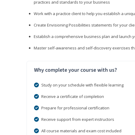
practices and standards to your business
Work with a practice client to help you establish a uniq
Create Envisioning Possibilities statements for your clie
Establish a comprehensive business plan and launch you
Master self-awareness and self-discovery exercises tha
Why complete your course with us?
Study on your schedule with flexible learning
Receive a certificate of completion
Prepare for professional certification
Receive support from expert instructors
All course materials and exam cost included