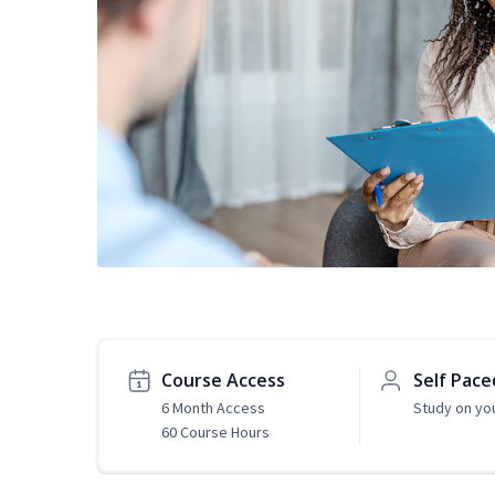
Course Access
Self Pace
6 Month Access
Study on yo
60 Course Hours