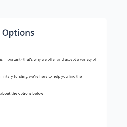
 Options
s important - that's why we offer and accept a variety of
litary funding, we're here to help you find the
about the options below.