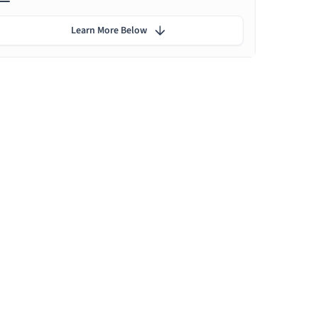
Learn More Below