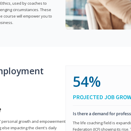
 Ethics, used by coaches to
llenging circumstances. These
the course will empower you to
usiness.
mployment
54%
PROJECTED JOB GRO
?
Is there a demand for profess
nts’ personal growth and empowerment
The life coaching field is expand
 else impacting the client's daily
Federation (ICF) showing its rise