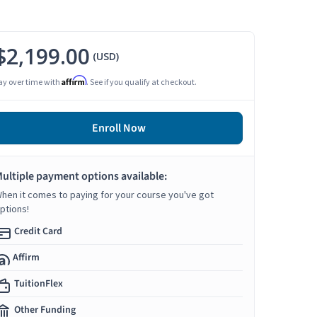
$2,199.00
(USD)
Affirm
ay over time with
. See if you qualify at checkout.
Enroll Now
ultiple payment options available:
hen it comes to paying for your course you've got
ptions!
Credit Card
Affirm
TuitionFlex
Other Funding