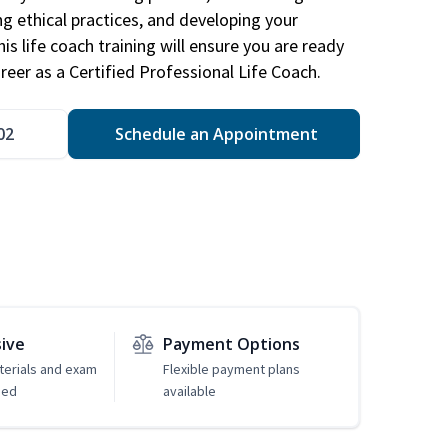
ng ethical practices, and developing your
is life coach training will ensure you are ready
reer as a Certified Professional Life Coach.
02
Schedule an Appointment
sive
Payment Options
erials and exam
Flexible payment plans
ded
available