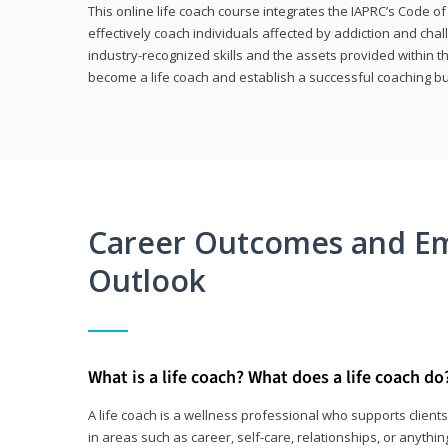
This online life coach course integrates the IAPRC’s Code of
effectively coach individuals affected by addiction and cha
industry-recognized skills and the assets provided within 
become a life coach and establish a successful coaching b
Career Outcomes and E
Outlook
What is a life coach? What does a life coach do
A life coach is a wellness professional who supports clie
in areas such as career, self-care, relationships, or anything