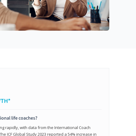
WTH*
ional life coaches?
ing rapidly, with data from the International Coach
. The ICF Global Study 2023 reported a 54% increase in