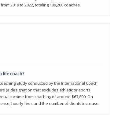
rom 2019 to 2022, totaling 109,200 coaches.
a life coach?
 Coaching Study conducted by the International Coach
ers (a designation that excludes athletic or sports
nnual income from coaching of around $67,800. On
ence, hourly fees and the number of clients increase.