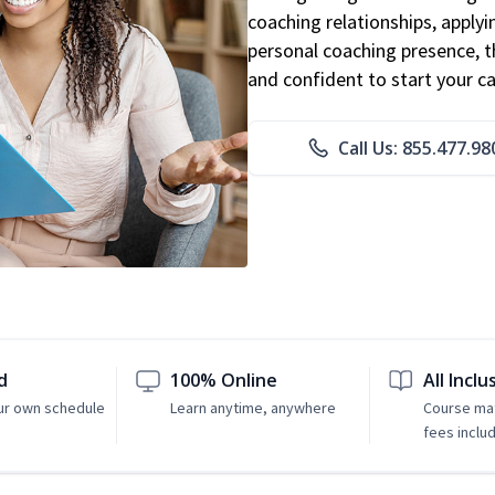
coaching relationships, applyi
personal coaching presence, th
and confident to start your ca
Call Us: 855.477.98
d
100% Online
All Inclu
ur own schedule
Learn anytime, anywhere
Course mat
fees inclu