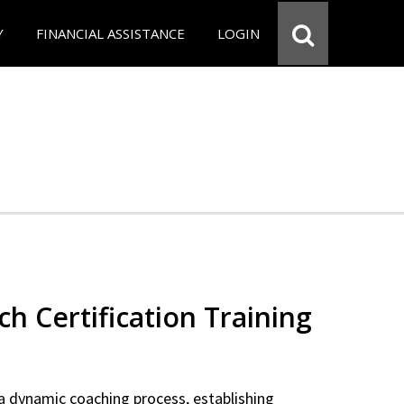
Y
FINANCIAL ASSISTANCE
LOGIN
ch Certification Training
a dynamic coaching process, establishing