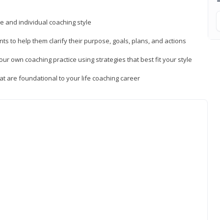
ue and individual coaching style
nts to help them clarify their purpose, goals, plans, and actions
r own coaching practice using strategies that best fit your style
t are foundational to your life coaching career