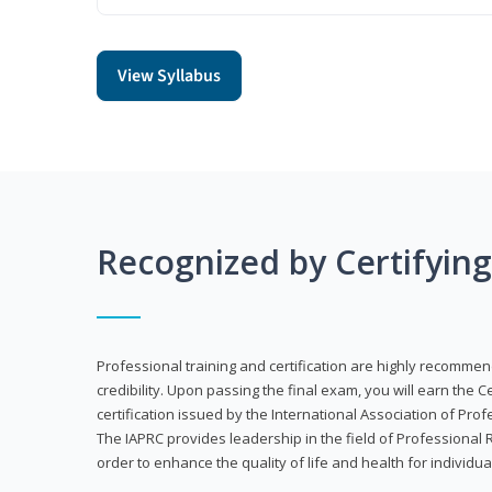
View Syllabus
Recognized by Certifyin
Professional training and certification are highly recommen
credibility. Upon passing the final exam, you will earn the 
certification issued by the International Association of Pr
The IAPRC provides leadership in the field of Professional
order to enhance the quality of life and health for individu