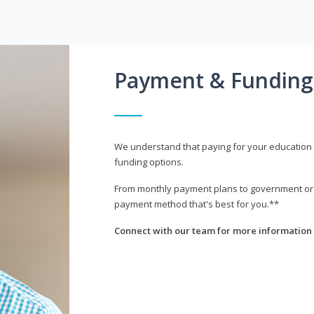
Payment & Funding
We understand that paying for your education i
funding options.
From monthly payment plans to government or mi
payment method that's best for you.**
Connect with our team for more information 