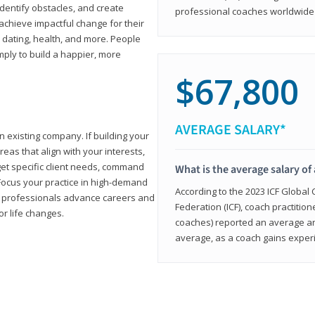
 identify obstacles, and create
professional coaches worldwide f
achieve impactful change for their
, dating, health, and more. People
imply to build a happier, more
$67,800
AVERAGE SALARY*
n existing company. If building your
reas that align with your interests,
get specific client needs, command
What is the average salary of 
 Focus your practice in high-demand
According to the 2023 ICF Global
ing professionals advance careers and
Federation (ICF), coach practition
or life changes.
coaches) reported an average a
average, as a coach gains experi