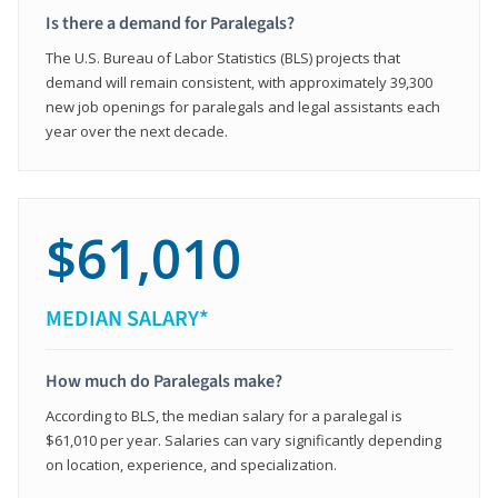
Is there a demand for Paralegals?
The U.S. Bureau of Labor Statistics (BLS) projects that
demand will remain consistent, with approximately 39,300
new job openings for paralegals and legal assistants each
year over the next decade.
$61,010
MEDIAN SALARY*
How much do Paralegals make?
According to BLS, the median salary for a paralegal is
$61,010 per year. Salaries can vary significantly depending
on location, experience, and specialization.