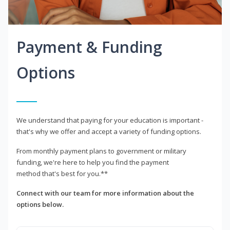
Payment & Funding
Options
We understand that paying for your education is important -
that's why we offer and accept a variety of funding options.
From monthly payment plans to government or military
funding, we're here to help you find the payment
method that's best for you.**
Connect with our team for more information about the
options below.