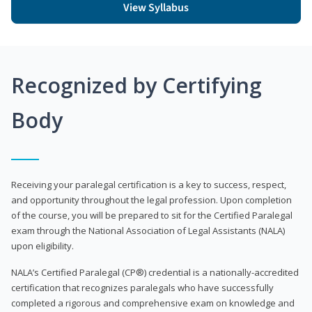
View Syllabus
Recognized by Certifying
Body
Receiving your paralegal certification is a key to success, respect,
and opportunity throughout the legal profession. Upon completion
of the course, you will be prepared to sit for the Certified Paralegal
exam through the National Association of Legal Assistants (NALA)
upon eligibility.
NALA’s Certified Paralegal (CP®) credential is a nationally-accredited
certification that recognizes paralegals who have successfully
completed a rigorous and comprehensive exam on knowledge and