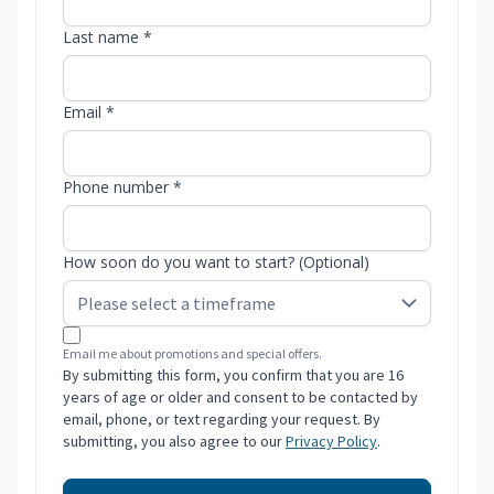
Last name *
Email *
Phone number *
How soon do you want to start? (Optional)
Email me about promotions and special offers.
By submitting this form, you confirm that you are 16
years of age or older and consent to be contacted by
email, phone, or text regarding your request. By
submitting, you also agree to our
Privacy Policy
.