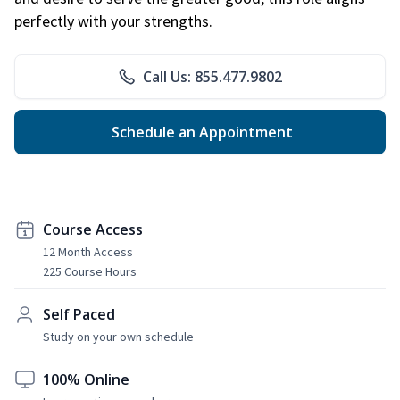
perfectly with your strengths.
Call Us: 855.477.9802
Schedule an Appointment
Course Access
12 Month Access
225 Course Hours
Self Paced
Study on your own schedule
100% Online