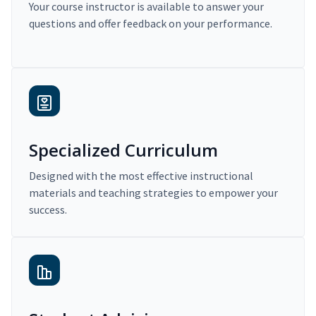
Your course instructor is available to answer your
questions and offer feedback on your performance.
Specialized Curriculum
Designed with the most effective instructional
materials and teaching strategies to empower your
success.