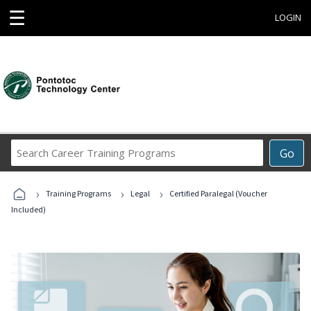
☰
LOGIN
Search
Go
Career
Training
›
›
›
Programs
Training Programs
Legal
Certified Paralegal (Voucher
Included)