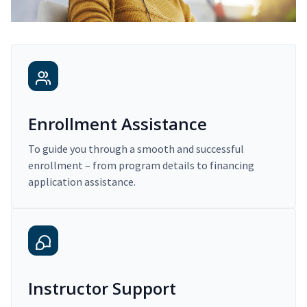
Enrollment Assistance
To guide you through a smooth and successful
enrollment – from program details to financing
application assistance.
Instructor Support