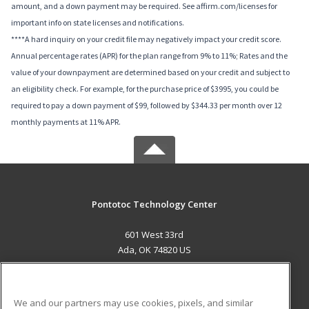
amount, and a down payment may be required. See affirm.com/licenses for
important info on state licenses and notifications.
****A hard inquiry on your credit file may negatively impact your credit score.
Annual percentage rates (APR) for the plan range from 9% to 11%; Rates and the
value of your downpayment are determined based on your credit and subject to
an eligibility check. For example, for the purchase price of $3995, you could be
required to pay a down payment of $99, followed by $344.33 per month over 12
monthly payments at 11% APR.
Pontotoc Technology Center
601 West 33rd
Ada, OK 74820 US
MAIN CONTENT
Career Training
We and our partners may use cookies, pixels, and similar