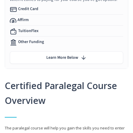
Credit Card
Affirm
TuitionFlex
Other Funding
Learn More Below
Certified Paralegal Course
Overview
The paralegal course will help you gain the skills you need to enter