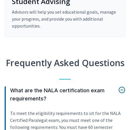
Student Advising
Advisors will help you set educational goals, manage
your progress, and provide you with additional
opportunities.
Frequently Asked Questions
What are the NALA certification exam
requirements?
To meet the eligibility requirements to sit for the NALA
Certified Paralegal exam, you must meet one of the
following requirements: You must have 60 semester