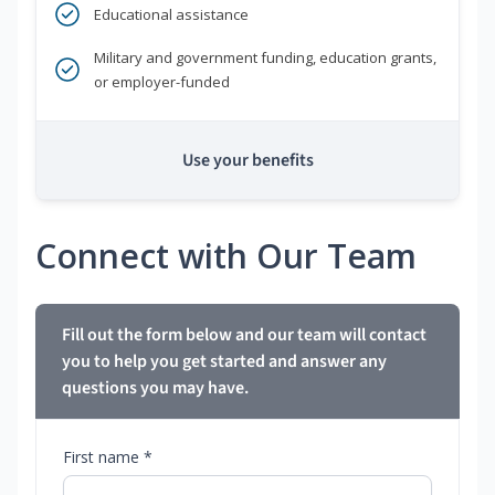
Educational assistance
Military and government funding, education grants,
or employer-funded
Use your benefits
Connect with Our Team
Fill out the form below and our team will contact
you to help you get started and answer any
questions you may have.
First name *