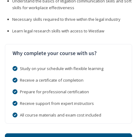
Understand the basics of litigation communication skills and soft
skills for workplace effectiveness
Necessary skills required to thrive within the legal industry
Learn legal research skills with access to Westlaw
Why complete your course with us?
Study on your schedule with flexible learning
Receive a certificate of completion
Prepare for professional certification
Receive support from expert instructors
All course materials and exam cost included