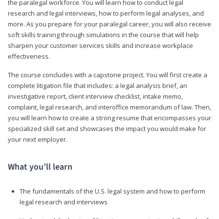
the paralegal workforce. You will learn how to conduct legal
research and legal interviews, how to perform legal analyses, and
more. As you prepare for your paralegal career, you will also receive
soft skills training through simulations in the course that will help
sharpen your customer services skills and increase workplace
effectiveness.
The course concludes with a capstone project. You will first create a
complete litigation file that includes: a legal analysis brief, an
investigative report, client interview checklist, intake memo,
complaint, legal research, and interoffice memorandum of law. Then,
you will learn how to create a strong resume that encompasses your
specialized skill set and showcases the impact you would make for
your next employer.
What you’ll learn
The fundamentals of the U.S. legal system and how to perform
legal research and interviews