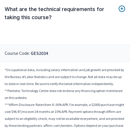
What are the technical requirements for
taking this course?
Course Code:
GES2034
*Occupational data, including salary information and job growth are provided by
the Bureau of Labor Statistics and are subject to change. Not all data may be up-
to-date in real-time. Be sure to verify the latest information independently.
**Pontotoc Technology Center does not endorse any financing option mentioned
on this website.
***Affirm Disclosure: Rates from 0–36% APR. For example, a $2000 purchase might
cost $96.97/mo over 24 months at 15% APR. Payment options through Affirm are
subject to an eligibility check, may not be available everywhere, and are provided
by these lending partners: affirm.com/lenders. Options depend on your purchase