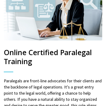
Online Certified Paralegal
Training
Paralegals are front-line advocates for their clients and
the backbone of legal operations. It's a great entry
point to the legal world, offering a chance to help
others. If you have a natural ability to stay organized
and desire to serve the greater good, this role aligns