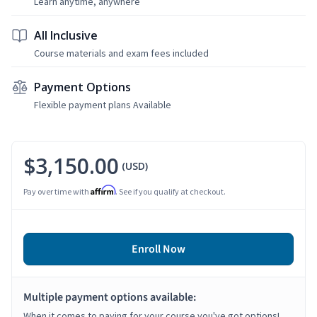
Learn anytime, anywhere
All Inclusive
Course materials and exam fees included
Payment Options
Flexible payment plans Available
$3,150.00
(USD)
Affirm
Pay over time with
. See if you qualify at checkout.
Enroll Now
Multiple payment options available:
When it comes to paying for your course you've got options!