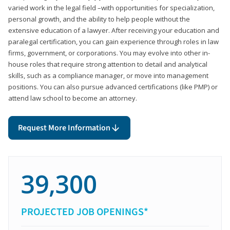
varied work in the legal field –with opportunities for specialization,
personal growth, and the ability to help people without the
extensive education of a lawyer. After receiving your education and
paralegal certification, you can gain experience through roles in law
firms, government, or corporations. You may evolve into other in-
house roles that require strong attention to detail and analytical
skills, such as a compliance manager, or move into management
positions. You can also pursue advanced certifications (like PMP) or
attend law school to become an attorney.
Request More Information
39,300
PROJECTED JOB OPENINGS*