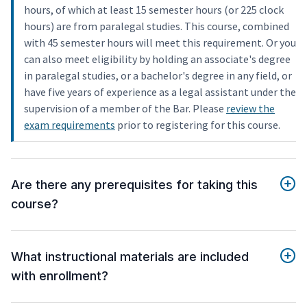
hours, of which at least 15 semester hours (or 225 clock
hours) are from paralegal studies. This course, combined
with 45 semester hours will meet this requirement. Or you
can also meet eligibility by holding an associate's degree
in paralegal studies, or a bachelor's degree in any field, or
have five years of experience as a legal assistant under the
supervision of a member of the Bar. Please
review the
exam requirements
prior to registering for this course.
Are there any prerequisites for taking this
course?
What instructional materials are included
with enrollment?