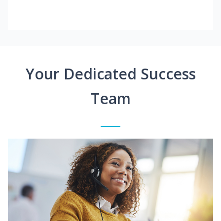
Your Dedicated Success
Team