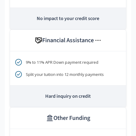
No impact to your credit score
Financial Assistance
****
9% to 11% APR Down payment required
Split your tuition into 12 monthly payments
Hard inquiry on credit
Other Funding