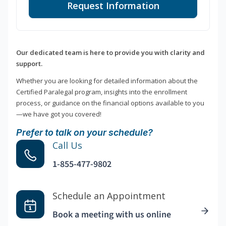
Request Information
Our dedicated team is here to provide you with clarity and
support.
Whether you are looking for detailed information about the
Certified Paralegal program, insights into the enrollment
process, or guidance on the financial options available to you
—we have got you covered!
Prefer to talk on your schedule?
Call Us
1-855-477-9802
Schedule an Appointment
Book a meeting with us online