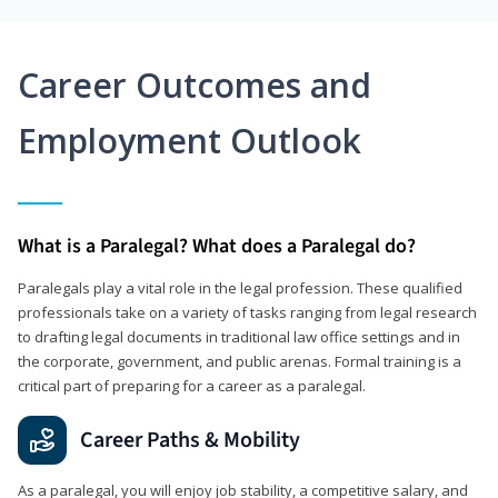
Career Outcomes and
Employment Outlook
What is a Paralegal? What does a Paralegal do?
Paralegals play a vital role in the legal profession. These qualified
professionals take on a variety of tasks ranging from legal research
to drafting legal documents in traditional law office settings and in
the corporate, government, and public arenas. Formal training is a
critical part of preparing for a career as a paralegal.
Career Paths & Mobility
As a paralegal, you will enjoy job stability, a competitive salary, and