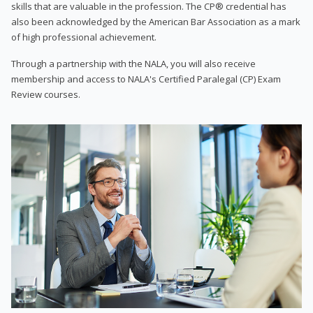
skills that are valuable in the profession. The CP® credential has
also been acknowledged by the American Bar Association as a mark
of high professional achievement.
Through a partnership with the NALA, you will also receive
membership and access to NALA's Certified Paralegal (CP) Exam
Review courses.