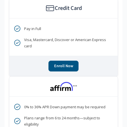
Credit Card
Pay in Full
Visa, Mastercard, Discover or American Express
card
Enroll Now
***
0% to 36% APR Down payment may be required
Plans range from 6 to 24 months—subject to
eligibility