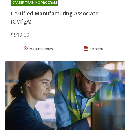
CAREER TRAINING PROGRAM
Certified Manufacturing Associate
(CMfgA)
$919.00
35 Course Hours
3 Months