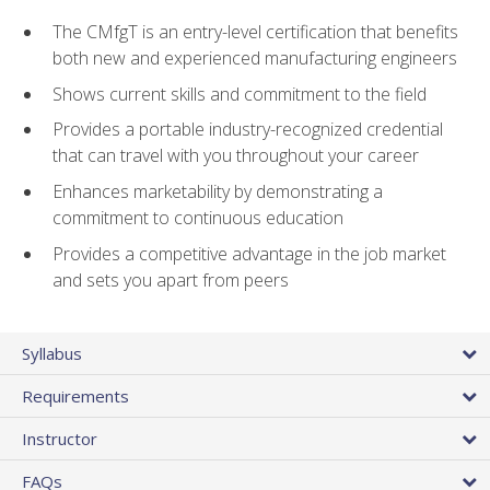
The CMfgT is an entry-level certification that benefits
both new and experienced manufacturing engineers
Shows current skills and commitment to the field
Provides a portable industry-recognized credential
that can travel with you throughout your career
Enhances marketability by demonstrating a
commitment to continuous education
Provides a competitive advantage in the job market
and sets you apart from peers
Syllabus
Requirements
Instructor
FAQs