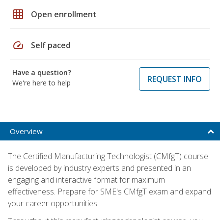
grid_on
Open enrollment
speed
Self paced
Have a question?
REQUEST INFO
We're here to help
Overview
The Certified Manufacturing Technologist (CMfgT) course
is developed by industry experts and presented in an
engaging and interactive format for maximum
effectiveness. Prepare for SME's CMfgT exam and expand
your career opportunities.