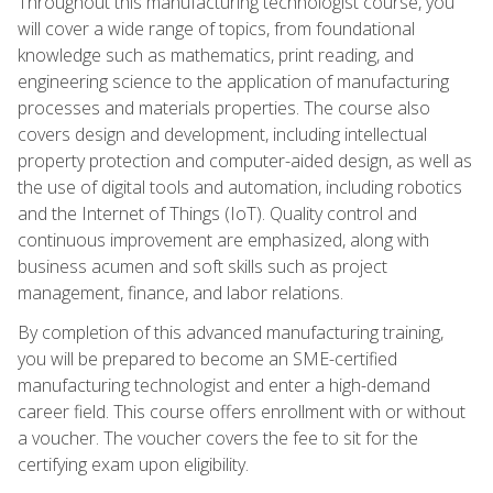
Throughout this manufacturing technologist course, you
will cover a wide range of topics, from foundational
knowledge such as mathematics, print reading, and
engineering science to the application of manufacturing
processes and materials properties. The course also
covers design and development, including intellectual
property protection and computer-aided design, as well as
the use of digital tools and automation, including robotics
and the Internet of Things (IoT). Quality control and
continuous improvement are emphasized, along with
business acumen and soft skills such as project
management, finance, and labor relations.
By completion of this advanced manufacturing training,
you will be prepared to become an SME-certified
manufacturing technologist and enter a high-demand
career field. This course offers enrollment with or without
a voucher. The voucher covers the fee to sit for the
certifying exam upon eligibility.