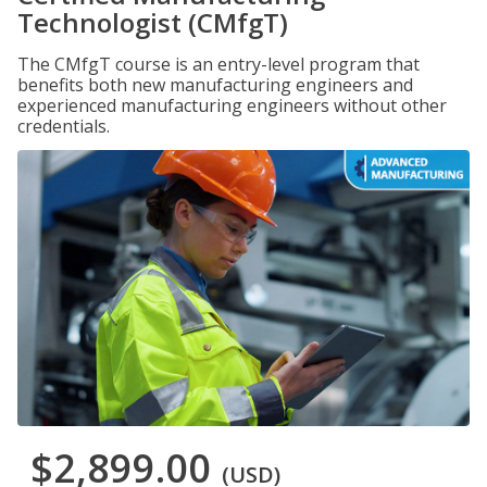
Technologist (CMfgT)
The CMfgT course is an entry-level program that
benefits both new manufacturing engineers and
experienced manufacturing engineers without other
credentials.
$2,899.00
(USD)