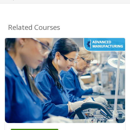
Related Courses