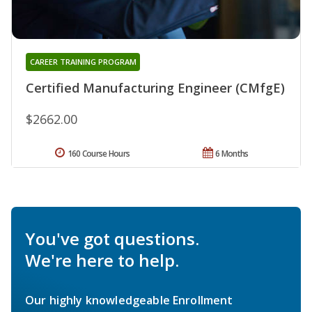
CAREER TRAINING PROGRAM
Certified Manufacturing Engineer (CMfgE)
$2662.00
160 Course Hours
6 Months
You've got questions.
We're here to help.
Our highly knowledgeable Enrollment