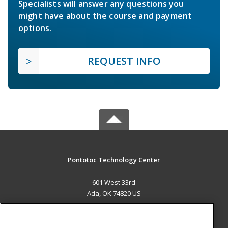
Specialists will answer any questions you
might have about the course and payment
options.
REQUEST INFO
Pontotoc Technology Center
601 West 33rd
Ada, OK 74820 US
MAIN CONTENT
Career Training