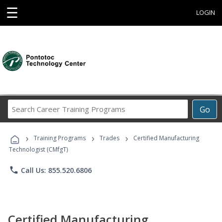
☰
LOGIN
Search
Go
Career
Training
›
›
›
Programs
Training Programs
Trades
Certified Manufacturing
Technologist (CMfgT)
phone
Call Us: 855.520.6806
Certified Manufacturing