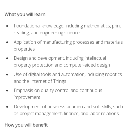
What you will learn
Foundational knowledge, including mathematics, print
reading, and engineering science
Application of manufacturing processes and materials
properties
Design and development, including intellectual
property protection and computer-aided design
Use of digital tools and automation, including robotics
and the Internet of Things
Emphasis on quality control and continuous
improvement
Development of business acumen and soft skills, such
as project management, finance, and labor relations
How you will benefit