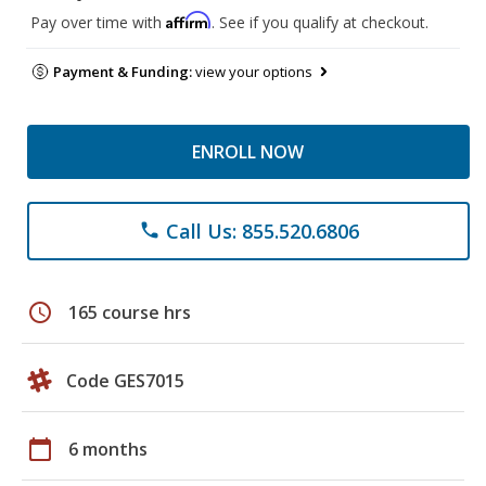
Affirm
Pay over time with
. See if you qualify at checkout.
Payment & Funding:
view your options
ENROLL NOW
Call Us: 855.520.6806
phone
schedule
165 course hrs
Code GES7015
calendar_today
6 months