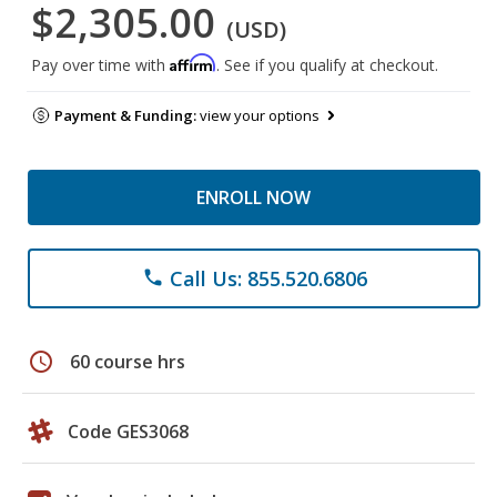
$2,305.00
(USD)
Affirm
Pay over time with
. See if you qualify at checkout.
Payment & Funding:
view your options
ENROLL NOW
Call Us: 855.520.6806
phone
schedule
60 course hrs
Code GES3068