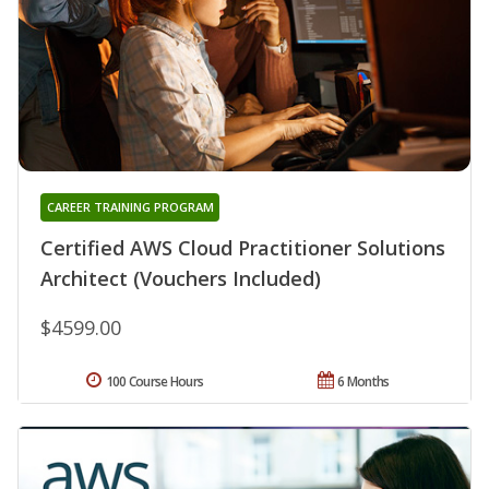
CAREER TRAINING PROGRAM
Certified AWS Cloud Practitioner Solutions
Architect (Vouchers Included)
$4599.00
100 Course Hours
6 Months