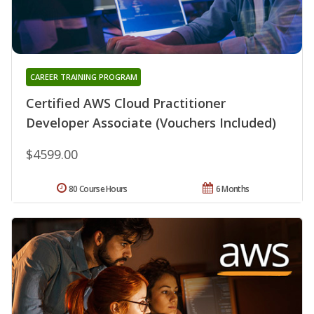
CAREER TRAINING PROGRAM
Certified AWS Cloud Practitioner
Developer Associate (Vouchers Included)
$4599.00
80 Course Hours
6 Months