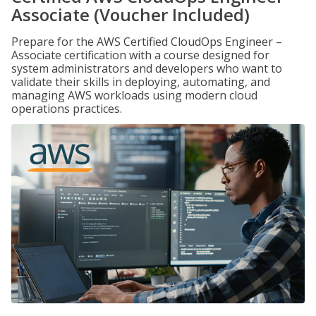
Associate (Voucher Included)
Prepare for the AWS Certified CloudOps Engineer –
Associate certification with a course designed for
system administrators and developers who want to
validate their skills in deploying, automating, and
managing AWS workloads using modern cloud
operations practices.