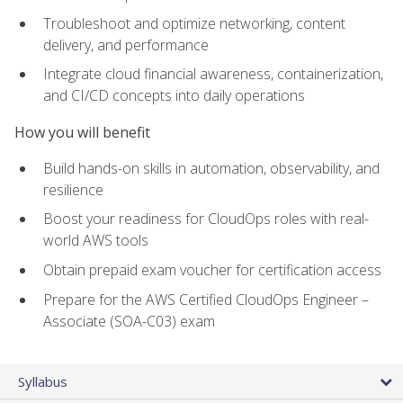
Troubleshoot and optimize networking, content
delivery, and performance
Integrate cloud financial awareness, containerization,
and CI/CD concepts into daily operations
How you will benefit
Build hands-on skills in automation, observability, and
resilience
Boost your readiness for CloudOps roles with real-
world AWS tools
Obtain prepaid exam voucher for certification access
Prepare for the AWS Certified CloudOps Engineer –
Associate (SOA-C03) exam
Syllabus