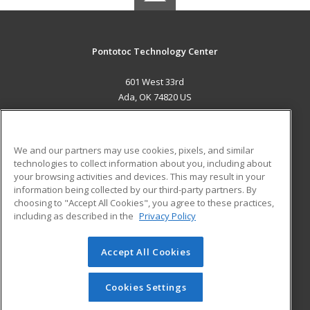
Pontotoc Technology Center
601 West 33rd
Ada, OK 74820 US
MAIN CONTENT
Career Training
We and our partners may use cookies, pixels, and similar
technologies to collect information about you, including about
ADDITIONAL RESOURCES
your browsing activities and devices. This may result in your
information being collected by our third-party partners. By
Military
Student Blog
choosing to "Accept All Cookies", you agree to these practices,
Financial Assistance
including as described in the
Privacy Policy
Help
Accept All Cookies
© 2026 ed2go, a division of Cengage Learning. All rights
reserved. The material on this site cannot be reproduced or
redistributed unless you have obtained prior written
Cookies Settings
permission from Cengage Learning.
Privacy Policy