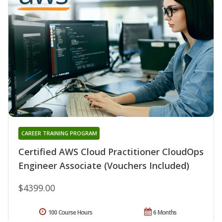
CAREER TRAINING PROGRAM
Certified AWS Cloud Practitioner CloudOps
Engineer Associate (Vouchers Included)
$4399.00
100 Course Hours
6 Months