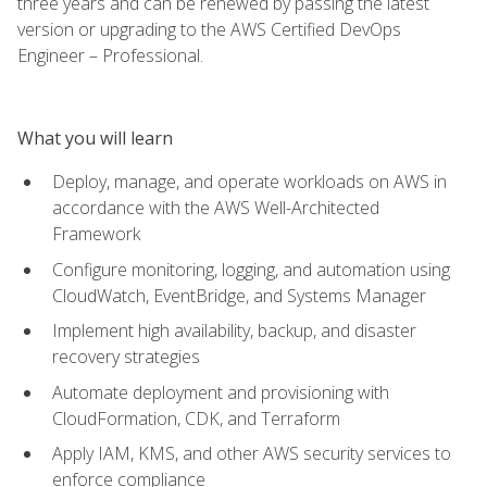
three years and can be renewed by passing the latest
version or upgrading to the AWS Certified DevOps
Engineer – Professional.
What you will learn
Deploy, manage, and operate workloads on AWS in
accordance with the AWS Well-Architected
Framework
Configure monitoring, logging, and automation using
CloudWatch, EventBridge, and Systems Manager
Implement high availability, backup, and disaster
recovery strategies
Automate deployment and provisioning with
CloudFormation, CDK, and Terraform
Apply IAM, KMS, and other AWS security services to
enforce compliance