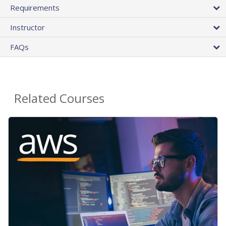
Requirements
Instructor
FAQs
Related Courses