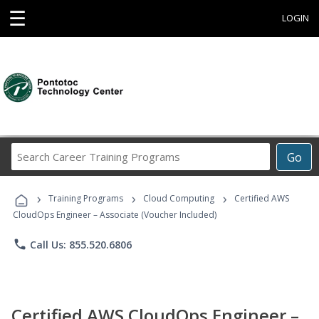
☰
LOGIN
Search
Go
Career
Training
›
›
›
Programs
Training Programs
Cloud Computing
Certified AWS
CloudOps Engineer – Associate (Voucher Included)
phone
Call Us: 855.520.6806
Certified AWS CloudOps Engineer –