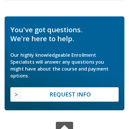
You've got questions.
We're here to help.
Our highly knowledgeable Enrollment
Specialists will answer any questions you
might have about the course and payment
options.
REQUEST INFO