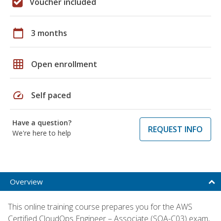
Voucher included
calendar_today
3 months
grid_on
Open enrollment
speed
Self paced
Have a question?
REQUEST INFO
We're here to help
Overview
This online training course prepares you for the AWS
Certified CloudOps Engineer – Associate (SOA-C03) exam,