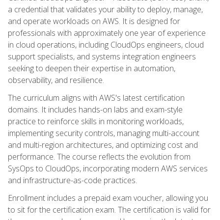
a credential that validates your ability to deploy, manage,
and operate workloads on AWS. It is designed for
professionals with approximately one year of experience
in cloud operations, including CloudOps engineers, cloud
support specialists, and systems integration engineers
seeking to deepen their expertise in automation,
observability, and resilience.
The curriculum aligns with AWS's latest certification
domains. It includes hands-on labs and exam-style
practice to reinforce skills in monitoring workloads,
implementing security controls, managing multi-account
and multi-region architectures, and optimizing cost and
performance. The course reflects the evolution from
SysOps to CloudOps, incorporating modern AWS services
and infrastructure-as-code practices.
Enrollment includes a prepaid exam voucher, allowing you
to sit for the certification exam. The certification is valid for