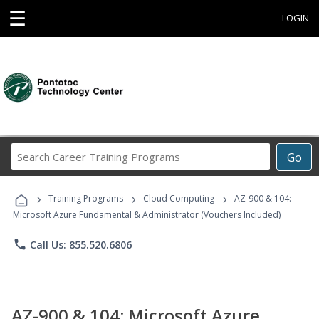
☰
LOGIN
Search
Go
Career
Training
›
›
›
Programs
Training Programs
Cloud Computing
AZ-900 & 104:
Microsoft Azure Fundamental & Administrator (Vouchers Included)
phone
Call Us: 855.520.6806
AZ-900 & 104: Microsoft Azure