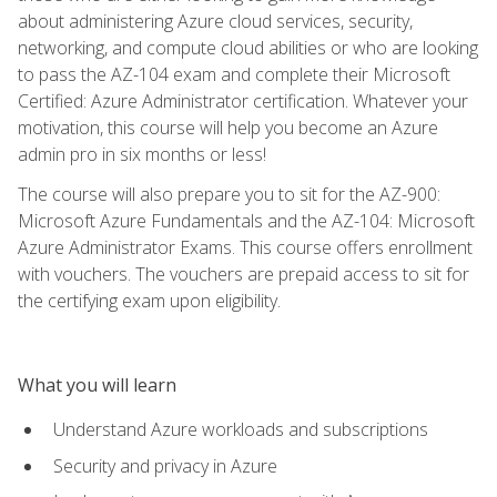
about administering Azure cloud services, security,
networking, and compute cloud abilities or who are looking
to pass the AZ-104 exam and complete their Microsoft
Certified: Azure Administrator certification. Whatever your
motivation, this course will help you become an Azure
admin pro in six months or less!
The course will also prepare you to sit for the AZ-900:
Microsoft Azure Fundamentals and the AZ-104: Microsoft
Azure Administrator Exams. This course offers enrollment
with vouchers. The vouchers are prepaid access to sit for
the certifying exam upon eligibility.
What you will learn
Understand Azure workloads and subscriptions
Security and privacy in Azure