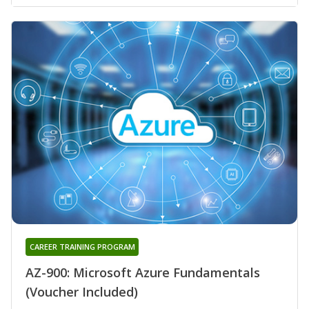
CAREER TRAINING PROGRAM
AZ-900: Microsoft Azure Fundamentals
(Voucher Included)