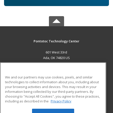
Pontotoc Technology Center
601 West 33rd
Ada, OK 74820 US
MAIN CONTENT
Career Training
We and our partners may use cookies, pixels, and similar
technologies to collect information about you, including about
ADDITIONAL RESOURCES
your browsing activities and devices. This may result in your
information being collected by our third-party partners. By
Military
Student Blog
choosing to "Accept All Cookies", you agree to these practices,
Financial Assistance
including as described in the
Privacy Policy
Help