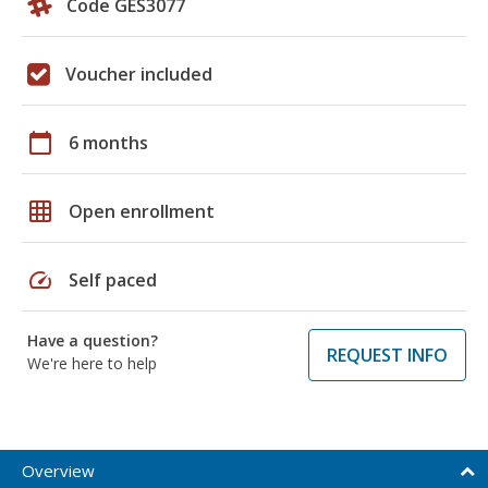
Code GES3077
Voucher included
calendar_today
6 months
grid_on
Open enrollment
speed
Self paced
Have a question?
REQUEST INFO
We're here to help
Overview