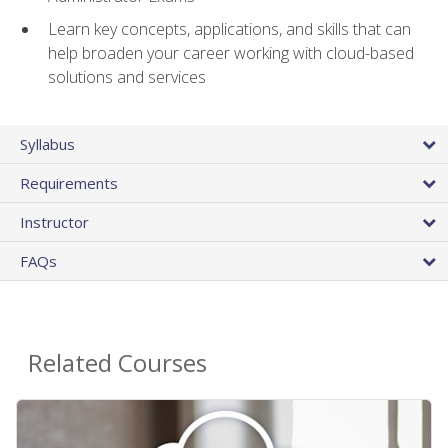
Learn key concepts, applications, and skills that can
help broaden your career working with cloud-based
solutions and services
Syllabus
Requirements
Instructor
FAQs
Related Courses