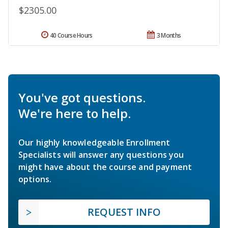
$2305.00
40 Course Hours
3 Months
You've got questions.
We're here to help.
Our highly knowledgeable Enrollment
Specialists will answer any questions you
might have about the course and payment
options.
REQUEST INFO