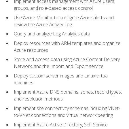
Implement access management with Azure users,
groups, and role-based access control
Use Azure Monitor to configure Azure alerts and
review the Azure Activity Log
Query and analyze Log Analytics data
Deploy resources with ARM templates and organize
Azure resources
Store and access data using Azure Content Delivery
Network, and the Import and Export service
Deploy custom server images and Linux virtual
machines
Implement Azure DNS domains, zones, record types,
and resolution methods
Implement site connectivity schemas including VNet-
to-VNet connections and virtual network peering
Implement Azure Active Directory, Self-Service