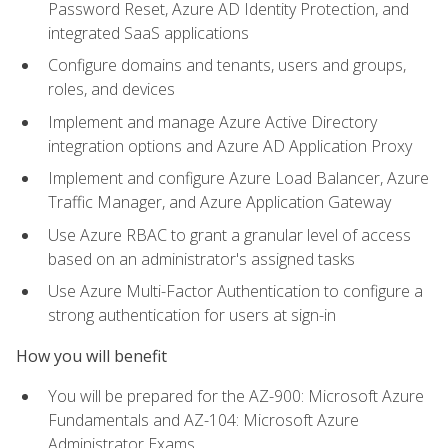
Password Reset, Azure AD Identity Protection, and
integrated SaaS applications
Configure domains and tenants, users and groups,
roles, and devices
Implement and manage Azure Active Directory
integration options and Azure AD Application Proxy
Implement and configure Azure Load Balancer, Azure
Traffic Manager, and Azure Application Gateway
Use Azure RBAC to grant a granular level of access
based on an administrator's assigned tasks
Use Azure Multi-Factor Authentication to configure a
strong authentication for users at sign-in
How you will benefit
You will be prepared for the AZ-900: Microsoft Azure
Fundamentals and AZ-104: Microsoft Azure
Administrator Exams