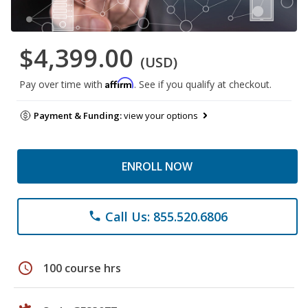
$4,399.00
(USD)
Affirm
Pay over time with
. See if you qualify at checkout.
Payment & Funding:
view your options
ENROLL NOW
Call Us: 855.520.6806
phone
schedule
100 course hrs