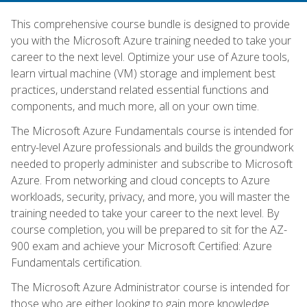
This comprehensive course bundle is designed to provide
you with the Microsoft Azure training needed to take your
career to the next level. Optimize your use of Azure tools,
learn virtual machine (VM) storage and implement best
practices, understand related essential functions and
components, and much more, all on your own time.
The Microsoft Azure Fundamentals course is intended for
entry-level Azure professionals and builds the groundwork
needed to properly administer and subscribe to Microsoft
Azure. From networking and cloud concepts to Azure
workloads, security, privacy, and more, you will master the
training needed to take your career to the next level. By
course completion, you will be prepared to sit for the AZ-
900 exam and achieve your Microsoft Certified: Azure
Fundamentals certification.
The Microsoft Azure Administrator course is intended for
those who are either looking to gain more knowledge