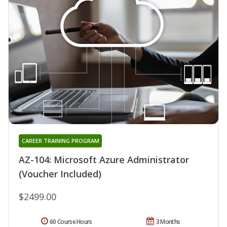
CAREER TRAINING PROGRAM
AZ-104: Microsoft Azure Administrator
(Voucher Included)
$2499.00
60 Course Hours
3 Months