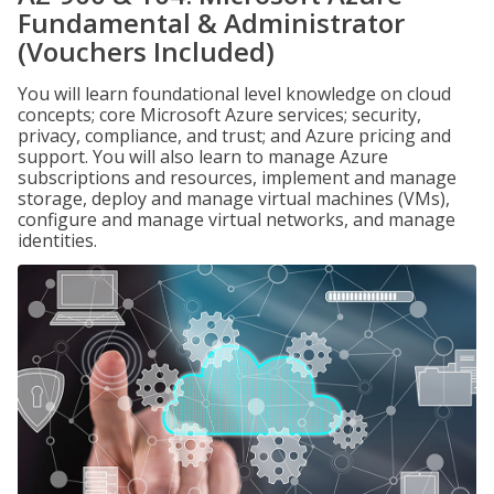
Fundamental & Administrator
(Vouchers Included)
You will learn foundational level knowledge on cloud
concepts; core Microsoft Azure services; security,
privacy, compliance, and trust; and Azure pricing and
support. You will also learn to manage Azure
subscriptions and resources, implement and manage
storage, deploy and manage virtual machines (VMs),
configure and manage virtual networks, and manage
identities.