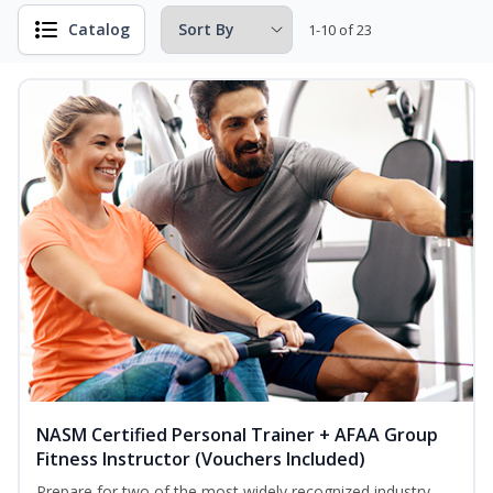
Catalog
1-10 of 23
NASM Certified Personal Trainer + AFAA Group
Fitness Instructor (Vouchers Included)
Prepare for two of the most widely recognized industry