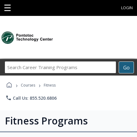
☰
LOGIN
Search
Go
Career
Training
›
›
Programs
Courses
Fitness
phone
Call Us: 855.520.6806
Fitness Programs