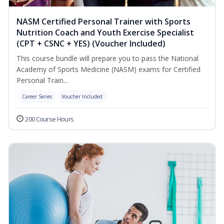
NASM Certified Personal Trainer with Sports
Nutrition Coach and Youth Exercise Specialist
(CPT + CSNC + YES) (Voucher Included)
This course bundle will prepare you to pass the National
Academy of Sports Medicine (NASM) exams for Certified
Personal Train...
Career Series
Voucher Included
200 Course Hours