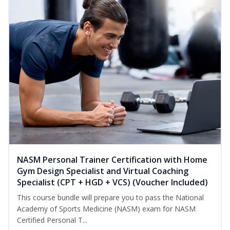
NASM Personal Trainer Certification with Home
Gym Design Specialist and Virtual Coaching
Specialist (CPT + HGD + VCS) (Voucher Included)
This course bundle will prepare you to pass the National
Academy of Sports Medicine (NASM) exam for NASM
Certified Personal T...