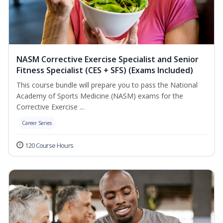
NASM Corrective Exercise Specialist and Senior
Fitness Specialist (CES + SFS) (Exams Included)
This course bundle will prepare you to pass the National
Academy of Sports Medicine (NASM) exams for the
Corrective Exercise ...
Career Series
120 Course Hours