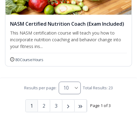
NASM Certified Nutrition Coach (Exam Included)
This NASM certification course will teach you how to
incorporate nutrition coaching and behavior change into
your fitness ins...
80 Course Hours
Results per page:
Total Results: 23
1
2
3
Page 1 of 3