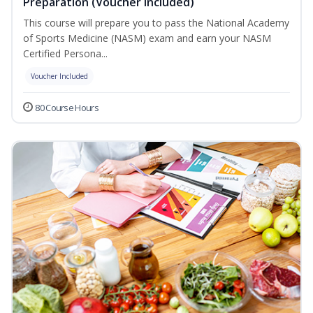
Preparation (Voucher Included)
This course will prepare you to pass the National Academy
of Sports Medicine (NASM) exam and earn your NASM
Certified Persona...
Voucher Included
80 Course Hours