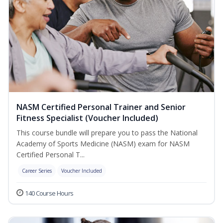
NASM Certified Personal Trainer and Senior
Fitness Specialist (Voucher Included)
This course bundle will prepare you to pass the National
Academy of Sports Medicine (NASM) exam for NASM
Certified Personal T...
Career Series
Voucher Included
140 Course Hours