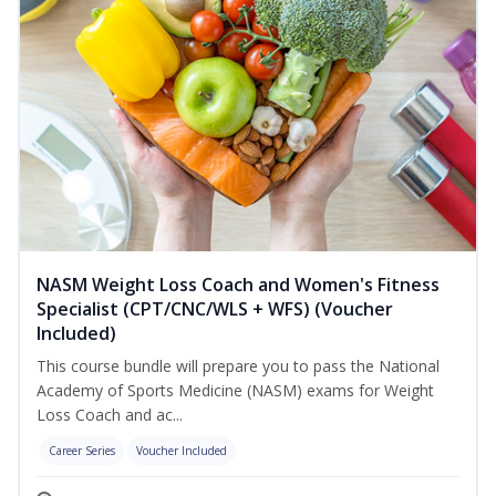
NASM Weight Loss Coach and Women's Fitness
Specialist (CPT/CNC/WLS + WFS) (Voucher
Included)
This course bundle will prepare you to pass the National
Academy of Sports Medicine (NASM) exams for Weight
Loss Coach and ac...
Career Series
Voucher Included