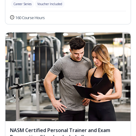
Career Series
Voucher Included
160 Course Hours
NASM Certified Personal Trainer and Exam