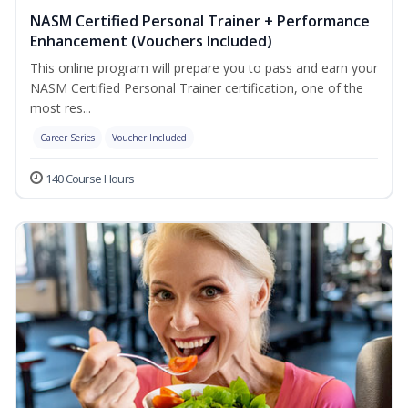
NASM Certified Personal Trainer + Performance
Enhancement (Vouchers Included)
This online program will prepare you to pass and earn your
NASM Certified Personal Trainer certification, one of the
most res...
Career Series
Voucher Included
140 Course Hours