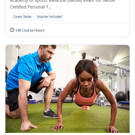
Academy of Sports Medicine (NASM) exam for NASM
Certified Personal T...
Career Series
Voucher Included
140 Course Hours