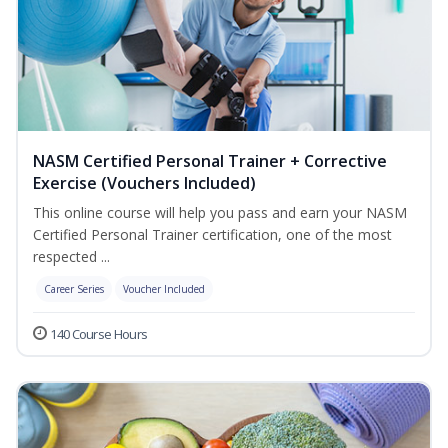
NASM Certified Personal Trainer + Corrective
Exercise (Vouchers Included)
This online course will help you pass and earn your NASM
Certified Personal Trainer certification, one of the most
respected ...
Career Series
Voucher Included
140 Course Hours