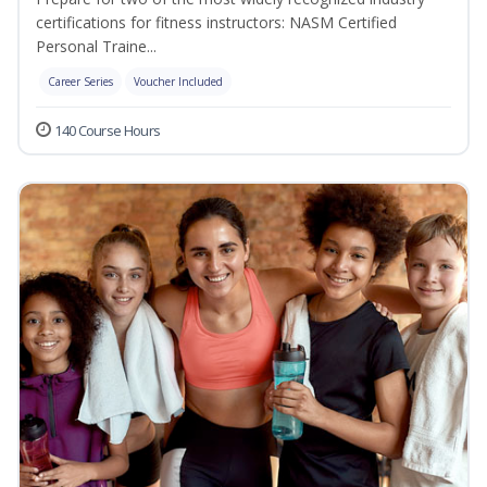
certifications for fitness instructors: NASM Certified
Personal Traine...
Career Series
Voucher Included
140 Course Hours