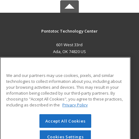
Pontotoc Technology Center
601 West 33rd
Ada, OK 74820 US
MAIN CONTENT
Career Training
We and our partners may use cookies, pixels, and similar
technologies to collect information about you, including about
ADDITIONAL RESOURCES
your browsing activities and devices. This may result in your
information being collected by our third-party partners. By
Military
Student Blog
choosing to "Accept All Cookies", you agree to these practices,
Financial Assistance
including as described in the
Privacy Policy
Help
Accept All Cookies
© 2026 ed2go, a division of Cengage Learning. All rights
reserved. The material on this site cannot be reproduced or
redistributed unless you have obtained prior written
Cookies Settings