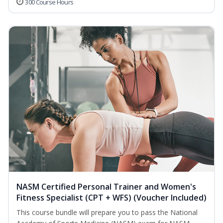
300 Course Hours
NASM Certified Personal Trainer and Women's
Fitness Specialist (CPT + WFS) (Voucher Included)
This course bundle will prepare you to pass the National